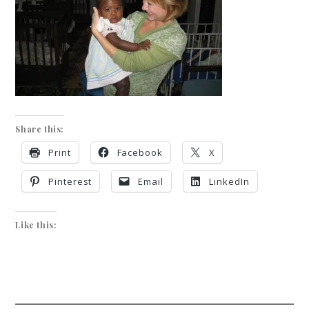
Share this:
Print
Facebook
X
Pinterest
Email
LinkedIn
Like this: