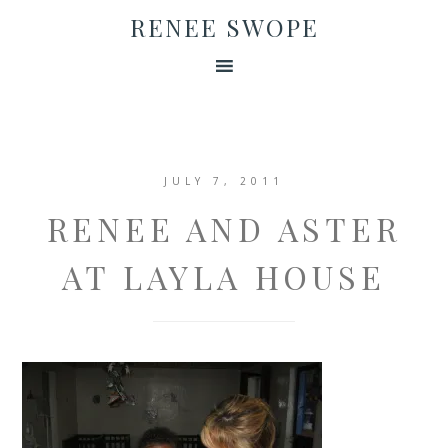
RENEE SWOPE
JULY 7, 2011
RENEE AND ASTER
AT LAYLA HOUSE