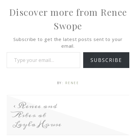
Discover more from Renee
Swope
Subscribe to get the latest posts sent to your
email.
SUBSCRIBE
BY:
RENEE
Renee and
Aster at
Layla House