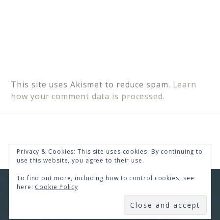
This site uses Akismet to reduce spam.
Learn
how your comment data is processed.
Privacy & Cookies: This site uses cookies. By continuing to
use this website, you agree to their use.
To find out more, including how to control cookies, see
here:
Cookie Policy
COPYRIGHT © 2026 · RENEE SWOPE ·
HELLO YOU
DESIGNS
SUBSCRIBE
COPYRIGHT © 2026 ·
HELLO CEO
ON
GENESIS
FRAMEWORK
·
WORDPRESS
·
LOG IN