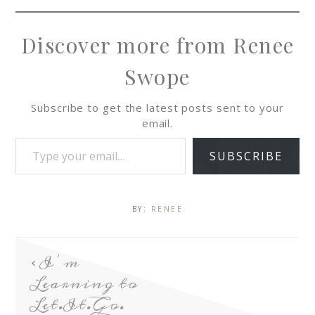
Discover more from Renee
Swope
Subscribe to get the latest posts sent to your
email.
SUBSCRIBE
BY:
RENEE
I’m
Learning to
Let.It.Go.