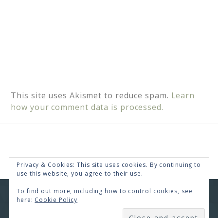
This site uses Akismet to reduce spam.
Learn
how your comment data is processed.
Privacy & Cookies: This site uses cookies. By continuing to
use this website, you agree to their use.
To find out more, including how to control cookies, see
COPYRIGHT © 2026 · RENEE SWOPE ·
HELLO YOU
here:
Cookie Policy
DESIGNS
SUBSCRIBE
COPYRIGHT © 2026 ·
HELLO CEO
ON
GENESIS