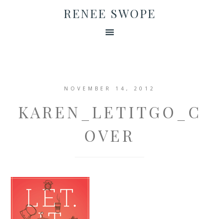
RENEE SWOPE
NOVEMBER 14, 2012
KAREN_LETITGO_C
OVER