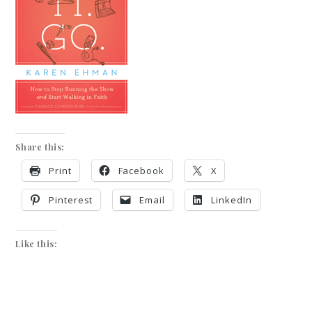
Share this:
Print
Facebook
X
Pinterest
Email
LinkedIn
Like this: