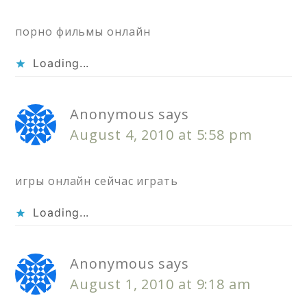
порно фильмы онлайн
Loading...
Anonymous
says
August 4, 2010 at 5:58 pm
игры онлайн сейчас играть
Loading...
Anonymous
says
August 1, 2010 at 9:18 am