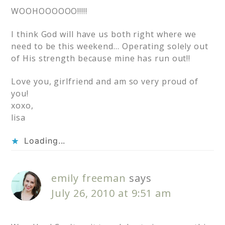
WOOHOOOOOO!!!!!
I think God will have us both right where we
need to be this weekend… Operating solely out
of His strength because mine has run out!!
Love you, girlfriend and am so very proud of
you!
xoxo,
lisa
Loading...
emily freeman
says
July 26, 2010 at 9:51 am