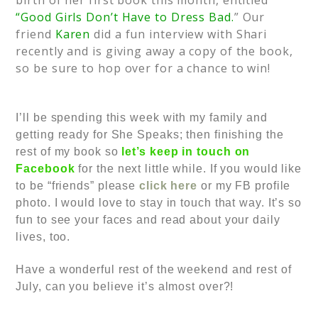
birth of her first book this month, entitled
“Good Girls Don’t Have to Dress Bad.
” Our
friend
Karen
did a fun interview with Shari
recently and is giving away a copy of the book,
so be sure to hop over for a chance to win!
I’ll be spending this week with my family and
getting ready for She Speaks; then finishing the
rest of my book so
l
et’s keep in touch on
Facebook
for the next little while. If you would like
to be “friends” please
click here
or my FB profile
photo. I would love to stay in touch that way. It’s so
fun to see your faces and read about your daily
lives, too.
Have a wonderful rest of the weekend and rest of
July, can you believe it’s almost over?!