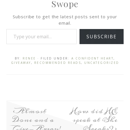
Swope
Subscribe to get the latest posts sent to your
email.
SUBSCRIBE
BY:
RENEE
· FILED UNDER:
A CONFIDENT HEART
,
GIVEAWAY
,
RECOMMENDED READS
,
UNCATEGORIZED
Almost
How did HE
Done and a
speak at She
Give-Away!
Speaks?