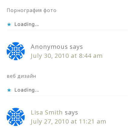
Порнография фото
Loading...
Anonymous
says
July 30, 2010 at 8:44 am
веб дизайн
Loading...
Lisa Smith
says
July 27, 2010 at 11:21 am