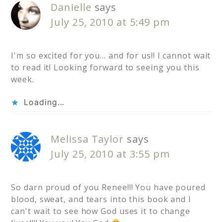
Danielle
says
July 25, 2010 at 5:49 pm
I'm so excited for you… and for us!! I cannot wait
to read it! Looking forward to seeing you this
week.
Loading...
Melissa Taylor
says
July 25, 2010 at 3:55 pm
So darn proud of you Renee!!! You have poured
blood, sweat, and tears into this book and I
can't wait to see how God uses it to change