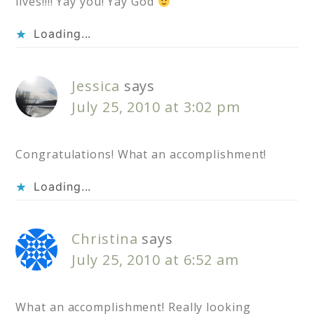
lives!!!! Yay you! Yay God
Loading...
Jessica
says
July 25, 2010 at 3:02 pm
Congratulations! What an accomplishment!
Loading...
Christina
says
July 25, 2010 at 6:52 am
What an accomplishment! Really looking