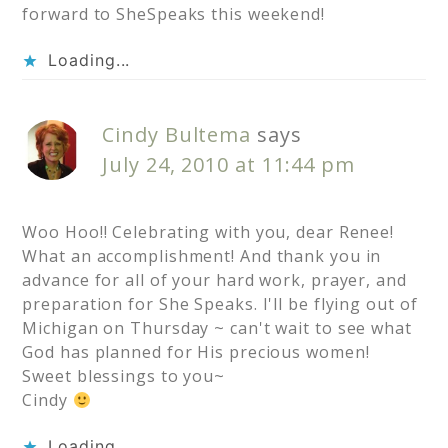
forward to SheSpeaks this weekend!
Loading...
Cindy Bultema
says
July 24, 2010 at 11:44 pm
Woo Hoo!! Celebrating with you, dear Renee!
What an accomplishment! And thank you in
advance for all of your hard work, prayer, and
preparation for She Speaks. I'll be flying out of
Michigan on Thursday ~ can't wait to see what
God has planned for His precious women!
Sweet blessings to you~
Cindy
Loading...