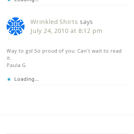
Wrinkled Shirts
says
July 24, 2010 at 8:12 pm
Way to go! So proud of you. Can't wait to read
it.
Paula G.
Loading...