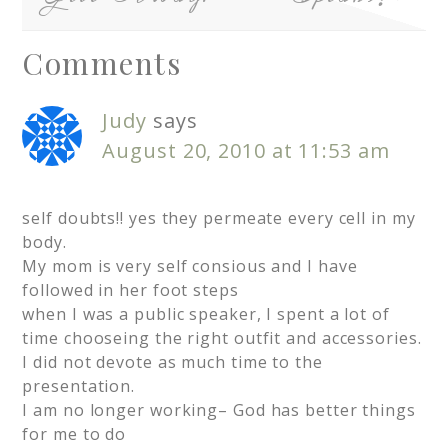
Comments
Judy
says
August 20, 2010 at 11:53 am
self doubts!! yes they permeate every cell in my
body.
My mom is very self consious and I have
followed in her foot steps
when I was a public speaker, I spent a lot of
time chooseing the right outfit and accessories.
I did not devote as much time to the
presentation.
I am no longer working– God has better things
for me to do