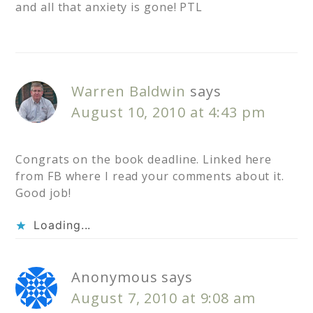
and all that anxiety is gone! PTL
Warren Baldwin
says
August 10, 2010 at 4:43 pm
Congrats on the book deadline. Linked here
from FB where I read your comments about it.
Good job!
Loading...
Anonymous
says
August 7, 2010 at 9:08 am