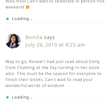
Woo Hoo! Can't wait to celebrate in person this
weekend
Loading...
Bonita
says
July 26, 2010 at 8:23 am
Way to go, Renee! I had just read about Emily
from Chatting at the Sky turning in her book
also. This must be the season for everyone to
finish their books. Can't wait to read your
wonderful words of wisdom!
Loading...