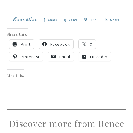
Share
Share
Pin
Share
Share this:
Print
Facebook
X
Pinterest
Email
LinkedIn
Like this:
Discover more from Renee