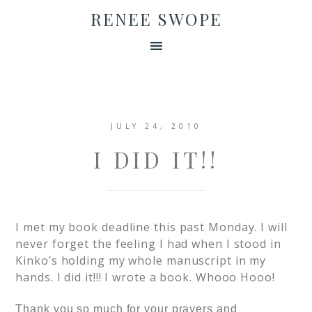
RENEE SWOPE
JULY 24, 2010
I DID IT!!
I met my book deadline this past Monday. I will
never forget the feeling I had when I stood in
Kinko’s holding my whole manuscript in my
hands. I did it!!! I wrote a book. Whooo Hooo!
Thank you so much for your prayers and