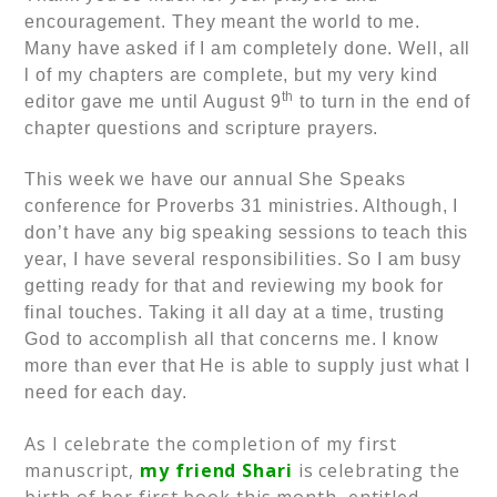
encouragement. They meant the world to me.
Many have asked if I am completely done. Well, all
l of my chapters are complete, but my very kind
th
editor gave me until August 9
to turn in the end of
chapter questions and scripture prayers.
This week we have our annual She Speaks
conference for Proverbs 31 ministries. Although, I
don’t have any big speaking sessions to teach this
year, I have several responsibilities. So I am busy
getting ready for that and reviewing my book for
final touches. Taking it all day at a time, trusting
God to accomplish all that concerns me. I know
more than ever that He is able to supply just what I
need for each day.
As I celebrate the completion of my first
manuscript,
my friend Shari
is celebrating the