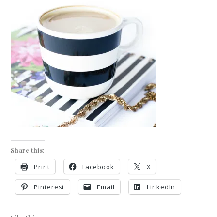
Share this:
Print
Facebook
X
Pinterest
Email
LinkedIn