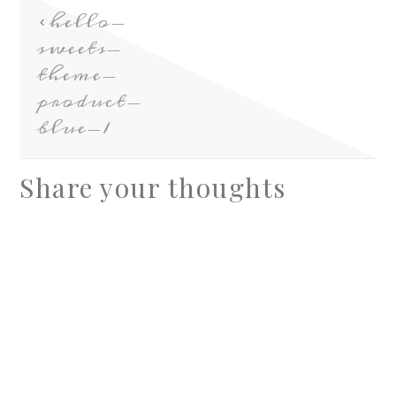
hello-
sweets-
theme-
product-
blue-1
Share your thoughts
A
l
t
e
r
n
a
t