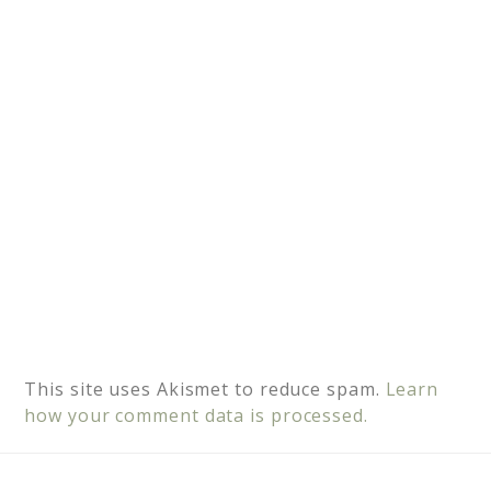
i
v
e
:
This site uses Akismet to reduce spam.
Learn
how your comment data is processed.