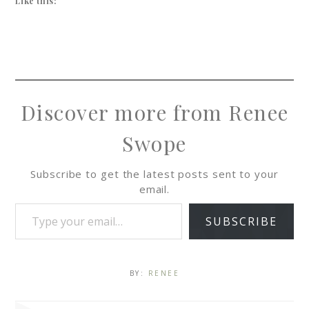
Like this:
Discover more from Renee
Swope
Subscribe to get the latest posts sent to your
email.
SUBSCRIBE
BY:
RENEE