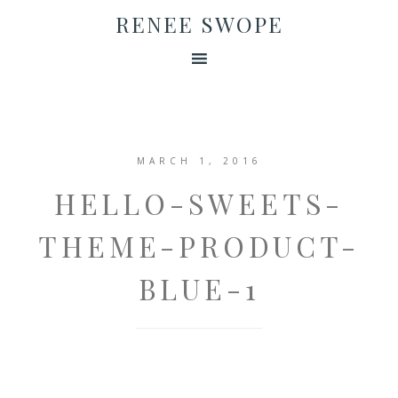
RENEE SWOPE
MARCH 1, 2016
HELLO-SWEETS-
THEME-PRODUCT-
BLUE-1