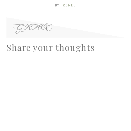
BY:
RENEE
GRACE
Share your thoughts
A
l
t
e
r
n
a
t
i
v