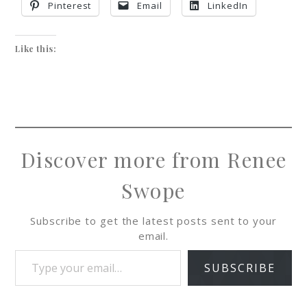
Pinterest
Email
LinkedIn
Like this:
Discover more from Renee
Swope
Subscribe to get the latest posts sent to your
email.
SUBSCRIBE