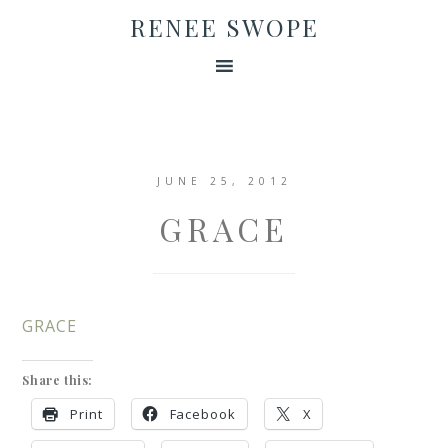
RENEE SWOPE
JUNE 25, 2012
GRACE
GRACE
Share this:
Print
Facebook
X