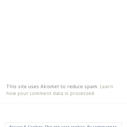
e
:
This site uses Akismet to reduce spam.
Learn
how your comment data is processed.
Privacy & Cookies: This site uses cookies. By continuing to