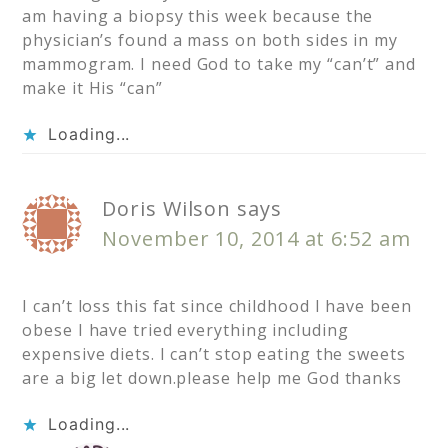
am having a biopsy this week because the
physician’s found a mass on both sides in my
mammogram. I need God to take my “can’t” and
make it His “can”
Loading...
Doris Wilson
says
November 10, 2014 at 6:52 am
I can’t loss this fat since childhood I have been
obese I have tried everything including
expensive diets. I can’t stop eating the sweets
are a big let down.please help me God thanks
Loading...