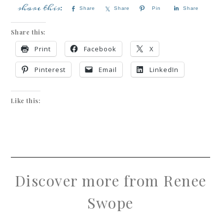
Share
Share
Pin
Share
Share this:
Print
Facebook
X
Pinterest
Email
LinkedIn
Like this:
Discover more from Renee
Swope