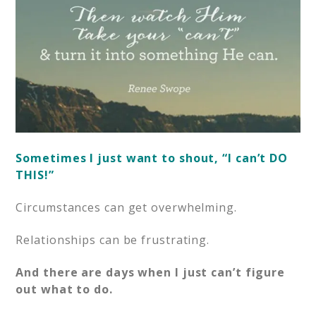
Sometimes I just want to shout, “I can’t DO
THIS!”
Circumstances can get overwhelming.
Relationships can be frustrating.
And there are days when I just can’t figure
out what to do.