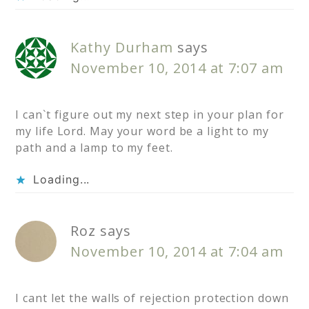
Kathy Durham
says
November 10, 2014 at 7:07 am
I can`t figure out my next step in your plan for
my life Lord. May your word be a light to my
path and a lamp to my feet.
Loading...
Roz
says
November 10, 2014 at 7:04 am
I cant let the walls of rejection protection down