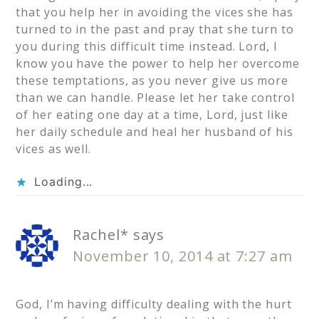
that you help her in avoiding the vices she has
turned to in the past and pray that she turn to
you during this difficult time instead. Lord, I
know you have the power to help her overcome
these temptations, as you never give us more
than we can handle. Please let her take control
of her eating one day at a time, Lord, just like
her daily schedule and heal her husband of his
vices as well.
Loading...
Rachel*
says
November 10, 2014 at 7:27 am
God, I’m having difficulty dealing with the hurt