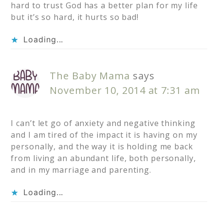
hard to trust God has a better plan for my life
but it’s so hard, it hurts so bad!
Loading...
The Baby Mama
says
November 10, 2014 at 7:31 am
I can’t let go of anxiety and negative thinking
and I am tired of the impact it is having on my
personally, and the way it is holding me back
from living an abundant life, both personally,
and in my marriage and parenting.
Loading...