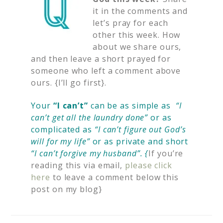
it in the comments and
let’s pray for each
other this week. How
about we share ours,
and then leave a short prayed for
someone who left a comment above
ours. {I’ll go first}.
Your
“I can’t”
can be as simple as
“I
can’t get all the laundry done”
or as
complicated as
“I can’t figure out God’s
will for my life”
or as private and short
“I can’t forgive my husband”. {
If you’re
reading this via email,
please click
here
to leave a comment below this
post on my blog}