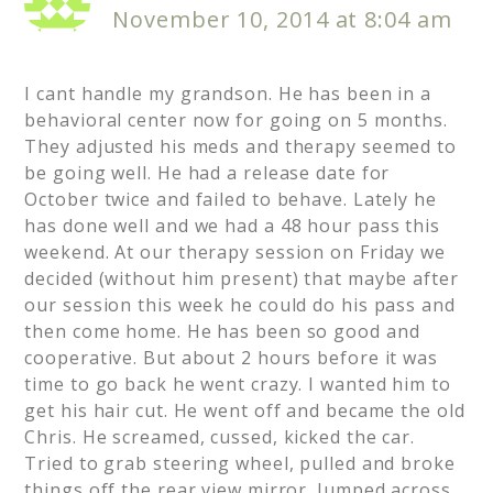
November 10, 2014 at 8:04 am
I cant handle my grandson. He has been in a
behavioral center now for going on 5 months.
They adjusted his meds and therapy seemed to
be going well. He had a release date for
October twice and failed to behave. Lately he
has done well and we had a 48 hour pass this
weekend. At our therapy session on Friday we
decided (without him present) that maybe after
our session this week he could do his pass and
then come home. He has been so good and
cooperative. But about 2 hours before it was
time to go back he went crazy. I wanted him to
get his hair cut. He went off and became the old
Chris. He screamed, cussed, kicked the car.
Tried to grab steering wheel, pulled and broke
things off the rear view mirror. Jumped across