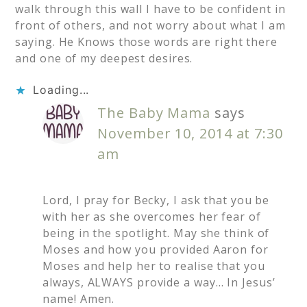
walk through this wall I have to be confident in
front of others, and not worry about what I am
saying. He Knows those words are right there
and one of my deepest desires.
Loading...
The Baby Mama
says
November 10, 2014 at 7:30
am
Lord, I pray for Becky, I ask that you be
with her as she overcomes her fear of
being in the spotlight. May she think of
Moses and how you provided Aaron for
Moses and help her to realise that you
always, ALWAYS provide a way… In Jesus’
name! Amen.