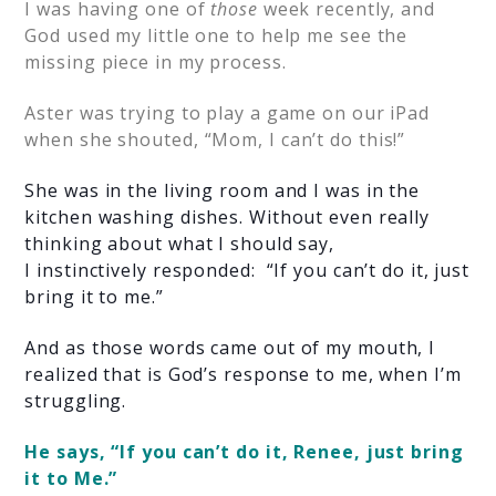
I was having one of
those
week recently, and
God used my little one to help me see the
missing piece in my process.
Aster was trying to play a game on our iPad
when she shouted, “Mom, I can’t do this!”
She was in the living room and I was in the
kit
chen washing dishes. Without even really
thinking about what I should say,
I instinctively responded: “If you can’t do it, just
bring it to me.”
And as those words came out of my mouth, I
realized that is God’s response to me, when I’m
struggling.
He says, “If you can’t do it, Renee, just bring
it to Me.”