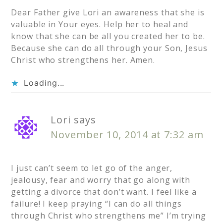
Dear Father give Lori an awareness that she is
valuable in Your eyes. Help her to heal and
know that she can be all you created her to be.
Because she can do all through your Son, Jesus
Christ who strengthens her. Amen.
Loading...
Lori
says
November 10, 2014 at 7:32 am
I just can’t seem to let go of the anger,
jealousy, fear and worry that go along with
getting a divorce that don’t want. I feel like a
failure! I keep praying “I can do all things
through Christ who strengthens me” I’m trying