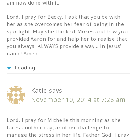
am now done with it.
Lord, I pray for Becky, I ask that you be with
her as she overcomes her fear of being in the
spotlight. May she think of Moses and how you
provided Aaron for and help her to realise that
you always, ALWAYS provide a way… In Jesus’
name! Amen.
Loading...
Katie
says
November 10, 2014 at 7:28 am
Lord, I pray for Michelle this morning as she
faces another day, another challenge to
manage the stress in her life. Father God, I pray