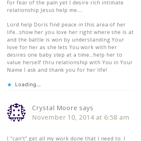
for fear of the pain yet I desire rich intimate
relationship Jesus help me….
Lord help Doris find peace in this area of her
life…show her you love her right where she is at
and the battle is won by understanding Your
love for her as she lets You work with her
desires one baby step at a time…help her to
value herself thru relationship with You in Your
Name I ask and thank you for her life!
Loading...
Crystal Moore
says
November 10, 2014 at 6:58 am
I “can’t” get all my work done that I need to. I