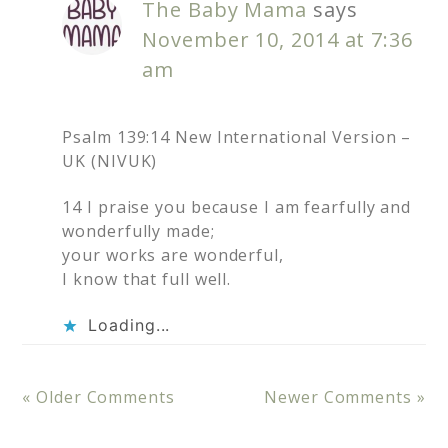
The Baby Mama
says
November 10, 2014 at 7:36
am
Psalm 139:14 New International Version –
UK (NIVUK)
14 I praise you because I am fearfully and
wonderfully made;
your works are wonderful,
I know that full well.
Loading...
« Older Comments
Newer Comments »