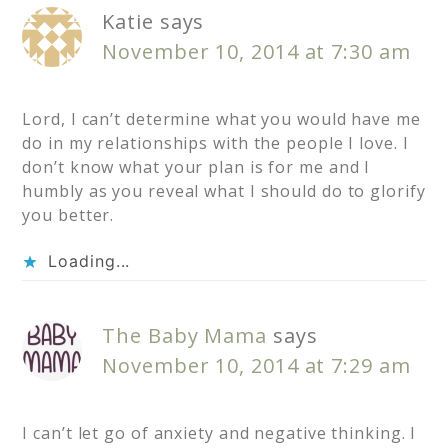
Katie
says
November 10, 2014 at 7:30 am
Lord, I can’t determine what you would have me
do in my relationships with the people I love. I
don’t know what your plan is for me and I
humbly as you reveal what I should do to glorify
you better.
Loading...
The Baby Mama
says
November 10, 2014 at 7:29 am
I can’t let go of anxiety and negative thinking. I