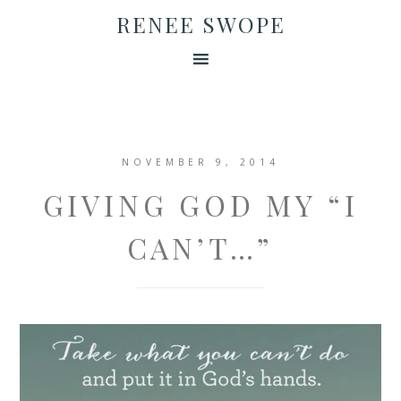
RENEE SWOPE
NOVEMBER 9, 2014
GIVING GOD MY “I
CAN’T…”