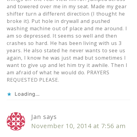
and towered over me in my seat. Made my gear
shifter turn a different direction (I thought he
broke it). Put hole in drywall and pushed
washing machine out of place and me around. I
am so depressed. It seems so well and then
crashes so hard. He has been living with us 3
years. He also stated he never wants to see us
again, I know he was just mad but sometimes I
want to give up and let him try it awhile. Then I
am afraid of what he would do. PRAYERS
REQUESTED PLEASE.
Loading...
Jan
says
November 10, 2014 at 7:56 am