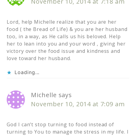
November 10, 2014 at 7:18 am
Lord, help Michelle realize that you are her
food ( the Bread of Life) & you are her husband
too, in a way, as He calls us his beloved. Help
her to lean into you and your word , giving her
victory over the food issue and kindness and
love toward her husband.
Loading...
Michelle
says
November 10, 2014 at 7:09 am
God I can’t stop turning to food instead of
turning to You to manage the stress in my life. I