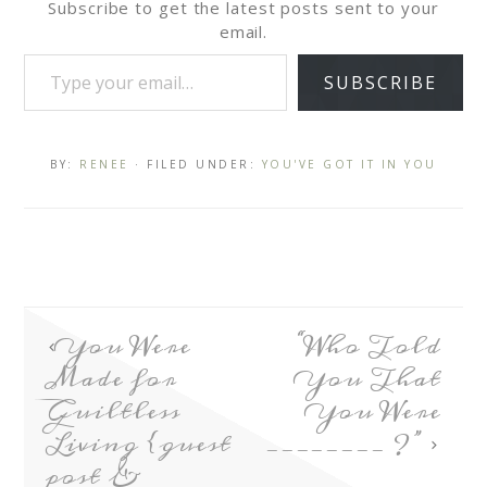
Subscribe to get the latest posts sent to your
email.
SUBSCRIBE
BY:
RENEE
· FILED UNDER:
YOU'VE GOT IT IN YOU
You Were
“Who Told
Made for
You That
Guiltless
You Were
Living {guest
________ ?”
post &