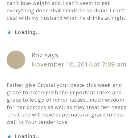
can’t lose weight and I can’t seem to get
everything done that needs to be done. I can’t
deal with my husband when he drinks at night.
Loading...
Roz
says
November 10, 2014 at 7:09 am
Father give Crystal your peace this week and
grace to accomplish the important tasks and
grace to let go of minor issues…much wisdom
for her doctors as well as they treat her needs
..that she will have supernatural grace to rest
well in Your tender love
Loading...