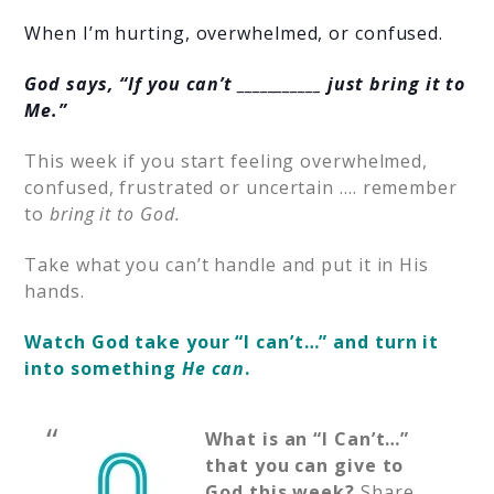
When I’m hurting, overwhelmed, or confused.
God says, “If you can’t ___________ just bring it to
Me.”
This week if you start feeling overwhelmed,
confused, frustrated or uncertain …. remember
to
bring it to God.
Take what you can’t handle and put it in His
hands.
Watch God take your “I can’t…” and turn it
into something
He can
.
What is an “I Can’t…”
that you can give to
God this week?
Share