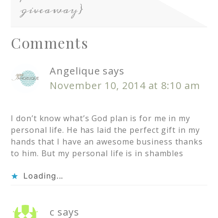
giveaway}
Comments
Angelique
says
November 10, 2014 at 8:10 am
I don’t know what’s God plan is for me in my
personal life. He has laid the perfect gift in my
hands that I have an awesome business thanks
to him. But my personal life is in shambles
Loading...
c
says