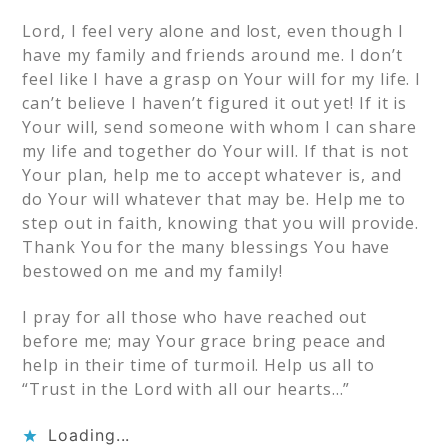
Lord, I feel very alone and lost, even though I
have my family and friends around me. I don’t
feel like I have a grasp on Your will for my life. I
can’t believe I haven’t figured it out yet! If it is
Your will, send someone with whom I can share
my life and together do Your will. If that is not
Your plan, help me to accept whatever is, and
do Your will whatever that may be. Help me to
step out in faith, knowing that you will provide.
Thank You for the many blessings You have
bestowed on me and my family!
I pray for all those who have reached out
before me; may Your grace bring peace and
help in their time of turmoil. Help us all to
“Trust in the Lord with all our hearts…”
Loading...