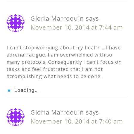
Gloria Marroquin
says
November 10, 2014 at 7:44 am
I can’t stop worrying about my health… I have
adrenal fatigue. I am overwhelmed with so
many protocols. Consequently I can’t focus on
tasks and feel frustrated that I am not
accomplishing what needs to be done.
Loading...
Gloria Marroquin
says
November 10, 2014 at 7:40 am