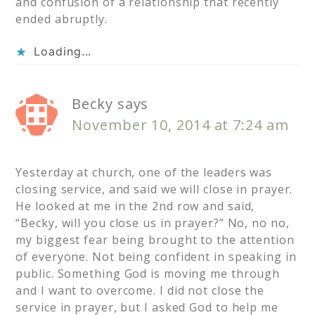
and confusion of a relationship that recently
ended abruptly.
Loading...
Becky
says
November 10, 2014 at 7:24 am
Yesterday at church, one of the leaders was
closing service, and said we will close in prayer.
He looked at me in the 2nd row and said,
“Becky, will you close us in prayer?” No, no no,
my biggest fear being brought to the attention
of everyone. Not being confident in speaking in
public. Something God is moving me through
and I want to overcome. I did not close the
service in prayer, but I asked God to help me