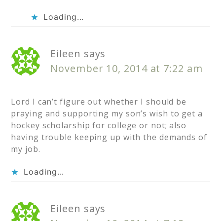
Loading...
Eileen
says
November 10, 2014 at 7:22 am
Lord I can’t figure out whether I should be
praying and supporting my son’s wish to get a
hockey scholarship for college or not; also
having trouble keeping up with the demands of
my job.
Loading...
Eileen
says