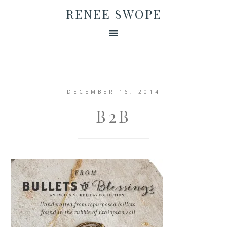
RENEE SWOPE
DECEMBER 16, 2014
B2B