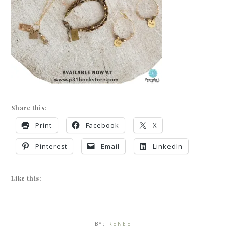
Share this:
Print
Facebook
X
Pinterest
Email
LinkedIn
Like this:
BY:
RENEE