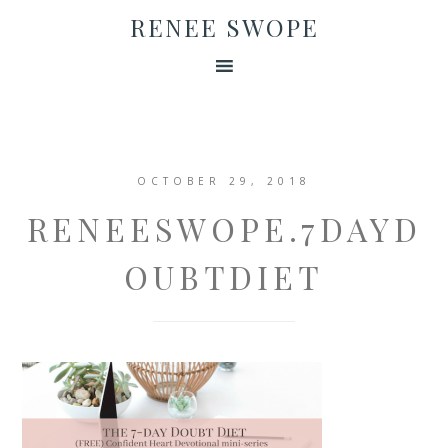
RENEE SWOPE
OCTOBER 29, 2018
RENEESWOPE.7DAYD
OUBTDIET