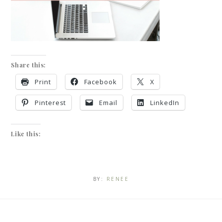
Share this:
Print
Facebook
X
Pinterest
Email
LinkedIn
Like this:
BY:
RENEE