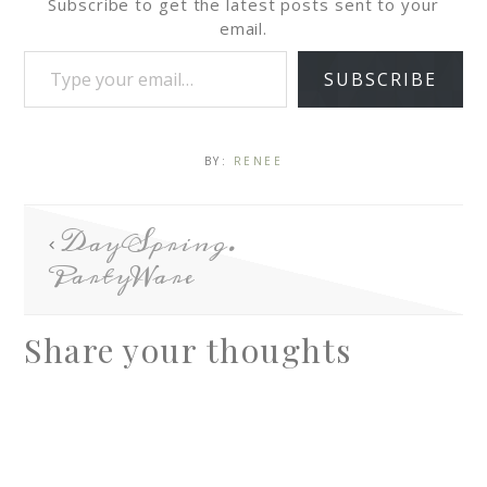
Subscribe to get the latest posts sent to your
email.
SUBSCRIBE
BY:
RENEE
DaySpring.
PartyWare
Share your thoughts
A
l
t