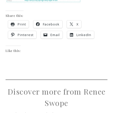
Share this:
Print
Facebook
X
Pinterest
Email
LinkedIn
Like this:
Discover more from Renee
Swope