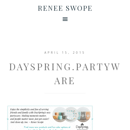
RENEE SWOPE
APRIL 15, 2015
DAYSPRING.PARTYW
ARE