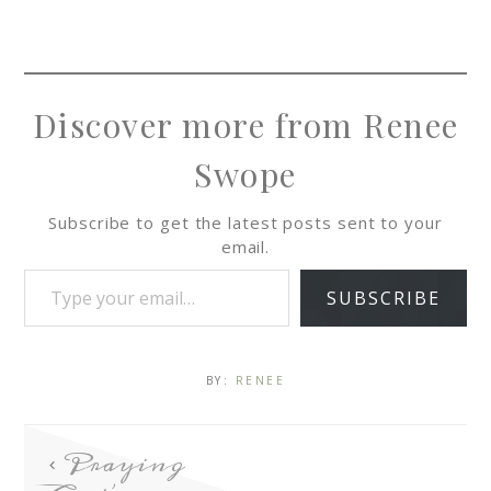
Discover more from Renee
Swope
Subscribe to get the latest posts sent to your
email.
SUBSCRIBE
BY:
RENEE
Praying