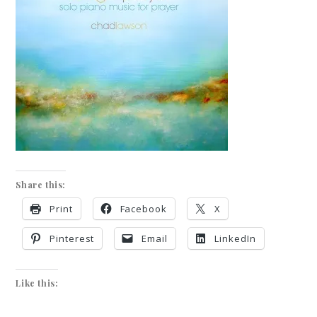
Share this:
Print
Facebook
X
Pinterest
Email
LinkedIn
Like this: