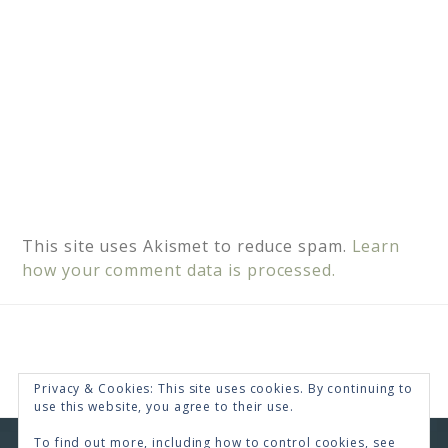
This site uses Akismet to reduce spam.
Learn
how your comment data is processed.
Privacy & Cookies: This site uses cookies. By continuing to
use this website, you agree to their use.
To find out more, including how to control cookies, see