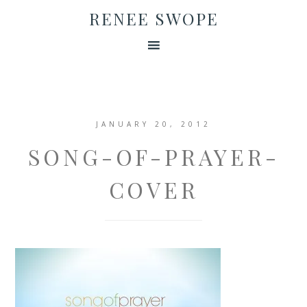
RENEE SWOPE
JANUARY 20, 2012
SONG-OF-PRAYER-
COVER