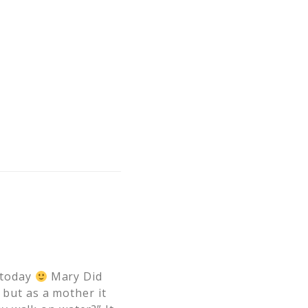
r today
Mary Did
 but as a mother it