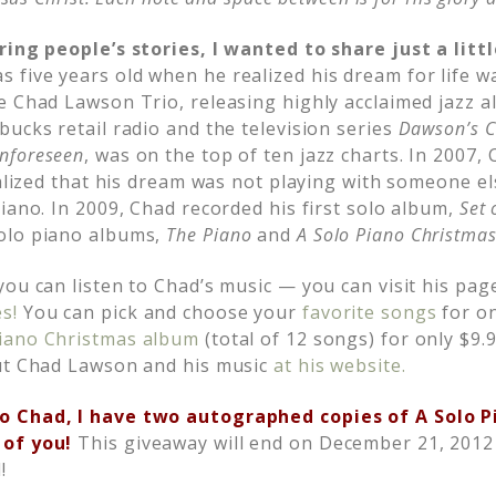
ring people’s stories, I wanted to share just a litt
five years old when he realized his dream for life wa
e Chad Lawson Trio, releasing highly acclaimed jazz a
ucks retail radio and the television series
Dawson’s C
nforeseen
, was on the top of ten jazz charts. In 2007,
ealized that his dream was not playing with someone el
iano. In 2009, Chad recorded his first solo album,
Set 
olo piano albums,
The Piano
and
A Solo Piano Christmas
ou can listen to Chad’s music — you can visit his pag
s!
You can pick and choose your
favorite songs
for on
piano Christmas album
(total of 12 songs) for only $9.
out Chad Lawson and his music
at his website.
o Chad, I have two autographed copies of A Solo 
 of you!
This giveaway will end on December 21, 2012
!