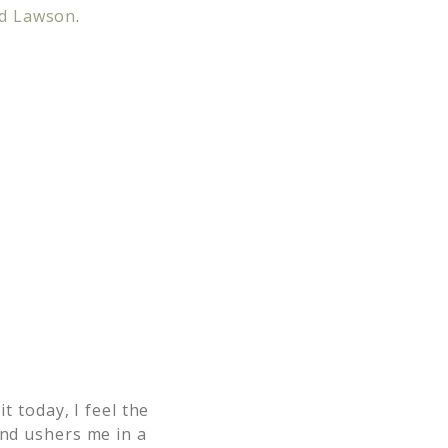
d Lawson
.
it today, I feel the
and ushers me in a