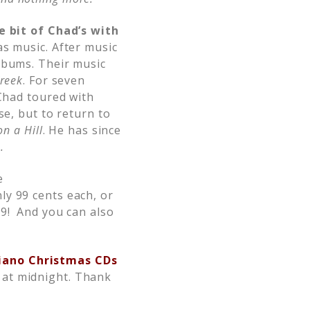
le bit of Chad’s with
s music. After music
lbums. Their music
reek
. For seven
 Chad toured with
se, but to return to
on a Hill
. He has since
.
e
ly 99 cents each, or
99! And you can also
Piano Christmas CDs
 at midnight. Thank