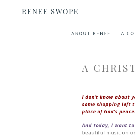
RENEE SWOPE
ABOUT RENEE
A C
A CHRIS
I don’t know about y
some shopping left t
place of God’s peace
And today, I want to
beautiful music on o