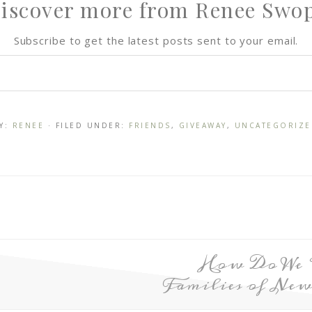
iscover more from Renee Swo
Subscribe to get the latest posts sent to your email.
Y:
RENEE
· FILED UNDER:
FRIENDS
,
GIVEAWAY
,
UNCATEGORIZE
How Do We P
Families of Ne