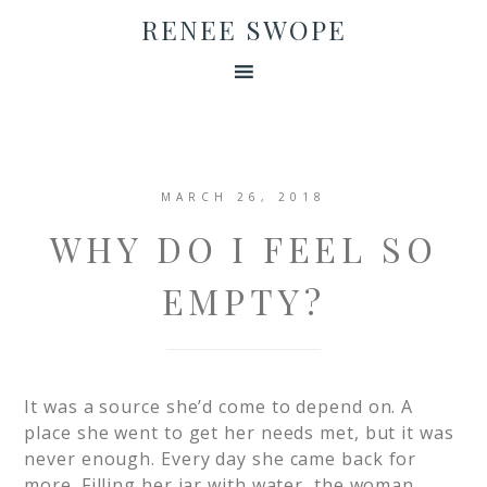
RENEE SWOPE
MARCH 26, 2018
WHY DO I FEEL SO
EMPTY?
It was a source she’d come to depend on. A
place she went to get her needs met, but it was
never enough. Every day she came back for
more. Filling her jar with water, the woman