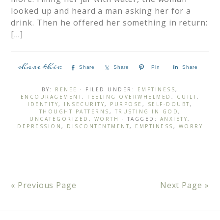
looked up and heard a man asking her for a
drink. Then he offered her something in return:
[…]
Share
Share
Pin
Share
BY:
RENEE
· FILED UNDER:
EMPTINESS
,
ENCOURAGEMENT
,
FEELING OVERWHELMED
,
GUILT
,
IDENTITY
,
INSECURITY
,
PURPOSE
,
SELF-DOUBT
,
THOUGHT PATTERNS
,
TRUSTING IN GOD
,
UNCATEGORIZED
,
WORTH
· TAGGED:
ANXIETY
,
DEPRESSION
,
DISCONTENTMENT
,
EMPTINESS
,
WORRY
« Previous Page
Next Page »