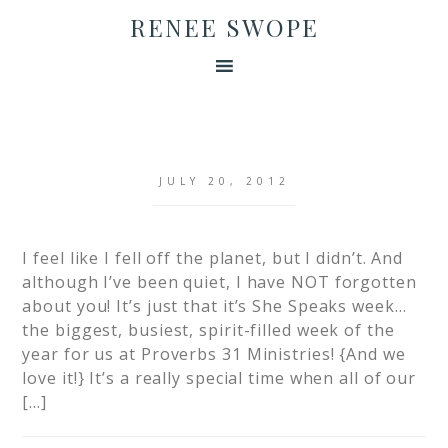
RENEE SWOPE
JULY 20, 2012
I feel like I fell off the planet, but I didn’t. And
although I’ve been quiet, I have NOT forgotten
about you! It’s just that it’s She Speaks week…
the biggest, busiest, spirit-filled week of the
year for us at Proverbs 31 Ministries! {And we
love it!} It’s a really special time when all of our
[…]