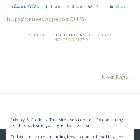
Share
Share
Pin
Share
https://reneeswope.com/3426/
BY:
RENEE
· FILED UNDER:
SHE SPEAKS
,
UNCATEGORIZED
Next Page »
Privacy & Cookies: This site uses cookies. By continuing to
use this website, you agree to their use.
To find out more, including how to control cookies, see