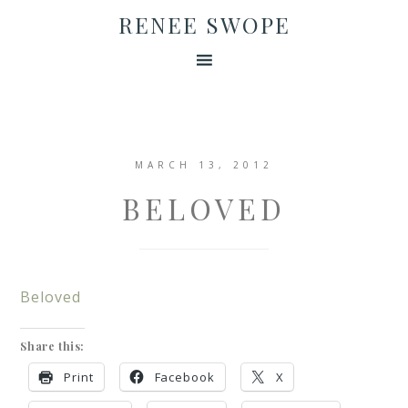
RENEE SWOPE
MARCH 13, 2012
BELOVED
Beloved
Share this:
Print
Facebook
X