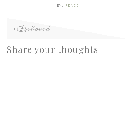
BY:
RENEE
Beloved
Share your thoughts
A
l
t
e
r
n
a
t
i
v