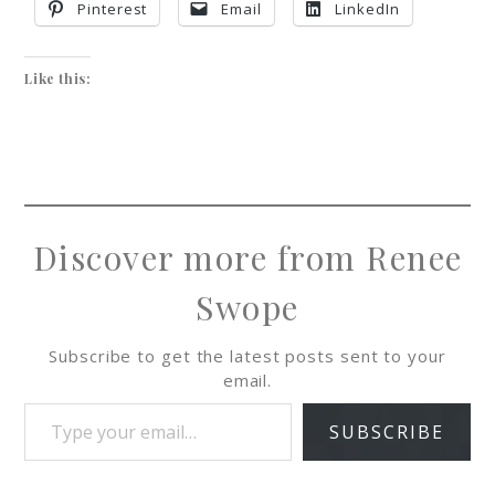
Pinterest
Email
LinkedIn
Like this:
Discover more from Renee
Swope
Subscribe to get the latest posts sent to your
email.
SUBSCRIBE