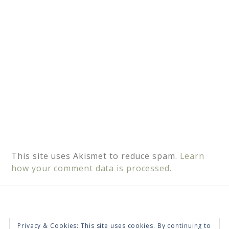
e
:
This site uses Akismet to reduce spam.
Learn
how your comment data is processed.
Privacy & Cookies: This site uses cookies. By continuing to