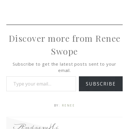
Discover more from Renee
Swope
Subscribe to get the latest posts sent to your
email.
SUBSCRIBE
BY:
RENEE
AndrewHi