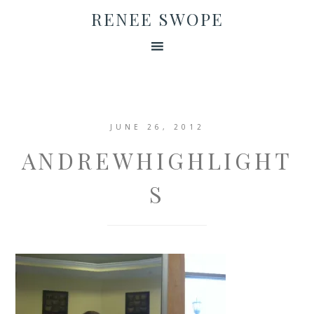
RENEE SWOPE
JUNE 26, 2012
ANDREWHIGHLIGHT
S