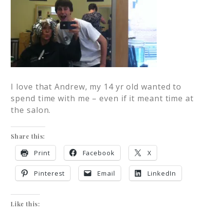
I love that Andrew, my 14 yr old wanted to
spend time with me – even if it meant time at
the salon.
Share this:
Print
Facebook
X
Pinterest
Email
LinkedIn
Like this: