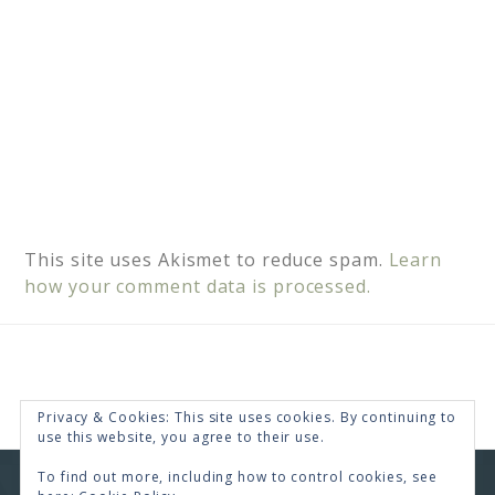
This site uses Akismet to reduce spam.
Learn
how your comment data is processed.
Privacy & Cookies: This site uses cookies. By continuing to
use this website, you agree to their use.
To find out more, including how to control cookies, see
COPYRIGHT © 2026 · RENEE SWOPE ·
HELLO YOU