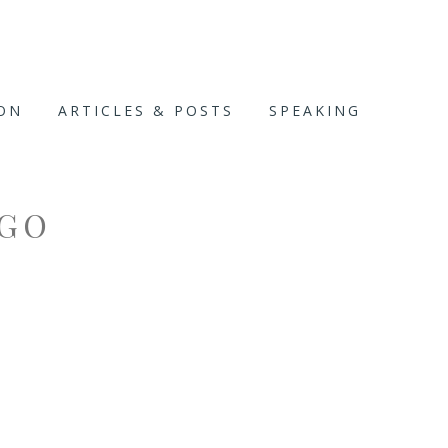
ION
ARTICLES & POSTS
SPEAKING
OGO