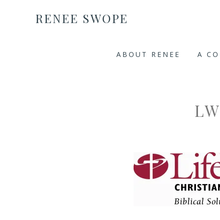
RENEE SWOPE
ABOUT RENEE
A C
LW