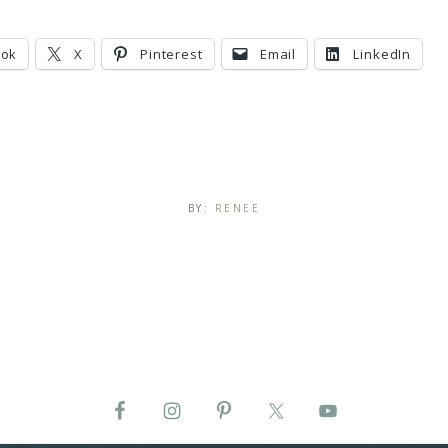
ook
X
Pinterest
Email
LinkedIn
BY:
RENEE