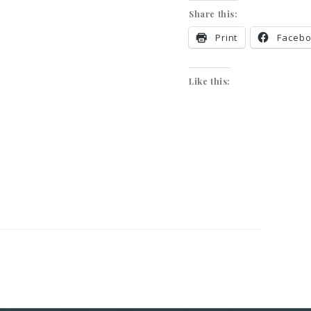
Share this:
Print
Faceb
Like this: