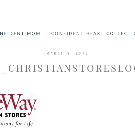
ONFIDENT MOM
CONFIDENT HEART COLLECT
MARCH 8, 2013
_CHRISTIANSTORESL