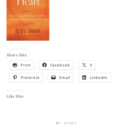
Share this:
Print
Facebook
X
Pinterest
Email
LinkedIn
Like this:
BY:
RENEE