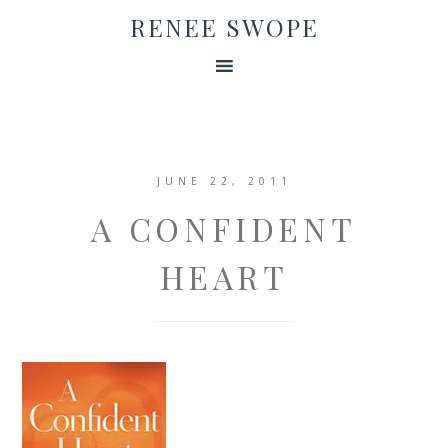
RENEE SWOPE
JUNE 22, 2011
A CONFIDENT
HEART