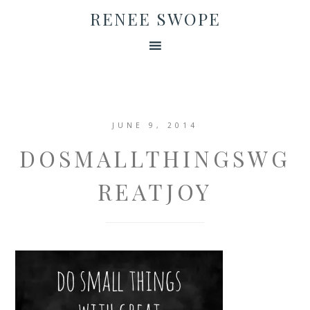
RENEE SWOPE
JUNE 9, 2014
DOSMALLTHINGSWG
REATJOY