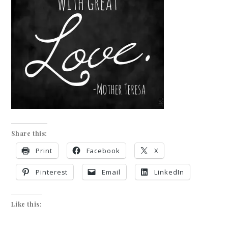
Share this:
Print
Facebook
X
Pinterest
Email
LinkedIn
Like this: