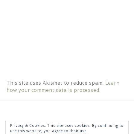
:
This site uses Akismet to reduce spam.
Learn
how your comment data is processed.
Privacy & Cookies: This site uses cookies. By continuing to
use this website, you agree to their use.