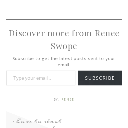
Discover more from Renee
Swope
Subscribe to get the latest posts sent to your
email.
SUBSCRIBE
BY:
RENEE
how to start