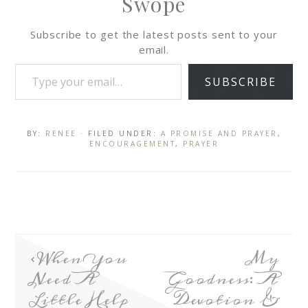
Swope
Subscribe to get the latest posts sent to your
email.
SUBSCRIBE
BY:
RENEE
· FILED UNDER:
A PROMISE AND PRAYER
,
ENCOURAGEMENT
,
PRAYER
When You
My
Need A
Goodness: A
Little Help
Devotion &