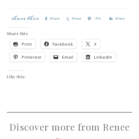
Share
Share
Pin
Share
Share this:
Print
Facebook
X
Pinterest
Email
LinkedIn
Like this:
Discover more from Renee