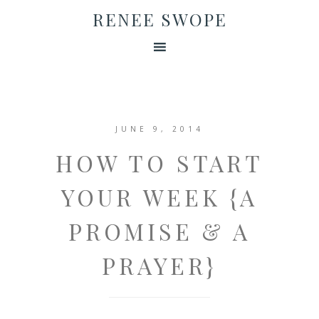
RENEE SWOPE
JUNE 9, 2014
HOW TO START
YOUR WEEK {A
PROMISE & A
PRAYER}