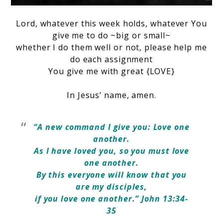
Lord, whatever this week holds,
whatever You
give me to do ~big or small~
whether I do them well or not,
please help me
do each assignment
You give me with great {LOVE}
In Jesus’ name, amen.
“A new command I give you: Love one
another.
As I have loved you, so you must love
one another.
By this everyone will know that you
are my disciples,
if you love one another.” John 13:34-
35