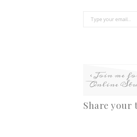
Join me f
Online Stu
Share your 