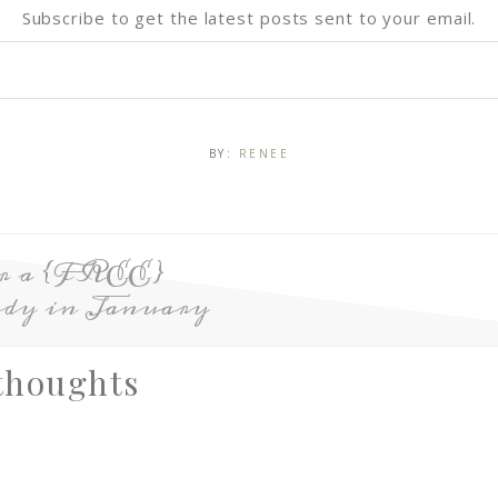
Subscribe to get the latest posts sent to your email.
BY:
RENEE
or a {FREE}
dy in January
thoughts