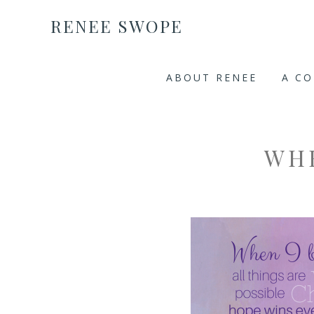
RENEE SWOPE
ABOUT RENEE
A C
WH