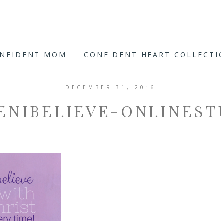
ONFIDENT MOM
CONFIDENT HEART COLLECT
DECEMBER 31, 2016
ENIBELIEVE-ONLINEST