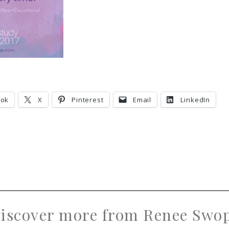
ook
X
Pinterest
Email
LinkedIn
iscover more from Renee Swo