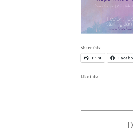
Share this:
Print
Faceb
Like this:
D