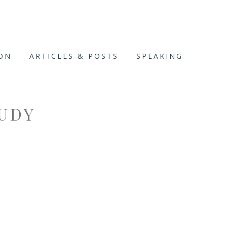
ION
ARTICLES & POSTS
SPEAKING
UDY