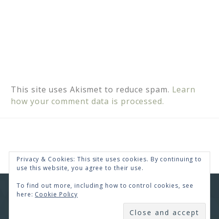
This site uses Akismet to reduce spam.
Learn
how your comment data is processed.
Privacy & Cookies: This site uses cookies. By continuing to
use this website, you agree to their use.
To find out more, including how to control cookies, see
COPYRIGHT © 2026 · RENEE SWOPE ·
HELLO YOU
here:
Cookie Policy
DESIGNS
SUBSCRIBE
COPYRIGHT © 2026 ·
HELLO CEO
ON
GENESIS
FRAMEWORK
·
WORDPRESS
·
LOG IN