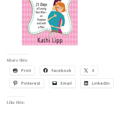
Share this:
Print
Facebook
X
Pinterest
Email
LinkedIn
Like this: