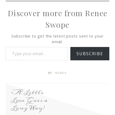
Discover more from Renee
Swope
Subscribe to get the latest posts sent to your
email.
SUBSCRIBE
BY:
RENEE
A Little
Love Goes a
Long Way!