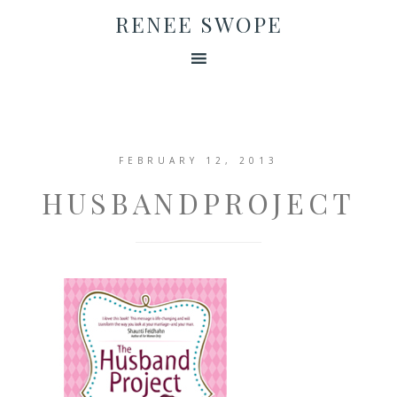
RENEE SWOPE
FEBRUARY 12, 2013
HUSBANDPROJECT