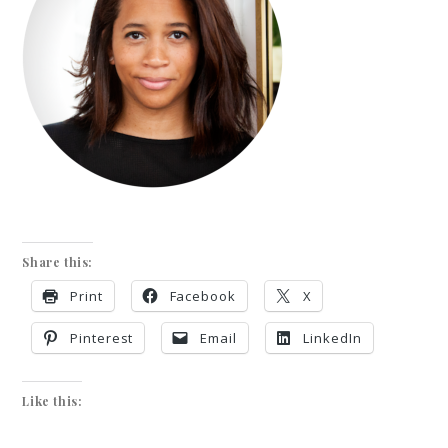
Share this:
Print
Facebook
X
Pinterest
Email
LinkedIn
Like this: