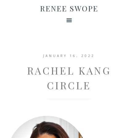
RENEE SWOPE
JANUARY 16, 2022
RACHEL KANG
CIRCLE