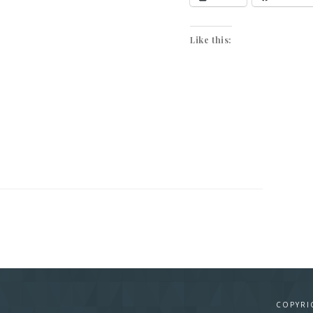
Like this:
COPYRI