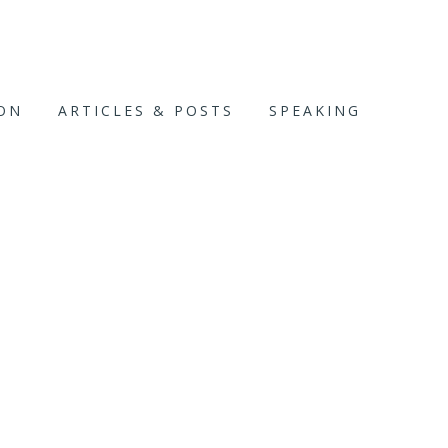
ION
ARTICLES & POSTS
SPEAKING