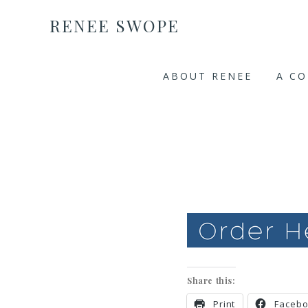
RENEE SWOPE
ABOUT RENEE
A C
Share this:
Print
Faceb