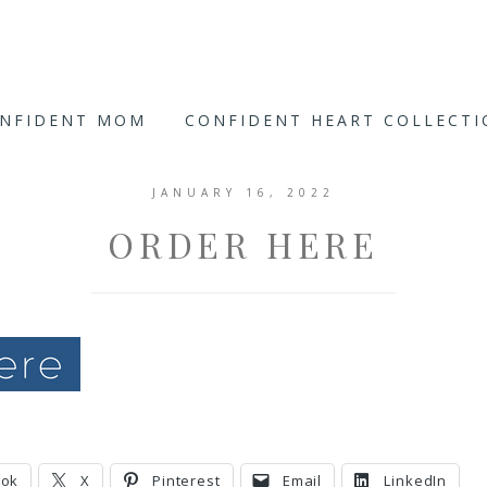
ONFIDENT MOM
CONFIDENT HEART COLLECT
JANUARY 16, 2022
ORDER HERE
ook
X
Pinterest
Email
LinkedIn