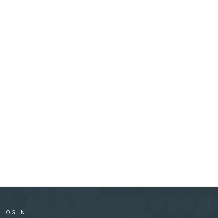
·
LOG IN