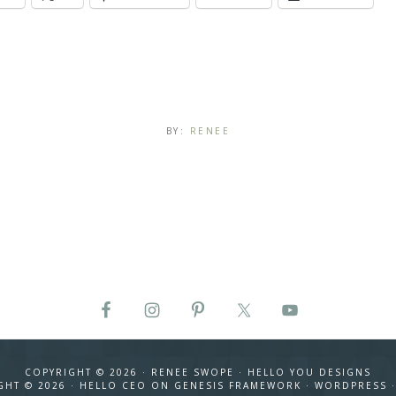
BY:
RENEE
COPYRIGHT © 2026 · RENEE SWOPE ·
HELLO YOU DESIGNS
GHT © 2026 ·
HELLO CEO
ON
GENESIS FRAMEWORK
·
WORDPRESS