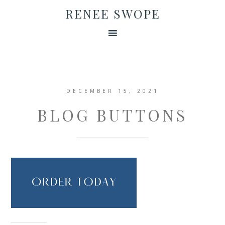
RENEE SWOPE
DECEMBER 15, 2021
BLOG BUTTONS