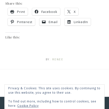
Share this:
Print
Facebook
X
Pinterest
Email
LinkedIn
Like this:
BY:
RENEE
Privacy & Cookies: This site uses cookies. By continuing to
use this website, you agree to their use.
To find out more, including how to control cookies, see
here:
Cookie Policy
COPYRIGHT © 2026 · RENEE SWOPE ·
HELLO YOU