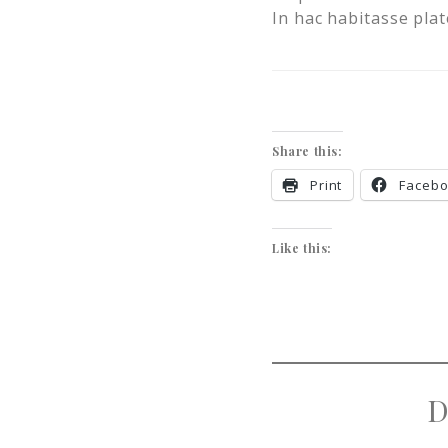
In hac habitasse plat
Share this:
Print
Faceb
Like this:
D