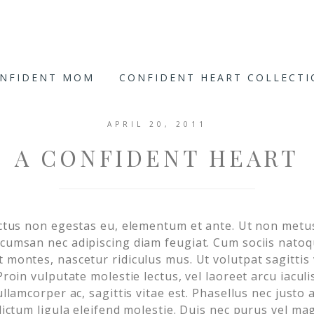
ONFIDENT MOM
CONFIDENT HEART COLLECT
APRIL 20, 2011
A CONFIDENT HEART
luctus non egestas eu, elementum et ante. Ut non met
ccumsan nec adipiscing diam feugiat. Cum sociis nato
 montes, nascetur ridiculus mus. Ut volutpat sagittis 
 Proin vulputate molestie lectus, vel laoreet arcu iacul
 ullamcorper ac, sagittis vitae est. Phasellus nec just
 dictum ligula eleifend molestie. Duis nec purus vel ma