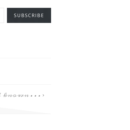
SUBSCRIBE
ad known…