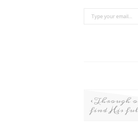
Through o
find His ful