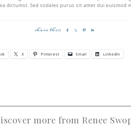
ea dictumst. Sed sodales purus sit amet dui euismod m
S
S
P
S
h
h
i
h
a
a
n
a
r
r
r
ook
X
Pinterest
Email
LinkedIn
e
e
e
iscover more from Renee Swo