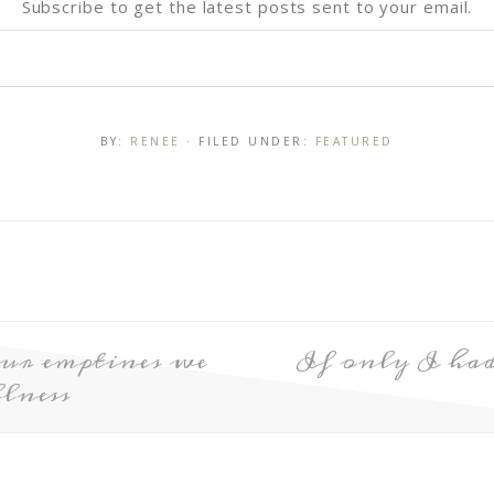
Subscribe to get the latest posts sent to your email.
BY:
RENEE
· FILED UNDER:
FEATURED
ur emptines we
If only I h
lness