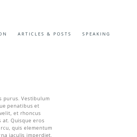
ION
ARTICLES & POSTS
SPEAKING
us purus. Vestibulum
que penatibus et
velit, et rhoncus
is at. Quisque eros
o arcu, quis elementum
gna iaculis imperdiet.