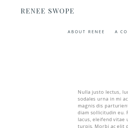
RENEE SWOPE
ABOUT RENEE
A C
Nulla justo lectus, 
sodales urna in mi a
magnis dis parturient
diam sollicitudin eu.
lacus, eleifend vitae
turpis. Morbi ac elit