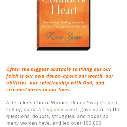
Often the biggest obstacle to living out our
faith is our own doubt–about our worth, our
abilities, our relationship with God, and
circumstances in our lives.
A
Retailer’s Choice Winner, Renee Swope’s best-
selling book,
A Confident Heart
, gave voice to the
questions, doubts, struggles, and hopes so
many women have, and led over 100,000