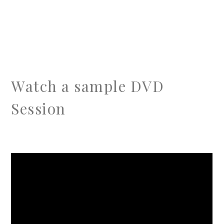
Watch a sample DVD
Session