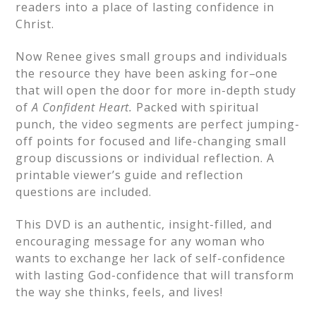
readers into a place of lasting confidence in
Christ.
Now Renee gives small groups and individuals
the resource they have been asking for–one
that will open the door for more in-depth study
of
A Confident Heart.
Packed with spiritual
punch, the video segments are perfect jumping-
off points for focused and life-changing small
group discussions or individual reflection. A
printable viewer’s guide and reflection
questions are included.
This DVD is an authentic, insight-filled, and
encouraging message for any woman who
wants to exchange her lack of self-confidence
with lasting God-confidence that will transform
the way she thinks, feels, and lives!