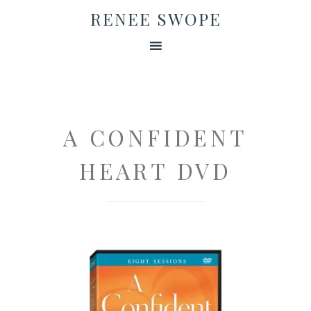
RENEE SWOPE
A CONFIDENT
HEART DVD