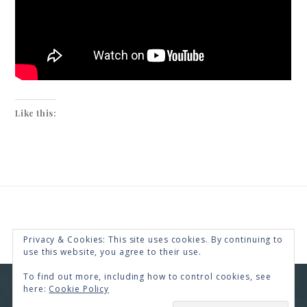
Like this:
Privacy & Cookies: This site uses cookies. By continuing to
use this website, you agree to their use.
To find out more, including how to control cookies, see
here:
Cookie Policy
COPYRIGHT © 2026 · RENEE SWOPE ·
HELLO YOU
DESIGNS