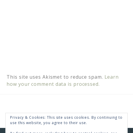
This site uses Akismet to reduce spam.
Learn
how your comment data is processed.
Privacy & Cookies: This site uses cookies. By continuing to
use this website, you agree to their use.