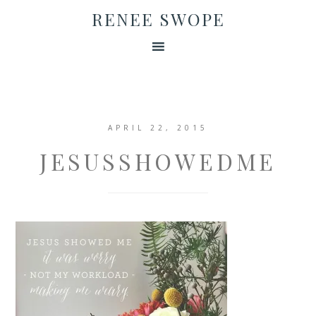
RENEE SWOPE
APRIL 22, 2015
JESUSSHOWEDME