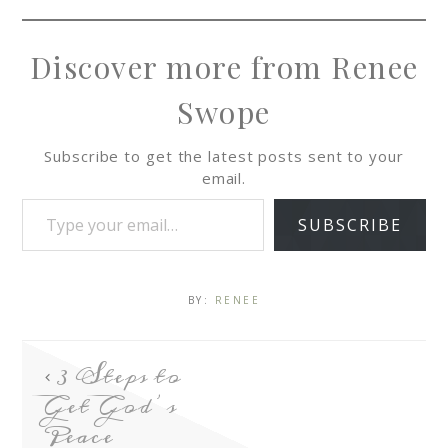
Discover more from Renee
Swope
Subscribe to get the latest posts sent to your
email.
SUBSCRIBE
BY:
RENEE
3 Steps to
Get God’s
Peace