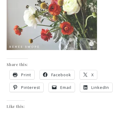
Share this:
Print
Facebook
X
Pinterest
Email
LinkedIn
Like this: