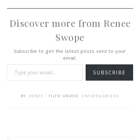
Discover more from Renee
Swope
Subscribe to get the latest posts sent to your
email.
SUBSCRIBE
BY:
RENEE
· FILED UNDER:
UNCATEGORIZED