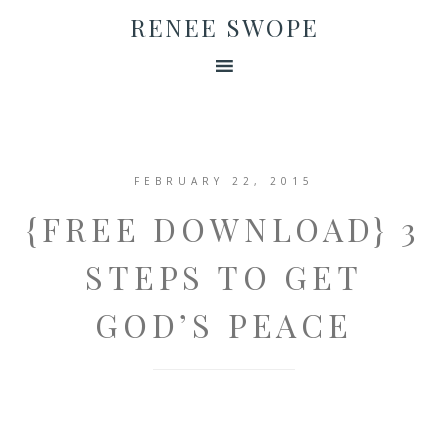
RENEE SWOPE
FEBRUARY 22, 2015
{FREE DOWNLOAD} 3
STEPS TO GET
GOD’S PEACE