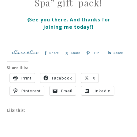
Spa” gift-pack!
{See you there. And thanks for
joining me today!}
Share
Share
Pin
Share
Share this:
Print
Facebook
X
Pinterest
Email
LinkedIn
Like this: