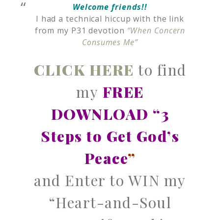
Welcome friends!!
I had a technical hiccup with the link
from my P31 devotion
“When Concern
Consumes Me”
CLICK HERE
to find
my
FREE
DOWNLOAD “3
Steps to Get God’s
Peace
”
and Enter to WIN my
“Heart-and-Soul