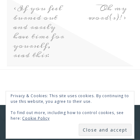
If you feel
Oh my
burned out
word{s}!
and rarely
have time for
yourself,
read this:
Privacy & Cookies: This site uses cookies. By continuing to
use this website, you agree to their use.
To find out more, including how to control cookies, see
COPYRIGHT © 2026 · RENEE SWOPE ·
HELLO YOU
here:
Cookie Policy
DESIGNS
SUBSCRIBE
COPYRIGHT © 2026 ·
HELLO CEO
ON
GENESIS
FRAMEWORK
·
WORDPRESS
·
LOG IN