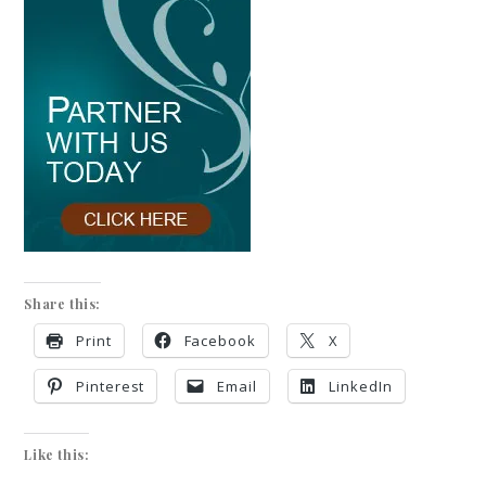
Share this:
Print
Facebook
X
Pinterest
Email
LinkedIn
Like this: