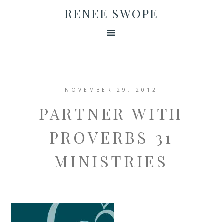
RENEE SWOPE
NOVEMBER 29, 2012
PARTNER WITH
PROVERBS 31
MINISTRIES