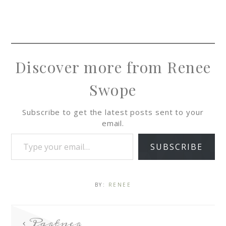
Discover more from Renee
Swope
Subscribe to get the latest posts sent to your
email.
SUBSCRIBE
BY:
RENEE
Partner