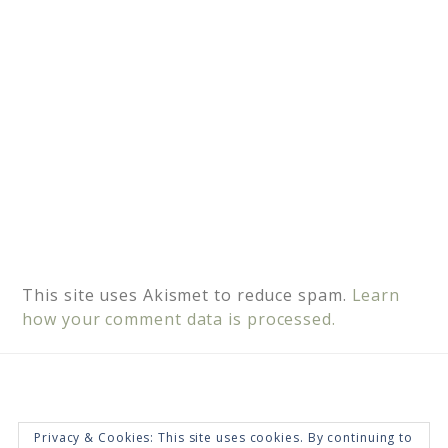
:
This site uses Akismet to reduce spam.
Learn
how your comment data is processed.
Privacy & Cookies: This site uses cookies. By continuing to