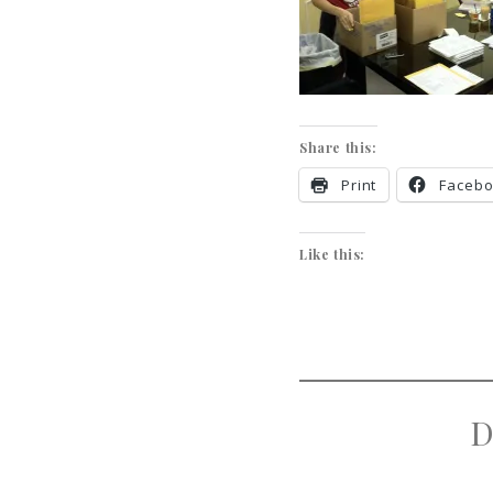
Share this:
Print
Faceb
Like this:
D