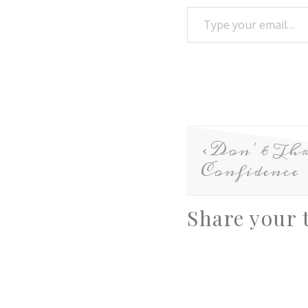
Don’t Th
Confidence
Share your 