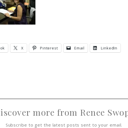
ook
X
Pinterest
Email
LinkedIn
iscover more from Renee Swo
Subscribe to get the latest posts sent to your email.