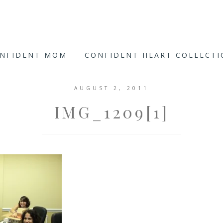
ONFIDENT MOM
CONFIDENT HEART COLLECT
AUGUST 2, 2011
IMG_1209[1]