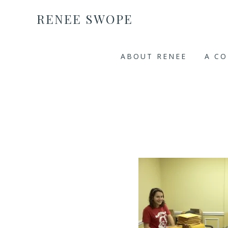
RENEE SWOPE
ABOUT RENEE
A C