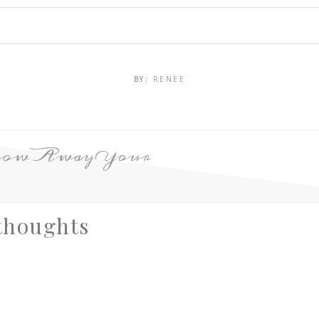
BY:
RENEE
row Away Your
thoughts