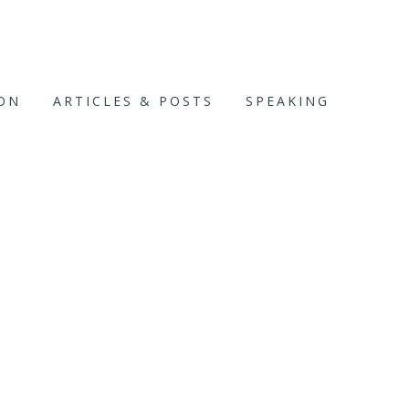
ION
ARTICLES & POSTS
SPEAKING