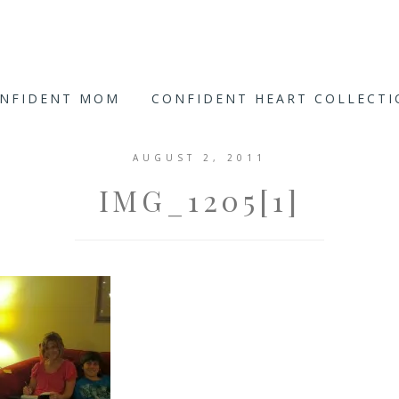
ONFIDENT MOM
CONFIDENT HEART COLLECT
AUGUST 2, 2011
IMG_1205[1]