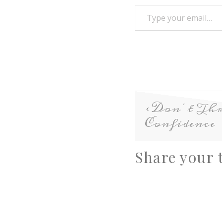
Don’t Th
Confidence
Share your 