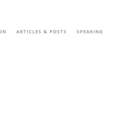
ION
ARTICLES & POSTS
SPEAKING