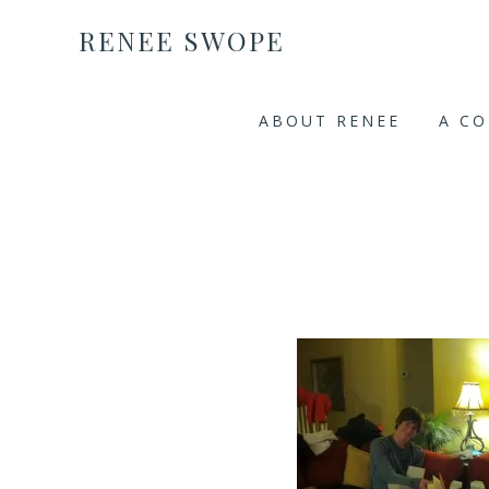
RENEE SWOPE
ABOUT RENEE
A C