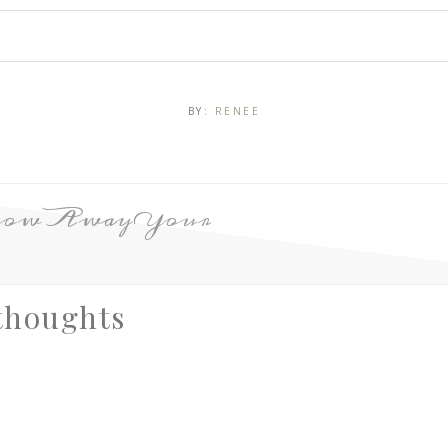
BY:
RENEE
row Away Your
thoughts