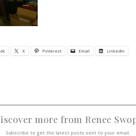
ook
X
Pinterest
Email
LinkedIn
iscover more from Renee Swo
Subscribe to get the latest posts sent to your email.