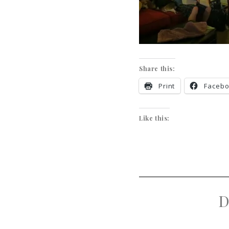
Share this:
Print
Faceb
Like this:
D