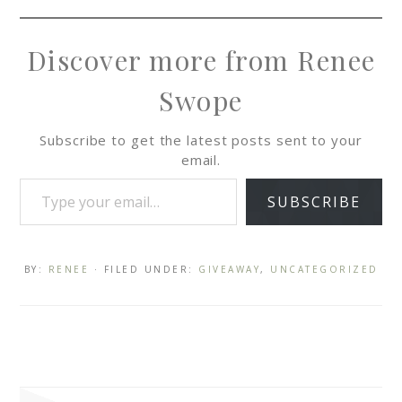
Discover more from Renee
Swope
Subscribe to get the latest posts sent to your
email.
SUBSCRIBE
BY:
RENEE
· FILED UNDER:
GIVEAWAY
,
UNCATEGORIZED