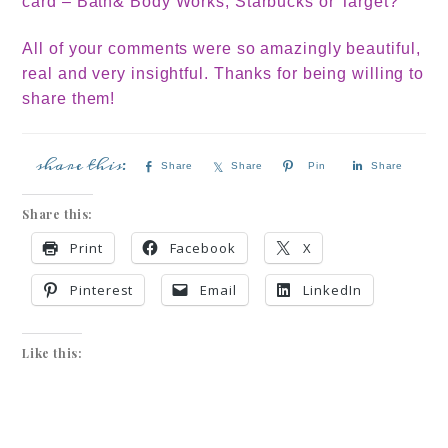
card – Bath& Body Works, Starbucks or Target?
All of your comments were so amazingly beautiful,
real and very insightful. Thanks for being willing to
share them!
Share
Share
Pin
Share
Share this:
Print
Facebook
X
Pinterest
Email
LinkedIn
Like this: