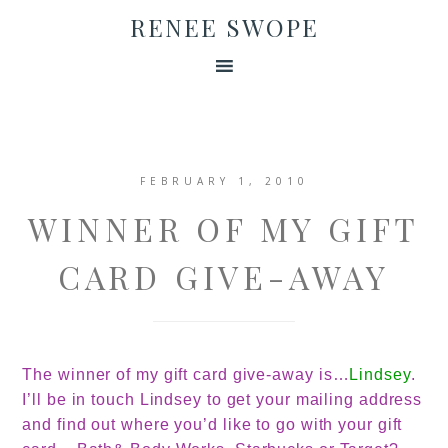
RENEE SWOPE
FEBRUARY 1, 2010
WINNER OF MY GIFT
CARD GIVE-AWAY
The winner of my gift card give-away is
…
Lindsey
.
I’ll be in touch Lindsey to get your mailing address
and find out where you’d like to go with your gift