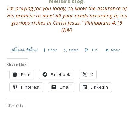
Melisa’s blog.
I’m praying for you today, to know the assurance of
His promise to meet all your needs according to his
glorious riches in Christ Jesus.” Philippians 4:19
(NIV)
Share
Share
Pin
Share
Share this:
Print
Facebook
X
Pinterest
Email
LinkedIn
Like this: