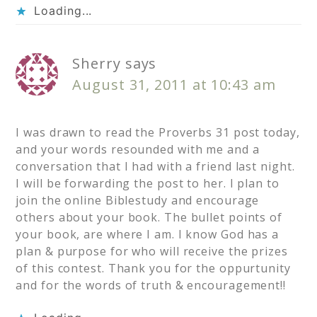
Loading...
Sherry
says
August 31, 2011 at 10:43 am
I was drawn to read the Proverbs 31 post today,
and your words resounded with me and a
conversation that I had with a friend last night.
I will be forwarding the post to her. I plan to
join the online Biblestudy and encourage
others about your book. The bullet points of
your book, are where I am. I know God has a
plan & purpose for who will receive the prizes
of this contest. Thank you for the oppurtunity
and for the words of truth & encouragement!!