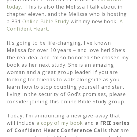
today.
This is also the Melissa I talk about in
chapter eleven, and the Melissa who is hosting
a P31
Online Bible Study
with my new book,
A
Confident Heart.
It’s going to be life-changing. I’ve known
Melissa for over 10 years – and love her! She’s
the real deal and I’m so honored she chosen my
book as her next study. She is an amazing
woman and a great group leader! If you are
looking for friends to walk alongside as you
learn how to stop doubting yourself and start
living in the security of God’s promises, please
consider joining this online Bible Study group.
Today, I’m announcing a new give-away that
will include
a copy of my book
and
a FREE series
of Confident Heart Conference Calls
that are