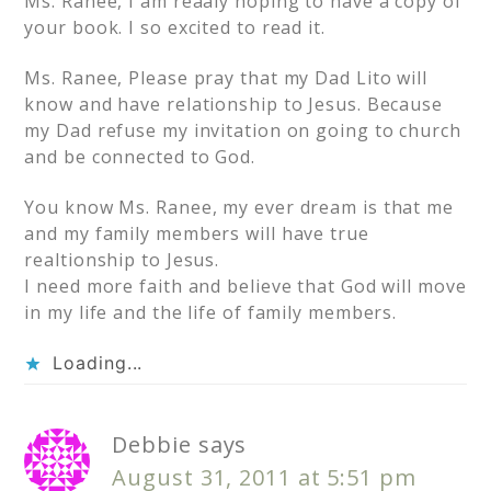
Ms. Ranee, I am reaaly hoping to have a copy of
your book. I so excited to read it.
Ms. Ranee, Please pray that my Dad Lito will
know and have relationship to Jesus. Because
my Dad refuse my invitation on going to church
and be connected to God.
You know Ms. Ranee, my ever dream is that me
and my family members will have true
realtionship to Jesus.
I need more faith and believe that God will move
in my life and the life of family members.
Loading...
Debbie
says
August 31, 2011 at 5:51 pm