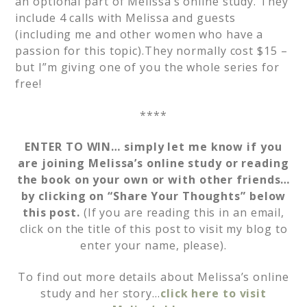
an optional part of Melissa’s online study. They
include 4 calls with Melissa and guests
(including me and other women who have a
passion for this topic).They normally cost $15 –
but I”m giving one of you the whole series for
free!
****
ENTER TO WIN… simply let me know if you
are joining Melissa’s online study or reading
the book on your own or with other friends…
by clicking on “Share Your Thoughts” below
this post.
(If you are reading this in an email,
click on the title of this post to visit my blog to
enter your name, please).
To find out more details about Melissa’s online
study and her story…
click here to visit