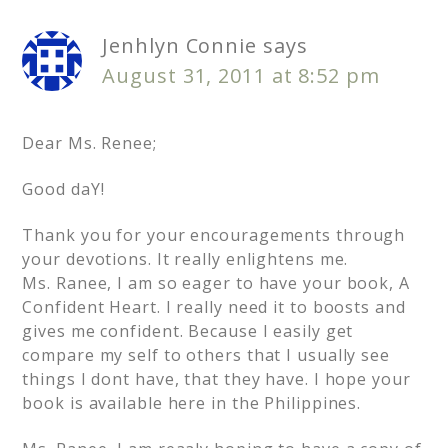
Jenhlyn Connie
says
August 31, 2011 at 8:52 pm
Dear Ms. Renee;
Good daY!
Thank you for your encouragements through
your devotions. It really enlightens me.
Ms. Ranee, I am so eager to have your book, A
Confident Heart. I really need it to boosts and
gives me confident. Because I easily get
compare my self to others that I usually see
things I dont have, that they have. I hope your
book is available here in the Philippines.