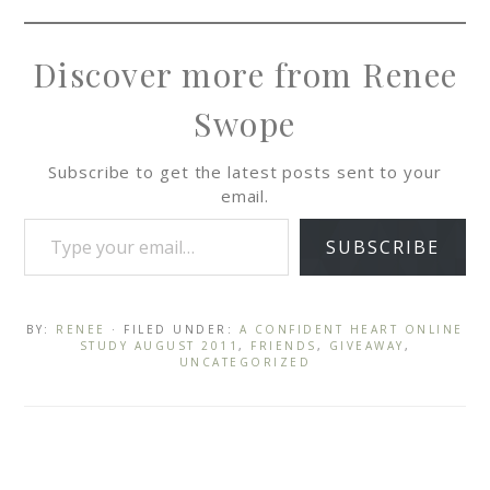
Discover more from Renee
Swope
Subscribe to get the latest posts sent to your
email.
SUBSCRIBE
BY:
RENEE
· FILED UNDER:
A CONFIDENT HEART ONLINE
STUDY AUGUST 2011
,
FRIENDS
,
GIVEAWAY
,
UNCATEGORIZED