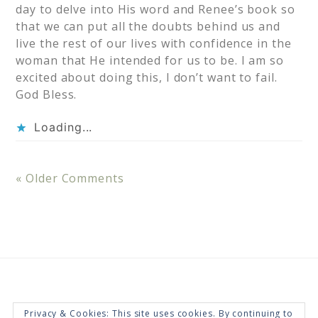
day to delve into His word and Renee’s book so
that we can put all the doubts behind us and
live the rest of our lives with confidence in the
woman that He intended for us to be. I am so
excited about doing this, I don’t want to fail.
God Bless.
Loading...
« Older Comments
Privacy & Cookies: This site uses cookies. By continuing to