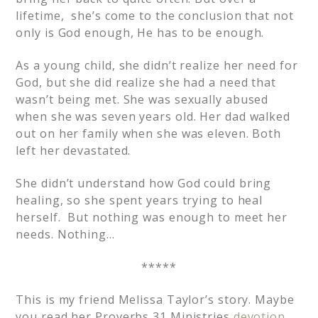
lifetime, she’s come to the conclusion that not
only is God enough, He has to be enough.
As a young child, she didn’t realize her need for
God, but she did realize she had a need that
wasn’t being met. She was sexually abused
when she was seven years old. Her dad walked
out on her family when she was eleven. Both
left her devastated.
She didn’t understand how God could bring
healing, so she spent years trying to heal
herself. But nothing was enough to meet her
needs. Nothing…
*****
This is my friend Melissa Taylor’s story. Maybe
you read her Proverbs 31 Ministries
devotion