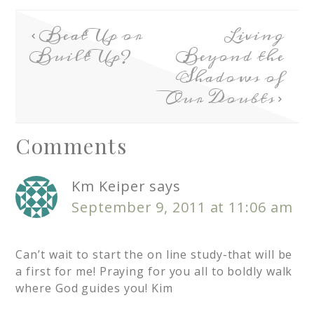
Beat Up or
Living
Built Up?
Beyond the
Shadows of
Our Doubts
Comments
Km Keiper
says
September 9, 2011 at 11:06 am
Can’t wait to start the on line study-that will be
a first for me! Praying for you all to boldly walk
where God guides you! Kim