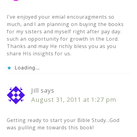
I’ve enjoyed your emial encouragments so
much, and I am planning on buying the books
for my sisters and myself right after pay day.
such an opportunity for growth in the Lord.
Thanks and may He richly bless you as you
share HIs insights for us.
Loading...
Jill
says
August 31, 2011 at 1:27 pm
Getting ready to start your Bible Study…God
was pulling me towards this book!