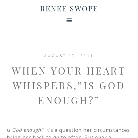
RENEE SWOPE
AUGUST 17, 2011
WHEN YOUR HEART
WHISPERS,”IS GOD
ENOUGH?”
Is God enough?
It’s a question her circumstances
bring her back to quite often. But over a