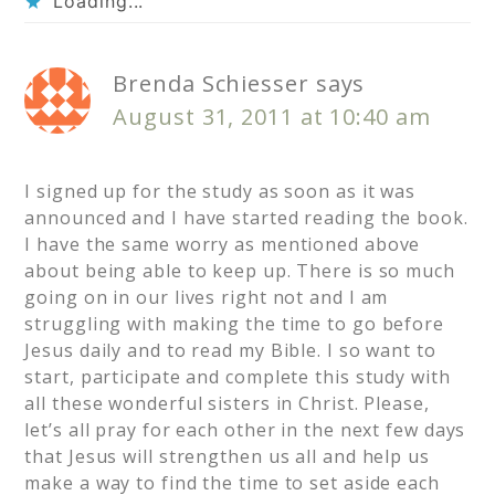
Loading...
Brenda Schiesser
says
August 31, 2011 at 10:40 am
I signed up for the study as soon as it was
announced and I have started reading the book.
I have the same worry as mentioned above
about being able to keep up. There is so much
going on in our lives right not and I am
struggling with making the time to go before
Jesus daily and to read my Bible. I so want to
start, participate and complete this study with
all these wonderful sisters in Christ. Please,
let’s all pray for each other in the next few days
that Jesus will strengthen us all and help us
make a way to find the time to set aside each