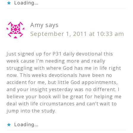
Loading...
Amy
says
September 1, 2011 at 10:33 am
Just signed up for P31 daily devotional this
week cause I’m needing more and really
struggling with where God has me in life right
now. This weeks devotionals have been no
accident for me, but little God appointments,
and your insight yesterday was no different. I
believe your book will be great for helping me
deal with life circumstances and can’t wait to
jump into the study.
Loading...