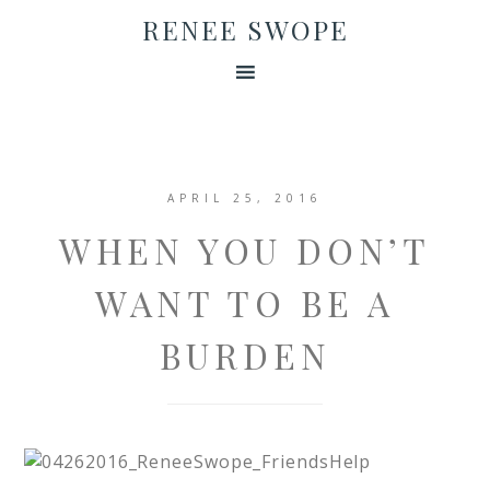
RENEE SWOPE
APRIL 25, 2016
WHEN YOU DON’T
WANT TO BE A
BURDEN