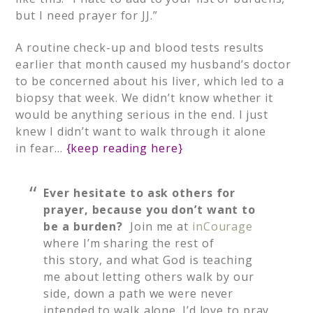
but I need prayer for JJ.”
A routine check-up and blood tests results
earlier that month caused my husband’s doctor
to be concerned about his liver, which led to a
biopsy that week. We didn’t know whether it
would be anything serious in the end. I just
knew I didn’t want to walk through it alone
in fear…
{
keep reading here
}
Ever hesitate to ask others for
prayer, because you don’t want to
be a burden?
Join me at
inCourage
where I’m sharing the rest of
this story, and what God is teaching
me about letting others walk by our
side, down a path we were never
intended to walk alone. I’d love to pray