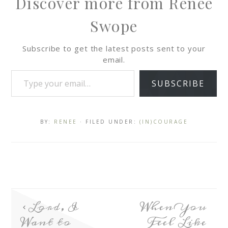
Discover more from Renee
Swope
Subscribe to get the latest posts sent to your
email.
SUBSCRIBE
BY:
RENEE
· FILED UNDER:
(IN)COURAGE
Lord, I
When You
Want to
Feel Like