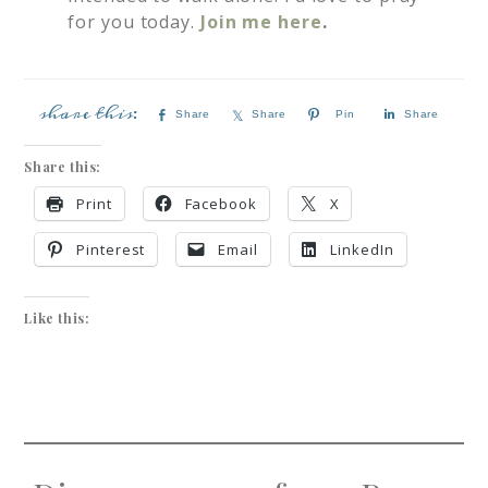
for you today.
Join me here
.
Share
Share
Pin
Share
Share this:
Print
Facebook
X
Pinterest
Email
LinkedIn
Like this: