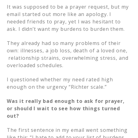
It was supposed to be a prayer request, but my
email started out more like an apology. I
needed friends to pray, yet I was hesitant to
ask. I didn’t want my burdens to burden them.
They already had so many problems of their
own: illnesses, a job loss, death of a loved one,
relationship strains, overwhelming stress, and
overloaded schedules.
I questioned whether my need rated high
enough on the urgency “Richter scale.”
Was it really bad enough to ask for prayer,
or should I wait to see how things turned
out?
The first sentence in my email went something
like this: “I hate to add to your list of burdens,