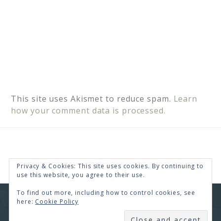
This site uses Akismet to reduce spam.
Learn
how your comment data is processed.
Privacy & Cookies: This site uses cookies. By continuing to
use this website, you agree to their use.
To find out more, including how to control cookies, see
here:
Cookie Policy
COPYRIGHT © 2026 · RENEE SWOPE ·
HELLO YOU
DESIGNS
SUBSCRIBE
COPYRIGHT © 2026 ·
HELLO CEO
ON
GENESIS