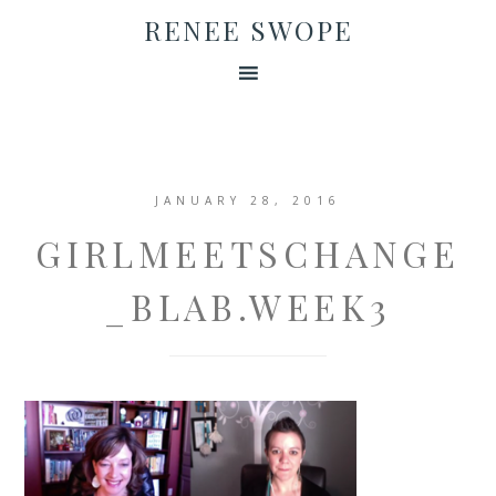
RENEE SWOPE
JANUARY 28, 2016
GIRLMEETSCHANGE
_BLAB.WEEK3