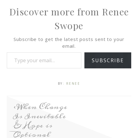
Discover more from Renee
Swope
Subscribe to get the latest posts sent to your
email.
SUBSCRIBE
BY:
RENEE
When Change
Is Inevitable
& Hope is
Optional