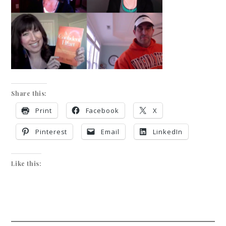
Share this:
Print
Facebook
X
Pinterest
Email
LinkedIn
Like this: