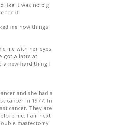
d like it was no big
 for it.
ked me how things
eld me with her eyes
 got a latte at
 a new hard thing I
cancer and she had a
t cancer in 1977. In
ast cancer. They are
before me. I am next
y double mastectomy