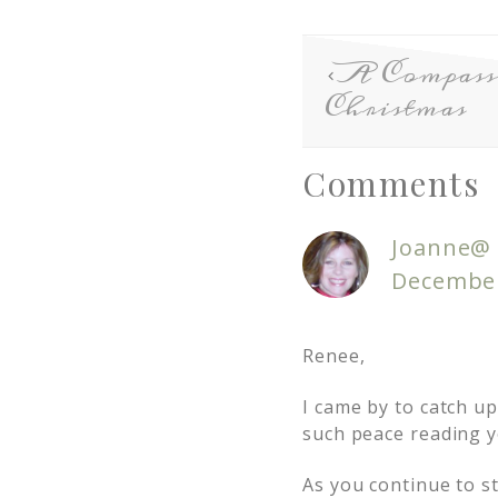
A Compass
Christmas
Comments
Joanne@ 
December
Renee,
I came by to catch up
such peace reading yo
As you continue to s