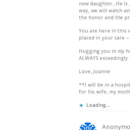
new daughter…He is go
way, we will watch 
the honor and the pr
You are here in this 
placed in your care – 
Hugging you in my hea
ALWAYS exceedingly 
Love, Joanne
**I will be in a hosp
for his wife, my moth
Loading...
Anonymo