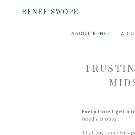
RENEE SWOPE
ABOUT RENEE
A C
TRUSTIN
MID
Every time I get 
need a biopsy.
That day came this p