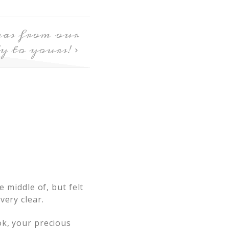
as from our
y to yours!
e middle of, but felt
very clear.
ok, your precious