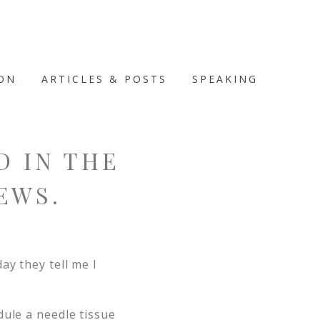
ION
ARTICLES & POSTS
SPEAKING
D IN THE
EWS.
day they tell me I
dule a needle tissue