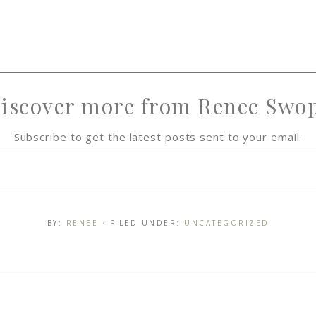
iscover more from Renee Swo
Subscribe to get the latest posts sent to your email.
BY:
RENEE
· FILED UNDER:
UNCATEGORIZED