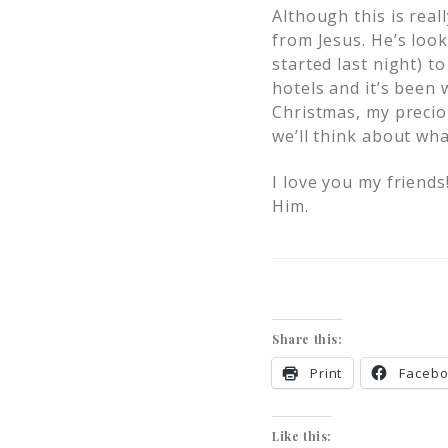
Although this is rea
from Jesus. He’s look
started last night) t
hotels and it’s been 
Christmas, my preciou
we’ll think about wha
I love you my friends
Him.
Share this:
Print
Faceb
Like this: