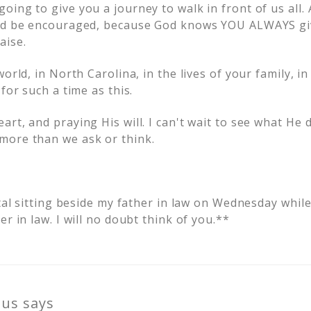
ing to give you a journey to walk in front of us all.
and be encouraged, because God knows YOU ALWAYS gi
aise.
world, in North Carolina, in the lives of your family, i
for such a time as this.
rt, and praying His will. I can't wait to see what He d
more than we ask or think.
ital sitting beside my father in law on Wednesday whil
er in law. I will no doubt think of you.**
us
says