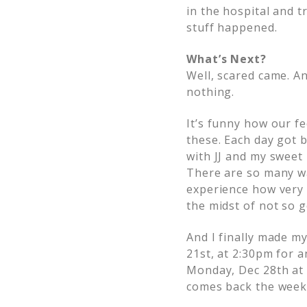
in the hospital and tr
stuff happened.
What’s Next?
Well, scared came. A
nothing.
It’s funny how our f
these. Each day got b
with JJ and my sweet
There are so many wa
experience how very 
the midst of not so 
And I finally made m
21st, at 2:30pm for a
Monday, Dec 28th at 
comes back the week