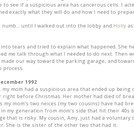
 to see if a suspicious area has cancerous cells. I acte
ned exactly what they will do and how I need to prepare
t numb… until I walked out into the lobby and
Holly
as
 into tears and tried to explain what happened. She h
ped me talk through what I needed to do next. Then we
 made our way toward the parking garage, and toward
o process.
 December 1992
, my mom had a suspicious area that ended up being 
 right before Christmas. Her mother had died of breas
rs my mom’s two neices (my two cousins) have had bre
 in my generation from mom’s side that hit their 40s 
nge that is risky. My cousin, Amy, just had a voluntar
er. She is the sister of the other two that had it.