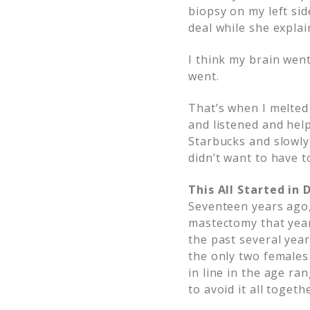
biopsy on my left side
deal while she explai
I think my brain wen
went.
That’s when I melted
and listened and hel
Starbucks and slowly
didn’t want to have t
This All Started in
Seventeen years ago
mastectomy that year
the past several yea
the only two females
in line in the age ra
to avoid it all togeth