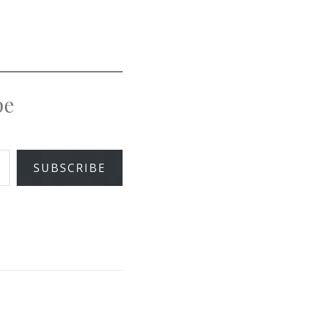
pe
SUBSCRIBE