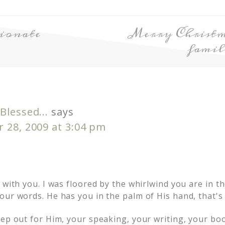
ionate
Merry Christm
famil
Blessed...
says
 28, 2009 at 3:04 pm
 with you. I was floored by the whirlwind you are in th
ur words. He has you in the palm of His hand, that's 
tep out for Him, your speaking, your writing, your bo