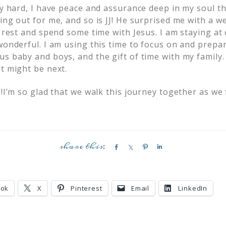
lly hard, I have peace and assurance deep in my soul t
ing out for me, and so is JJ! He surprised me with a 
o rest and spend some time with Jesus. I am staying at
wonderful. I am using this time to focus on and prepa
s baby and boys, and the gift of time with my family.
t might be next.
!!I’m so glad that we walk this journey together as we
S
S
P
S
h
h
i
h
a
a
n
a
r
r
r
ook
X
Pinterest
Email
LinkedIn
e
e
e