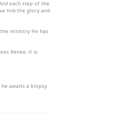
 And each step of the
ve him the glory and
n the ministry He has
oes Renee. It is
e he awaits a biopsy