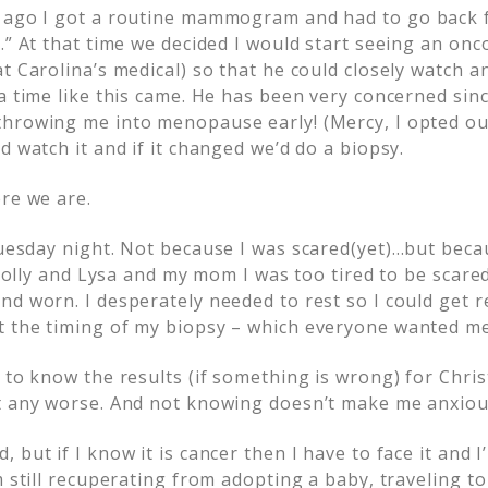
 ago I got a routine mammogram and had to go back f
a.” At that time we decided I would start seeing an o
t Carolina’s medical) so that he could closely watch 
 a time like this came. He has been very concerned sin
hrowing me into menopause early! (Mercy, I opted out
d watch it and if it changed we’d do a biopsy.
ere we are.
Tuesday night. Not
because I was scared(yet)…but beca
 Holly and Lysa and my mom I was too tired to be scared.
nd worn. I desperately needed to rest so I could get 
 the timing of my biopsy – which everyone wanted me 
 to know the results (if something is wrong) for Chri
t any worse. And not knowing doesn’t make me anxiou
 but if I know it is cancer then I have to face it and I
m still recuperating from adopting a baby, traveling t