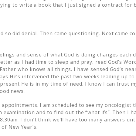
ying to write a book that I just signed a contract for b
nd so did denial. Then came questioning. Next came con
eelings and sense of what God is doing changes each da
etter as I had time to sleep and pray, read God’s Word
 Father who knows all things. I have sensed God’s nea
ys He’s intervened the past two weeks leading up to 
present He is in my time of need. I know I can trust m
good news.
y appointments. I am scheduled to see my oncologist 
n examination and to find out the “what ifs”. Then I 
8:30am. I don’t think we’ll have too many answers unti
 of New Year’s.