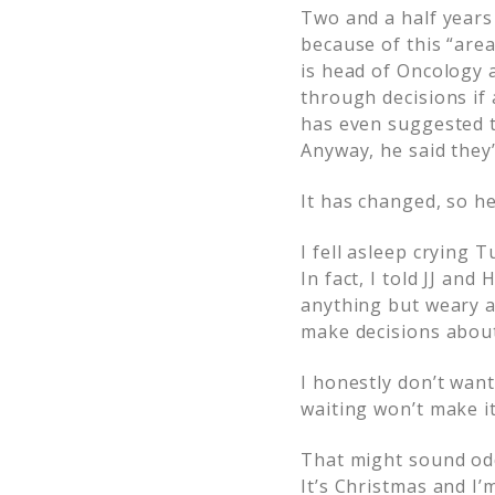
Two and a half years
because of this “are
is head of Oncology a
through decisions if
has even suggested t
Anyway, he said they’
It has changed, so h
I fell asleep crying 
In fact, I told JJ and
anything but weary a
make decisions about
I honestly don’t want
waiting won’t make i
That might sound odd,
It’s Christmas and I’