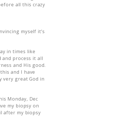
efore all this crazy
vincing myself it’s
y in times like
 and process it all
rness and His good.
this and I have
y very great God in
this Monday, Dec
have my biopsy on
l after my biopsy