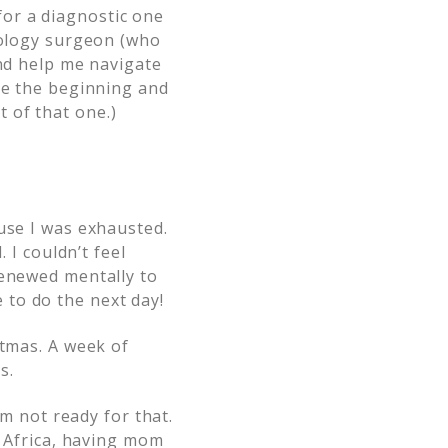
or a diagnostic one
ncology surgeon (who
and help me navigate
ce the beginning and
 of that one.)
use I was exhausted.
 I couldn’t feel
renewed mentally to
to do the next day!
stmas. A week of
s.
’m not ready for that.
o Africa, having mom