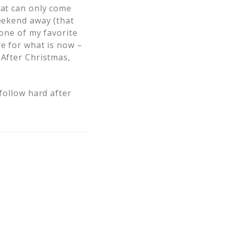
hat can only come
weekend away (that
 one of my favorite
re for what is now –
 After Christmas,
 follow hard after