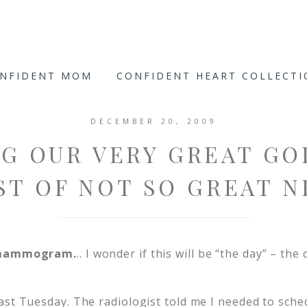
ONFIDENT MOM
CONFIDENT HEART COLLECT
DECEMBER 20, 2009
G OUR VERY GREAT GO
ST OF NOT SO GREAT N
a mammogram.
.. I wonder if this will be “the day” – the 
ast Tuesday. The radiologist told me I needed to sche