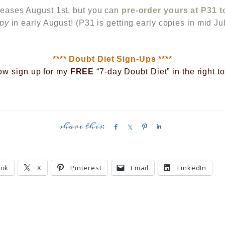
leases August 1st, but you can
pre-order yours at P31 
opy
in early August! (P31 is getting early copies in mid Jul
**** Doubt Diet Sign-Ups ****
ow sign up for my
FREE
“7-day Doubt Diet” in the right t
S
S
P
S
h
h
i
h
a
a
n
a
r
r
r
ook
X
Pinterest
Email
LinkedIn
e
e
e