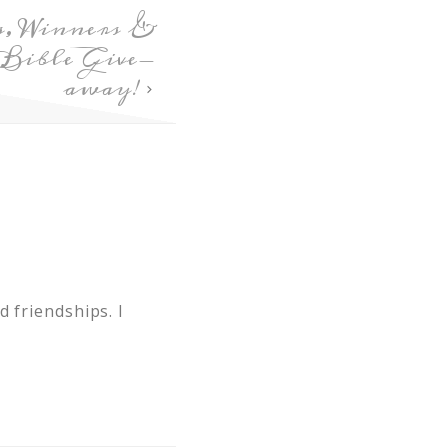
s, Winners &
ible Give-
away!
 friendships. I