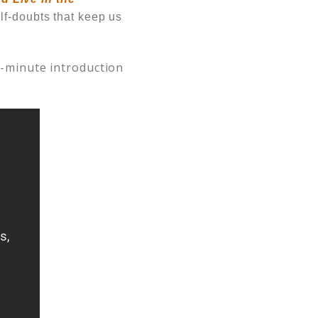
lf-doubts that keep us
 2-minute introduction