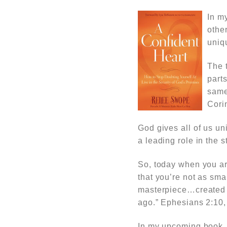
In m
othe
uniq
The t
part
same
Cori
God gives all of us u
a leading role in the s
So, today when you ar
that you’re not as sma
masterpiece…created a
ago.” Ephesians 2:10,
In my upcoming book