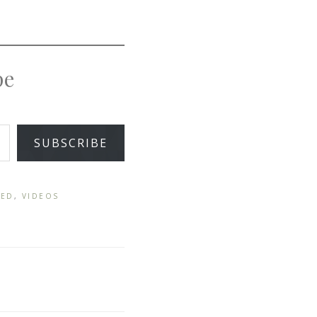
pe
SUBSCRIBE
ZED
,
VIDEOS