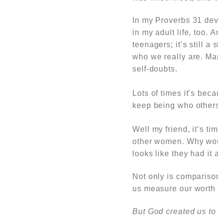
In my
Proverbs 31
dev
in my adult life, too.
A
teenagers; it’s still a 
who we really are. Ma
self-doubts.
Lots of times it’s bec
keep being who others
Well my friend, it’s t
other women. Why wou
looks like they had it
Not only is comparison
us measure our worth 
But God created us to