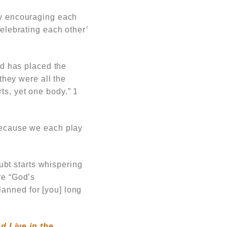
by encouraging each
elebrating each other’
d has placed the
they were all the
s, yet one body.”
1
 because we each play
bt starts whispering
re “God’s
anned for [you] long
d Live in the