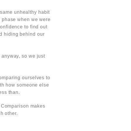
t same unhealthy habit
 a phase when we were
nfidence to find out
d hiding behind our
r anyway, so we just
omparing ourselves to
ith how someone else
ess than.
ly. Comparison makes
h other.