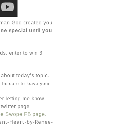
woman God created you
ne special until you
ds, enter to win 3
about today’s topic.
t be sure to leave your
er letting me know
 twitter page
ee Swope FB page.
ent-Heart-by-Renee-