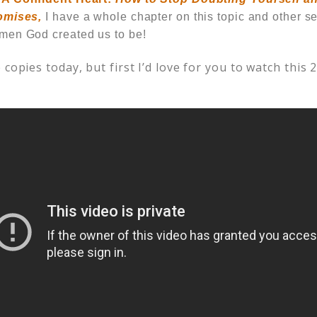
omises,
I have a whole chapter on this topic and other se
men God created us to be!
 copies today, but first I’d love for you to watch this