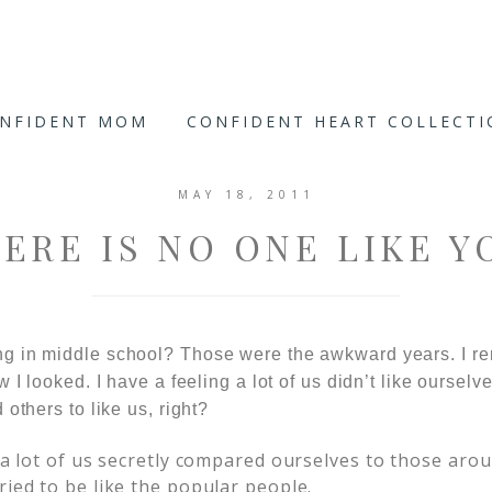
ONFIDENT MOM
CONFIDENT HEART COLLECT
MAY 18, 2011
ERE IS NO ONE LIKE Y
g in middle school? Those were the awkward years. I re
 I looked. I have a feeling a lot of us didn’t like ourselv
others to like us, right?
k a lot of us secretly compared ourselves to those ar
ried to be like the popular people.