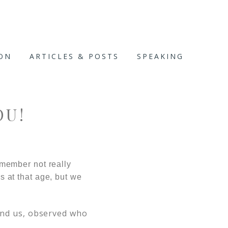
ION
ARTICLES & POSTS
SPEAKING
OU!
member not really
es at that age, but we
ound us, observed who