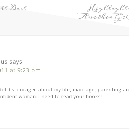
t Diet –
Highlight
Another GoB
us
says
011 at 9:23 pm
ill discouraged about my life, marriage, parenting and
onfident woman. I need to read your books!