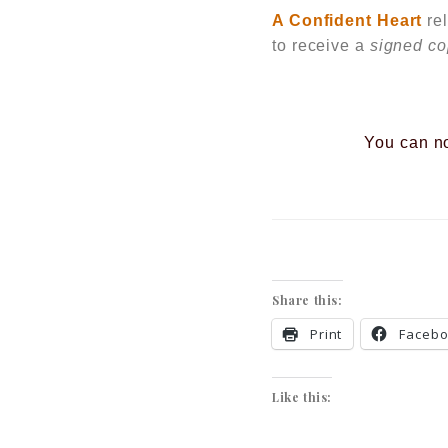
A Confident Heart
re
to receive a
signed c
You can n
Share this:
Print
Faceb
Like this: