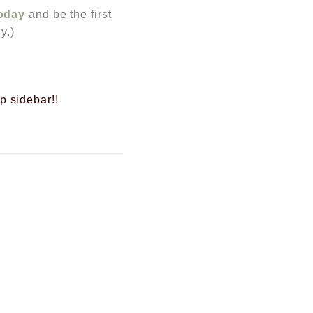
today
and be the first
y.)
op sidebar!!