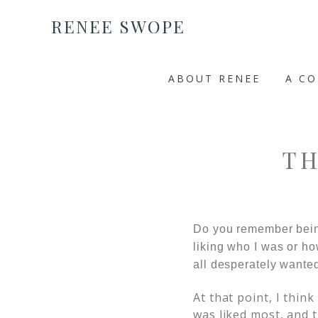
RENEE SWOPE
ABOUT RENEE
A C
TH
Do you remember bein
liking who I was or how
all desperately wanted 
At that point, I thin
was liked most, and t