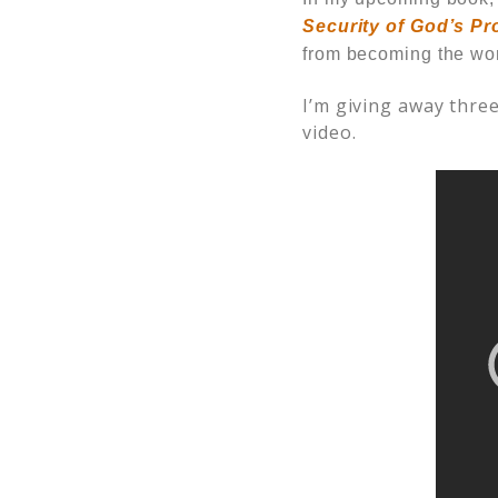
Security of God’s Pr
from becoming the wo
I’m giving away three
video.