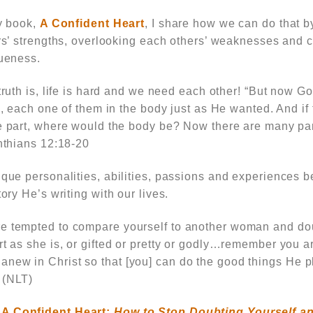
y book,
A Confident Heart
,
I share how we can do that 
rs’ strengths, overlooking each others’ weaknesses and c
ueness.
ruth is, life is hard and we need each other!
“But now Go
s, each one of them in the body just as He wanted. And if 
 part, where would the body be? Now there are many part
nthians 12:18-20
nique personalities, abilities, passions and experiences
tory He’s writing with our lives.
e tempted to compare yourself to another woman and dou
rt as she is, or gifted or pretty or godly…remember you a
new in Christ so that [you] can do the good things He pl
 (NLT)
,
A Confident Heart:
How to Stop Doubting Yourself an