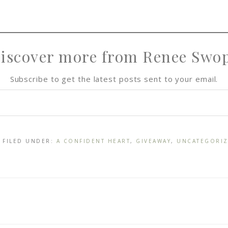
iscover more from Renee Swo
Subscribe to get the latest posts sent to your email.
· FILED UNDER:
A CONFIDENT HEART
,
GIVEAWAY
,
UNCATEGORI