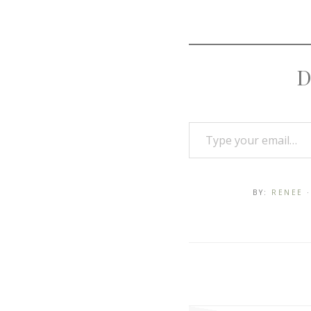
D
BY:
RENEE