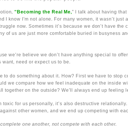
otion,
“Becoming the Real Me,
” I talk about having tha
nd I know I’m not alone. For many women, it wasn’t just
struggle now.
Sometimes it’s because we don’t have the co
ny of us are just more comfortable buried in busyness an
ause we’re believe we don’t have anything special to offe
 want, need or expect us to be.
ime to do something about it. How? First we have to stop
c
ld we compare how we feel inadequate on the inside w
 all together on the outside? We’ll always end up feeling l
 toxic for us personally, it’s also destructive relational
against other women, and we end up competing with eac
 complete one another, not compete with each other.