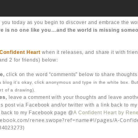
of you today as you begin to discover and embrace the 
e is no one like you…and the world is missing someo
Confident Heart
when it releases, and share it with frien
and 2 for friends) below:
e,
click on the word
“comments”
below to share thoughts 
a blog it’s okay, click anonymous and type in the white box. Bu
rt of a drawing).
es,
leave a comment with your thoughts and
leave anoth
is post via Facebook and/or twitter with a link back to my
 back to my Facebook page @
A Confident Heart by Ren
acebook.com/renee.swope?ref=name#!/pages/A-Confid
34023273)