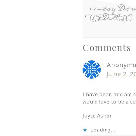
7-day Doub
UPDATE
Comments
Anonymo
June 2, 2
I have been and am st
would love to be a c
Joyce Asher
Loading...