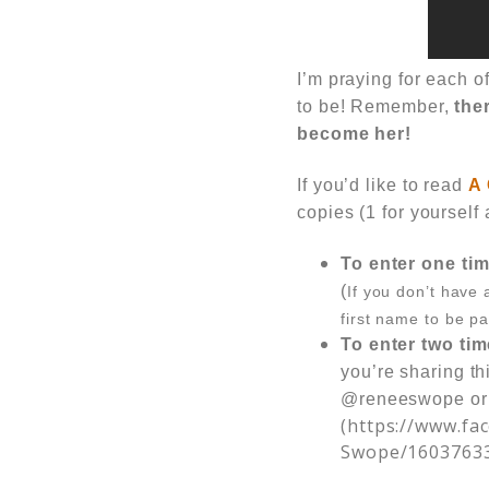
I’m praying for each 
to be! Remember,
ther
become her!
If you’d like to read
A 
copies (1 for yourself 
To enter one tim
(
If you don’t have 
first name to be pa
To enter two tim
you’re sharing th
@reneeswope or
(https://www.f
Swope/1603763