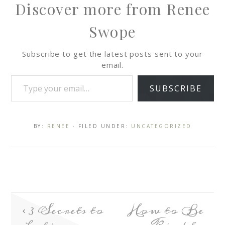
Discover more from Renee
Swope
Subscribe to get the latest posts sent to your
email.
SUBSCRIBE
BY:
RENEE
· FILED UNDER:
UNCATEGORIZED
3 Secrets to
How to Be