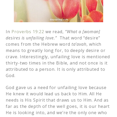
In
Proverbs 19:22
we read,
“What a [woman]
desires is unfailing love.”
That word “desire”
comes from the Hebrew word
ta’avah
, which
means to greatly long for, to deeply desire or
crave. Interestingly, unfailing love is mentioned
thirty-two times in the Bible, and not once is it
attributed to a person. It is only attributed to
God.
God gave us a need for unfailing love because
He knew it would lead us back to Him. All He
needs is His Spirit that draws us to Him. And as
far as the depth of the well goes, it is our heart
He is looking into, and we’re the only one who