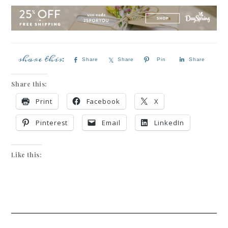
Share
Share
Pin
Share
Share this:
Print
Facebook
X
Pinterest
Email
LinkedIn
Like this: