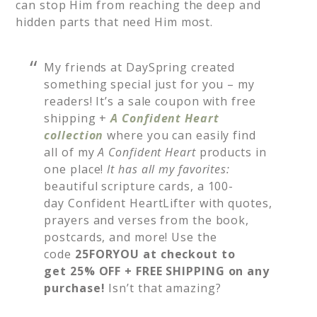
can stop Him from reaching the deep and
hidden parts that need Him most.
My friends at DaySpring created
something special just for you – my
readers! It’s a sale coupon with free
shipping +
A
Confident Heart
collection
where you can easily find
all of my
A Confident Heart
products in
one place!
It has all my favorites:
beautiful
scripture cards, a 100-
day Confident HeartLifter with quotes,
prayers and verses from the book,
postcards, and more! Use the
code
25FORYOU at checkout to
get 25% OFF + FREE SHIPPING on any
purchase!
Isn’t that amazing?