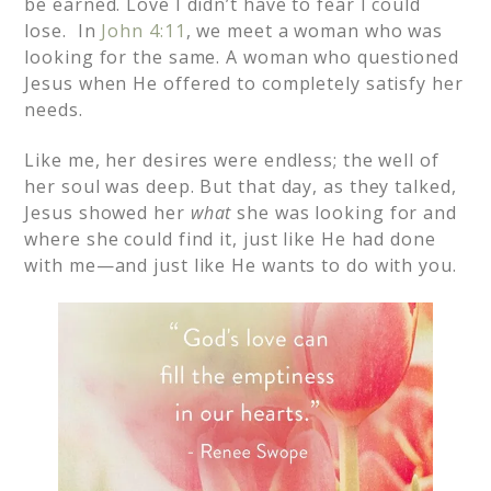
be earned. Love I didn’t have to fear I could
lose. In
John 4:11
, we meet a woman who was
looking for the same. A woman who questioned
Jesus when He offered to completely satisfy her
needs.
Like me, her desires were endless; the well of
her soul was deep. But that day, as they talked,
Jesus showed her
what
she was looking for and
where she could find it, just like He had done
with me—and just like He wants to do with you.