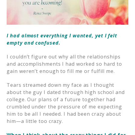
I had almost everything I wanted, yet I felt
empty and confused.
I couldn’t figure out why all the relationships
and accomplishments I had worked so hard to
gain weren’t enough to fill me or fulfill me.
Tears streamed down my face as I thought
about the guy I dated through high school and
college. Our plans of a future together had
crumbled under the pressure of me expecting
him to be all I needed. I had been crazy about
him—a little too crazy.
When I think about the crazy things I did for