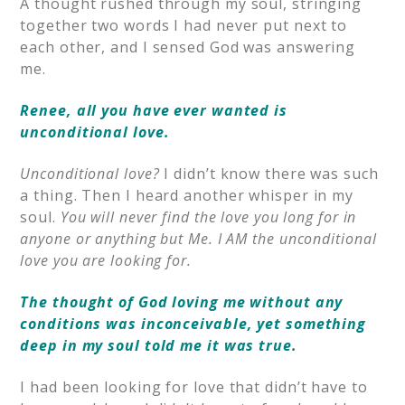
A thought rushed through my soul, stringing
together two words I had never put next to
each other, and I sensed God was answering
me.
Renee, all you have ever wanted is
unconditional love.
Unconditional love?
I didn’t know there was such
a thing. Then I heard another whisper in my
soul.
You will never find the love you long for in
anyone or anything but Me. I AM the unconditional
love you are looking for.
The thought of God loving me without any
conditions was inconceivable, yet something
deep in my soul told me it was true.
I had been looking for love that didn’t have to