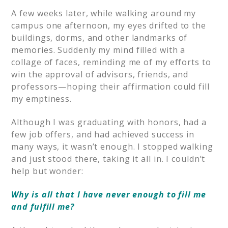
A few weeks later, while walking around my
campus one afternoon, my eyes drifted to the
buildings, dorms, and other landmarks of
memories. Suddenly my mind filled with a
collage of faces, reminding me of my efforts to
win the approval of advisors, friends, and
professors—hoping their affirmation could fill
my emptiness.
Although I was graduating with honors, had a
few job offers, and had achieved success in
many ways, it wasn’t enough. I stopped walking
and just stood there, taking it all in. I couldn’t
help but wonder:
Why is all that I have never enough to fill me
and fulfill me?