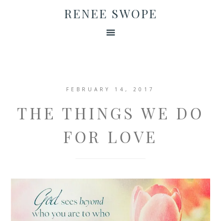
RENEE SWOPE
FEBRUARY 14, 2017
THE THINGS WE DO
FOR LOVE