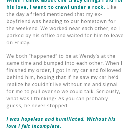
his love, I want to crawl under a rock.
Like
the day a friend mentioned that my ex-
boyfriend was heading to our hometown for
the weekend. We worked near each other, so I
parked by his office and waited for him to leave
on Friday.
We both “happened” to be at Wendy’s at the
same time and bumped into each other. When I
finished my order, I got in my car and followed
behind him, hoping that if he saw my car he’d
realize he couldn’t live without me and signal
for me to pull over so we could talk. Seriously,
what was I thinking? As you can probably
guess, he never stopped.
I was hopeless and humiliated. Without his
love I felt incomplete.