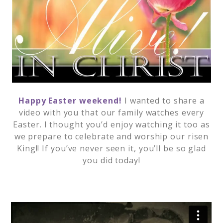
Happy Easter weekend!
I wanted to share a
video with you that our family watches every
Easter. I thought you’d enjoy watching it too as
we prepare to celebrate and worship our risen
King!! If you’ve never seen it, you’ll be so glad
you did today!