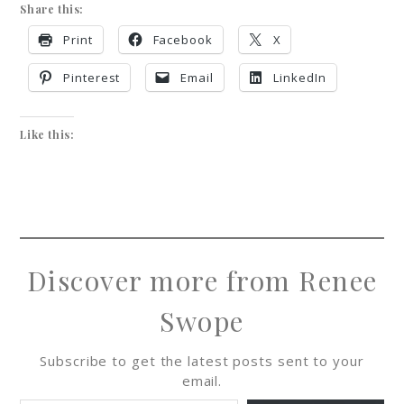
Share this:
Print
Facebook
X
Pinterest
Email
LinkedIn
Like this:
Discover more from Renee
Swope
Subscribe to get the latest posts sent to your
email.