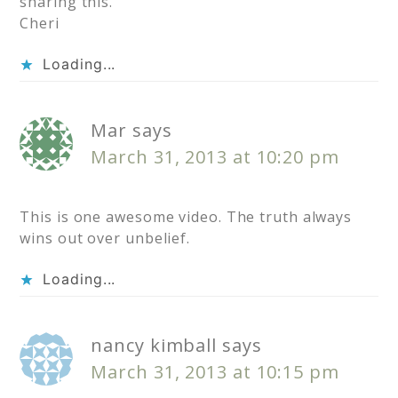
sharing this.
Cheri
Loading...
Mar
says
March 31, 2013 at 10:20 pm
This is one awesome video. The truth always
wins out over unbelief.
Loading...
nancy kimball
says
March 31, 2013 at 10:15 pm