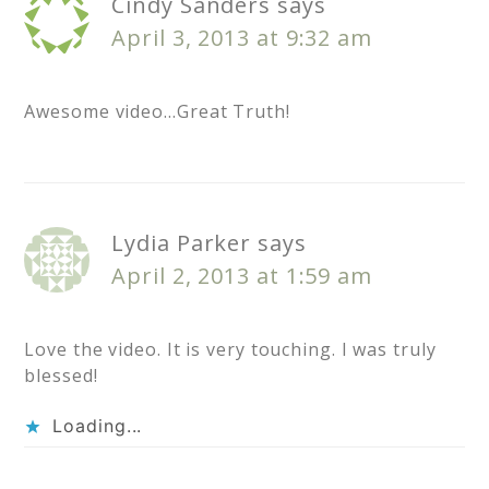
Cindy Sanders
says
April 3, 2013 at 9:32 am
Awesome video…Great Truth!
Lydia Parker
says
April 2, 2013 at 1:59 am
Love the video. It is very touching. I was truly
blessed!
Loading...