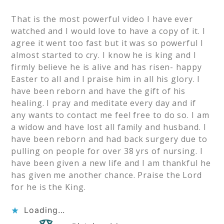
That is the most powerful video I have ever
watched and I would love to have a copy of it. I
agree it went too fast but it was so powerful I
almost started to cry. I know he is king and I
firmly believe he is alive and has risen- happy
Easter to all and I praise him in all his glory. I
have been reborn and have the gift of his
healing. I pray and meditate every day and if
any wants to contact me feel free to do so. I am
a widow and have lost all family and husband. I
have been reborn and had back surgery due to
pulling on people for over 38 yrs of nursing. I
have been given a new life and I am thankful he
has given me another chance. Praise the Lord
for he is the King.
Loading...