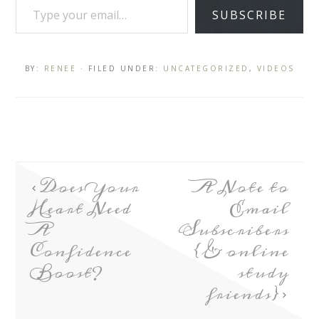
SUBSCRIBE
BY:
RENEE
· FILED UNDER:
UNCATEGORIZED
,
VIDEOS
Does Your
A Note to
Heart Need
Email
A
Subscribers
Confidence
{& online
Boost?
study
friends}