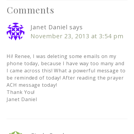
Comments
Janet Daniel
says
November 23, 2013 at 3:54 pm
Hi! Renee, I was deleting some emails on my
phone today, because I have way too many and
I came across this! What a powerful message to
be reminded of today! After reading the prayer
ACH message today!
Thank You!
Janet Daniel