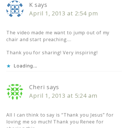
K
says
April 1, 2013 at 2:54 pm
The video made me want to jump out of my
chair and start preaching….
Thank you for sharing! Very inspiring!
Loading...
Cheri
says
April 1, 2013 at 5:24 am
All I can think to say is “Thank you Jesus” for
loving me so much! Thank you Renee for