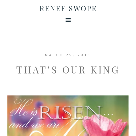
RENEE SWOPE
MARCH 29, 2013
THAT’S OUR KING