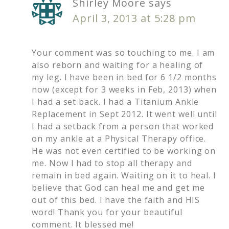
Shirley Moore
says
April 3, 2013 at 5:28 pm
Your comment was so touching to me. I am
also reborn and waiting for a healing of
my leg. I have been in bed for 6 1/2 months
now (except for 3 weeks in Feb, 2013) when
I had a set back. I had a Titanium Ankle
Replacement in Sept 2012. It went well until
I had a setback from a person that worked
on my ankle at a Physical Therapy office.
He was not even certified to be working on
me. Now I had to stop all therapy and
remain in bed again. Waiting on it to heal. I
believe that God can heal me and get me
out of this bed. I have the faith and HIS
word! Thank you for your beautiful
comment. It blessed me!