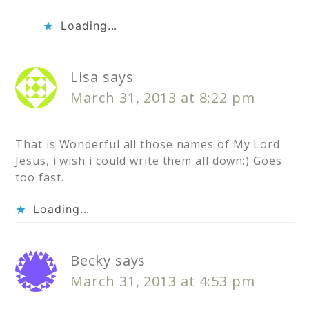
Loading...
Lisa
says
March 31, 2013 at 8:22 pm
That is Wonderful all those names of My Lord
Jesus, i wish i could write them all down:) Goes
too fast.
Loading...
Becky
says
March 31, 2013 at 4:53 pm