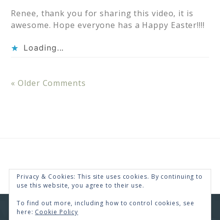
Renee, thank you for sharing this video, it is
awesome. Hope everyone has a Happy Easter!!!!
Loading...
« Older Comments
Privacy & Cookies: This site uses cookies. By continuing to
use this website, you agree to their use.
To find out more, including how to control cookies, see
here:
Cookie Policy
COPYRIGHT © 2026 · RENEE SWOPE ·
HELLO YOU
DESIGNS