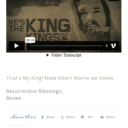
That’s My King!
from
Albert Martin
on
Vimeo
.
Resurrection Blessings,
Renee
Share
Share
Pin
Share