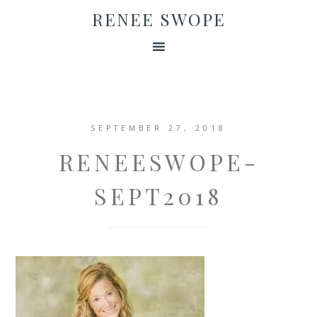
RENEE SWOPE
SEPTEMBER 27, 2018
RENEESWOPE-
SEPT2018