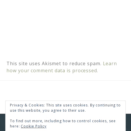
This site uses Akismet to reduce spam.
Learn
how your comment data is processed.
Privacy & Cookies: This site uses cookies. By continuing to
use this website, you agree to their use.
To find out more, including how to control cookies, see
COPYRIGHT © 2026 · RENEE SWOPE ·
HELLO YOU
here:
Cookie Policy
DESIGNS