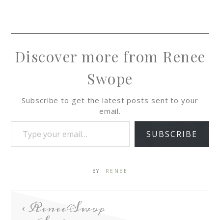
Discover more from Renee
Swope
Subscribe to get the latest posts sent to your
email.
SUBSCRIBE
BY:
RENEE
ReneeSwop