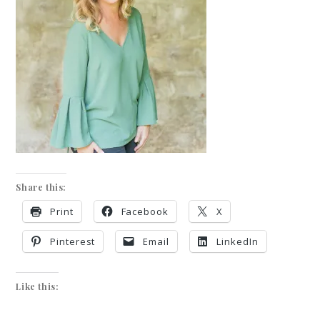
Share this:
Print
Facebook
X
Pinterest
Email
LinkedIn
Like this: