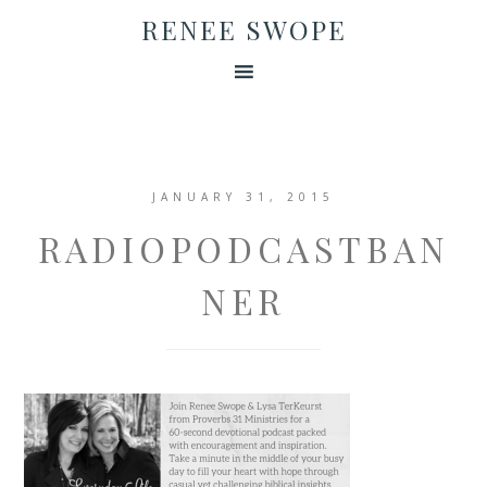
RENEE SWOPE
JANUARY 31, 2015
RADIOPODCASTBAN
NER