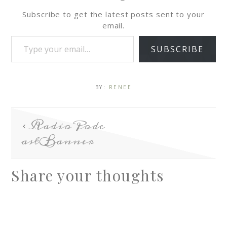
Subscribe to get the latest posts sent to your
email.
SUBSCRIBE
BY:
RENEE
RadioPodc
astBanner
Share your thoughts
A
l