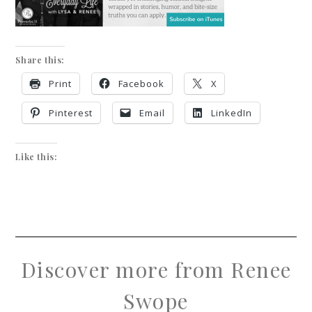
Share this:
Print
Facebook
X
Pinterest
Email
LinkedIn
Like this:
Discover more from Renee
Swope