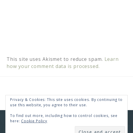
This site uses Akismet to reduce spam.
Learn
how your comment data is processed.
Privacy & Cookies: This site uses cookies. By continuing to
use this website, you agree to their use.
To find out more, including how to control cookies, see
here:
Cookie Policy
COPYRIGHT © 2026 · RENEE SWOPE ·
HELLO YOU
DESIGNS
SUBSCRIBE
COPYRIGHT © 2026 ·
HELLO CEO
ON
GENESIS