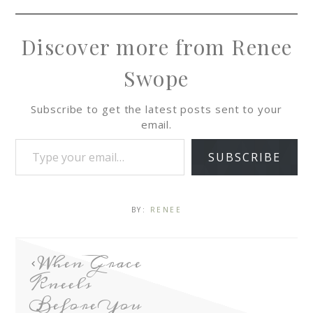
Discover more from Renee
Swope
Subscribe to get the latest posts sent to your
email.
SUBSCRIBE
BY:
RENEE
When Grace
Kneels
Before You