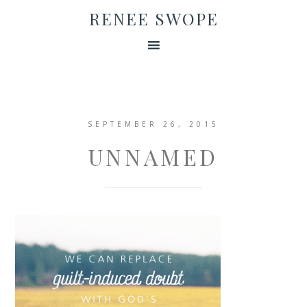
RENEE SWOPE
SEPTEMBER 26, 2015
UNNAMED