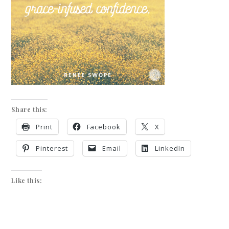
Share this:
Print
Facebook
X
Pinterest
Email
LinkedIn
Like this: