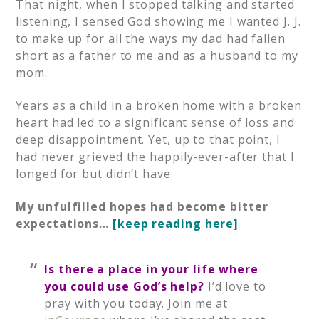
That night, when I stopped talking and started
listening, I sensed God showing me I wanted J. J.
to make up for all the ways my dad had fallen
short as a father to me and as a husband to my
mom.
Years as a child in a broken home with a broken
heart had led to a significant sense of loss and
deep disappointment. Yet, up to that point, I
had never grieved the happily-ever-after that I
longed for but didn’t have.
My unfulfilled hopes had become bitter
expectations…
[keep reading here]
Is there a place in your life where
you could use God’s help?
I’d love to
pray with you today. Join me at