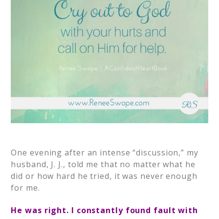
One evening after an intense “discussion,” my
husband, J. J., told me that no matter what he
did or how hard he tried, it was never enough
for me.
He was right. I constantly found fault with