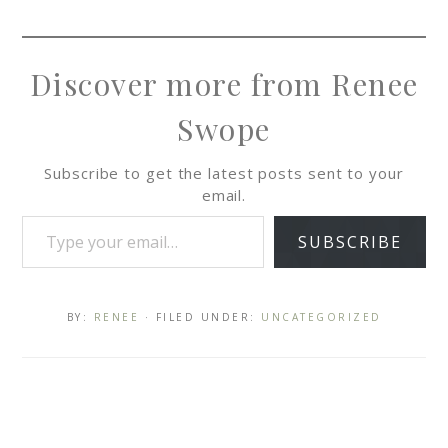
Discover more from Renee
Swope
Subscribe to get the latest posts sent to your
email.
SUBSCRIBE
BY:
RENEE
· FILED UNDER:
UNCATEGORIZED