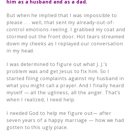
him as a husband and as a dad.
But when he implied that I was impossible to
please . . . well, that sent my already-out-of-
control emotions reeling. I grabbed my coat and
stormed out the front door. Hot tears streamed
down my cheeks as I replayed our conversation
in my head.
I was determined to figure out what J. J.’s
problem was and get Jesus to fix him. So I
started filing complaints against my husband in
what you might call a prayer. And I finally heard
myself — all the ugliness, all the anger. That’s
when I realized, I need help.
I needed God to help me figure out— after
seven years of a happy marriage — how we had
gotten to this ugly place.