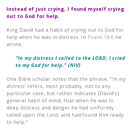
Instead of just crying, I found myself crying
out to God for help.
King David had a habit of crying out to God for
help when he was in distress. In
Psalm 18:6
he
wrote,
“In my distress I called to the LORD; I cried
to my God for help.” {NIV}
One Bible scholar notes that the phrase, “‘
In my
distress
’ refers, most probably, not to any
particular case, but rather indicates [David’s]
general habit of mind, that when he was in
deep distress and danger he had uniformly
called upon the Lord, and had found Him ready
to help.”