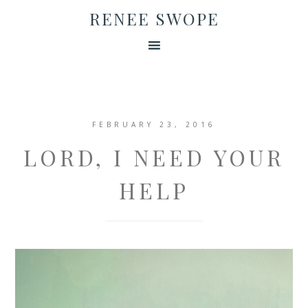
RENEE SWOPE
FEBRUARY 23, 2016
LORD, I NEED YOUR
HELP