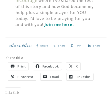
inCourage
where I’ve shared the rest
of this story and how God became my
help plus a simple prayer for YOU
today. I’d love to be praying for you
and with you!
Join me here.
Share
Share
Pin
Share
Share this:
Print
Facebook
X
Pinterest
Email
LinkedIn
Like this: