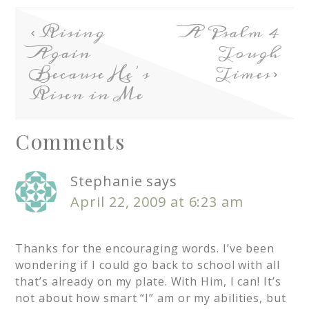
Rising
A Psalm 4
Again
Tough
Because He’s
Times
Risen in Me
Comments
Stephanie
says
April 22, 2009 at 6:23 am
Thanks for the encouraging words. I’ve been
wondering if I could go back to school with all
that’s already on my plate. With Him, I can! It’s
not about how smart “I” am or my abilities, but