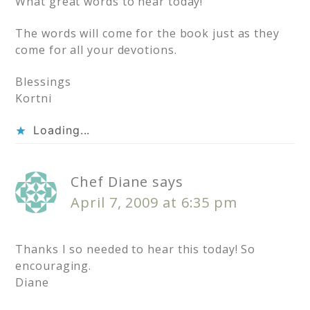
What great words to hear today!
The words will come for the book just as they
come for all your devotions.
Blessings
Kortni
Loading...
Chef Diane
says
April 7, 2009 at 6:35 pm
Thanks I so needed to hear this today! So
encouraging.
Diane