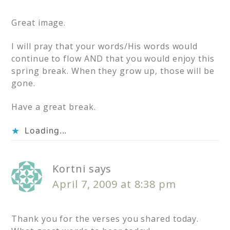
Great image.
I will pray that your words/His words would
continue to flow AND that you would enjoy this
spring break. When they grow up, those will be
gone.
Have a great break.
Loading...
Kortni
says
April 7, 2009 at 8:38 pm
Thank you for the verses you shared today.