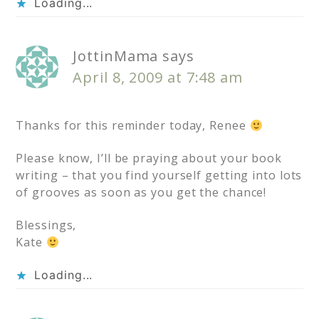
Loading...
JottinMama
says
April 8, 2009 at 7:48 am
Thanks for this reminder today, Renee
Please know, I’ll be praying about your book
writing – that you find yourself getting into lots
of grooves as soon as you get the chance!
Blessings,
Kate
Loading...