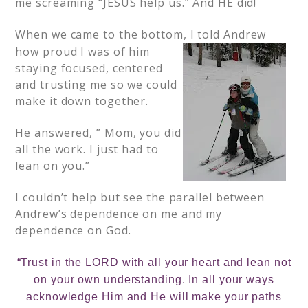
me screaming “JESUS help us.” And HE did!
When we came to the bottom, I told
Andrew
how proud I was of him
staying focused, centered
and trusting me so we could
make it down together.
He answered, ” Mom, you did
all the work. I just had to
lean on you.”
I couldn’t help but see the parallel between
Andrew’s dependence on me and my
dependence on God.
“Trust in the LORD with all your heart and lean not
on your own understanding. In all your ways
acknowledge Him and He will make your paths