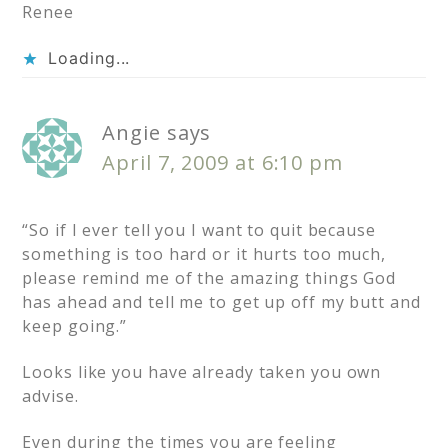
Renee
Loading...
Angie
says
April 7, 2009 at 6:10 pm
“So if I ever tell you I want to quit because
something is too hard or it hurts too much,
please remind me of the amazing things God
has ahead and tell me to get up off my butt and
keep going.”
Looks like you have already taken you own
advise.
Even during the times you are feeling