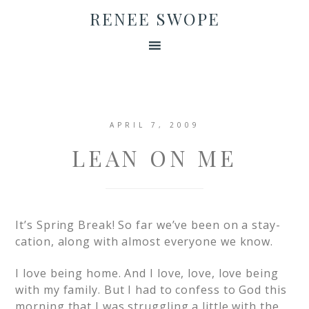
RENEE SWOPE
APRIL 7, 2009
LEAN ON ME
It’s Spring Break! So far we’ve been on a stay-
cation, along with almost everyone we know.
I love being home. And I love, love, love being
with my family. But I had to confess to God this
morning that I was struggling a little with the