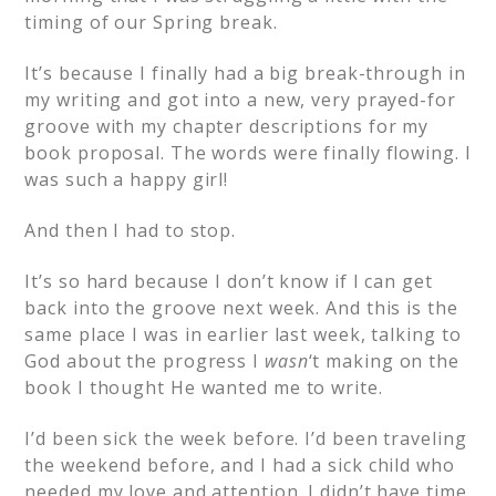
timing of our Spring break.
It’s because I finally had a big break-through in
my writing and got into a new, very prayed-for
groove with my chapter descriptions for my
book proposal. The words were finally flowing. I
was such a happy girl!
And then I had to stop.
It’s so hard because I don’t know if I can get
back into the groove next week. And this is the
same place I was in earlier last week, talking to
God about the progress I
wasn
‘t making on the
book I thought He wanted me to write.
I’d been sick the week before. I’d been traveling
the weekend before, and I had a sick child who
needed my love and attention. I didn’t have time