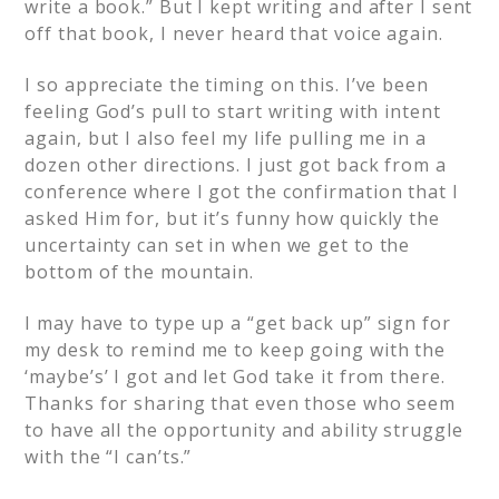
write a book.” But I kept writing and after I sent
off that book, I never heard that voice again.
I so appreciate the timing on this. I’ve been
feeling God’s pull to start writing with intent
again, but I also feel my life pulling me in a
dozen other directions. I just got back from a
conference where I got the confirmation that I
asked Him for, but it’s funny how quickly the
uncertainty can set in when we get to the
bottom of the mountain.
I may have to type up a “get back up” sign for
my desk to remind me to keep going with the
‘maybe’s’ I got and let God take it from there.
Thanks for sharing that even those who seem
to have all the opportunity and ability struggle
with the “I can’ts.”