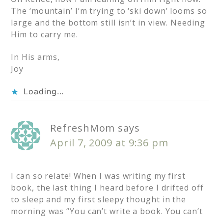
The ‘mountain’ I’m trying to ‘ski down’ looms so
large and the bottom still isn’t in view. Needing
Him to carry me.
In His arms,
Joy
Loading...
RefreshMom
says
April 7, 2009 at 9:36 pm
I can so relate! When I was writing my first
book, the last thing I heard before I drifted off
to sleep and my first sleepy thought in the
morning was “You can’t write a book. You can’t