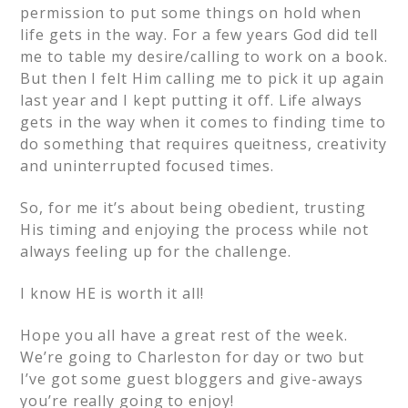
permission to put some things on hold when
life gets in the way. For a few years God did tell
me to table my desire/calling to work on a book.
But then I felt Him calling me to pick it up again
last year and I kept putting it off. Life always
gets in the way when it comes to finding time to
do something that requires queitness, creativity
and uninterrupted focused times.
So, for me it’s about being obedient, trusting
His timing and enjoying the process while not
always feeling up for the challenge.
I know HE is worth it all!
Hope you all have a great rest of the week.
We’re going to Charleston for day or two but
I’ve got some guest bloggers and give-aways
you’re really going to enjoy!