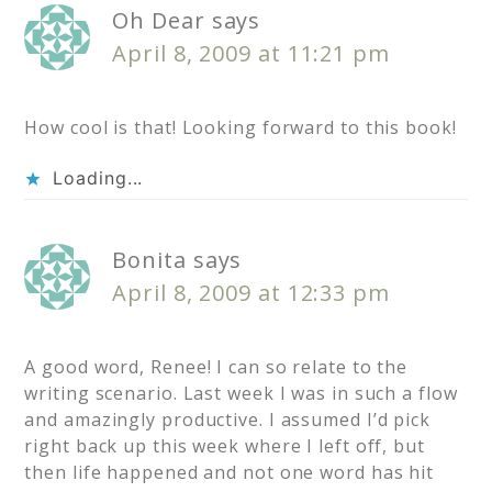
Oh Dear
says
April 8, 2009 at 11:21 pm
How cool is that! Looking forward to this book!
Loading...
Bonita
says
April 8, 2009 at 12:33 pm
A good word, Renee! I can so relate to the
writing scenario. Last week I was in such a flow
and amazingly productive. I assumed I’d pick
right back up this week where I left off, but
then life happened and not one word has hit