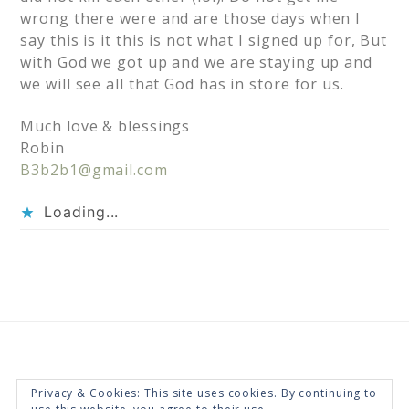
wrong there were and are those days when I
say this is it this is not what I signed up for, But
with God we got up and we are staying up and
we will see all that God has in store for us.
Much love & blessings
Robin
B3b2b1@gmail.com
Loading...
Privacy & Cookies: This site uses cookies. By continuing to