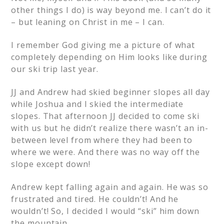
other things I do) is way beyond me. I can’t do it
– but leaning on Christ in me – I can.
I remember God giving me a picture of what
completely depending on Him looks like during
our ski trip last year.
JJ and Andrew had skied beginner slopes all day
while Joshua and I skied the intermediate
slopes. That afternoon JJ decided to come ski
with us but he didn’t realize there wasn’t an in-
between level from where they had been to
where we were. And there was no way off the
slope except down!
Andrew kept falling again and again. He was so
frustrated and tired. He couldn’t! And he
wouldn’t! So, I decided I would “ski” him down
the mountain.