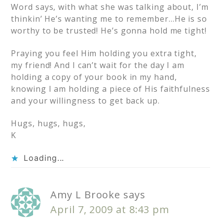
Word says, with what she was talking about, I’m
thinkin’ He’s wanting me to remember…He is so
worthy to be trusted! He’s gonna hold me tight!
Praying you feel Him holding you extra tight,
my friend! And I can’t wait for the day I am
holding a copy of your book in my hand,
knowing I am holding a piece of His faithfulness
and your willingness to get back up.
Hugs, hugs, hugs,
K
Loading...
Amy L Brooke
says
April 7, 2009 at 8:43 pm