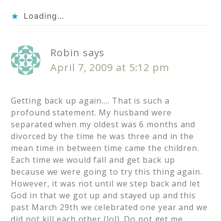
Loading...
Robin
says
April 7, 2009 at 5:12 pm
Getting back up again…. That is such a
profound statement. My husband were
separated when my oldest was 6 months and
divorced by the time he was three and in the
mean time in between time came the children.
Each time we would fall and get back up
because we were going to try this thing again.
However, it was not until we step back and let
God in that we got up and stayed up and this
past March 29th we celebrated one year and we
did not kill each other (lol). Do not get me