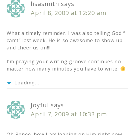
lisasmith
says
April 8, 2009 at 12:20 am
What a timely reminder. I was also telling God “I
can’t” last week. He is so awesome to show up
and cheer us on!!!
I’m praying your writing groove continues no
matter how many minutes you have to write.
Loading...
Joyful
says
April 7, 2009 at 10:33 pm
Oh Renee, how I am leaning on Him right now.