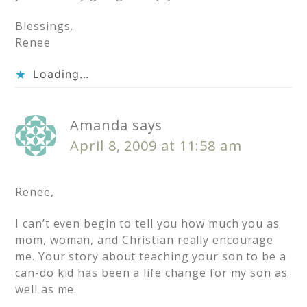
Blessings,
Renee
Loading...
Amanda
says
April 8, 2009 at 11:58 am
Renee,
I can’t even begin to tell you how much you as
mom, woman, and Christian really encourage
me. Your story about teaching your son to be a
can-do kid has been a life change for my son as
well as me.