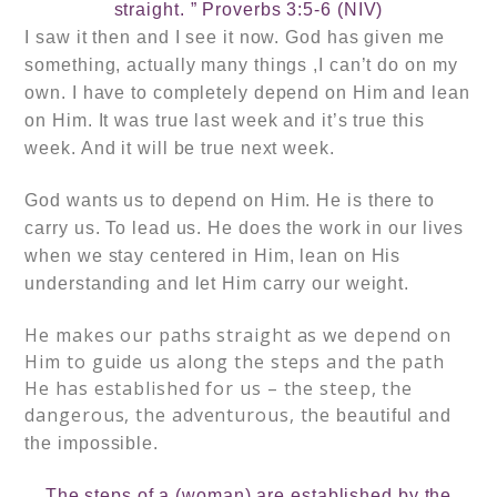
straight. ” Proverbs 3:5-6 (NIV)
I saw it then and I see it now. God has given me
something, actually many things ,I can’t do on my
own. I have to completely depend on Him and lean
on Him. It was true last week and it’s true
this
week. And it will be true next week.
God wants us to depend on Him. He is there to
carry us. To lead us. He does the work in our lives
when we stay centered in Him, lean on His
understanding and let Him carry our weight.
He makes our paths straight as we depend on
Him to guide us along the steps and the path
He has established for us – the steep, the
dangerous, the adventurous, the
beautiful and
the
impossible.
The steps of a (woman) are established by the