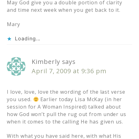
May God give you a double portion of clarity
and time next week when you get back to it.
Mary
Loading...
Kimberly
says
April 7, 2009 at 9:36 pm
I love, love, love the wording of the last verse
you used.
Earlier today Lisa McKay (in her
session for A Woman Inspired) talked about
how God won’t pull the rug out from under us
when it comes to the calling He has given us.
With what you have said here, with what His