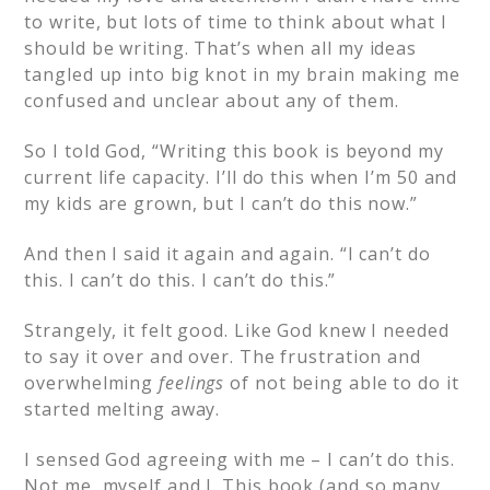
to write, but lots of time to think about what I
should be writing. That’s when all my ideas
tangled up into big knot in my brain making me
confused and unclear about any of them.
So I told God, “Writing this book is beyond my
current life capacity. I’ll do this when I’m 50 and
my kids are grown, but I can’t do this now.”
And then I said it again and again. “I can’t do
this. I can’t do this. I can’t do this.”
Strangely, it felt good. Like God knew I needed
to say it over and over. The frustration and
overwhelming
feelings
of not being able to do it
started melting away.
I sensed God agreeing with me – I can’t do this.
Not me, myself and I. This book (and so many