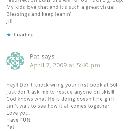
resurrection buns this AM for our MOPS group.
My kids love that and it’s such a great visual.
Blessings and keep leanin’,
Jill
Loading...
Pat
says
April 7, 2009 at 5:46 pm
Hey!! Don’t knock wring your first book at 50!
Just don’t ask me to rescue anyone on skis!!!
God knows what He is doing doesn’t He girl? I
can’t wait to see how it all comes together!
Love you,
Have FUN!
Pat