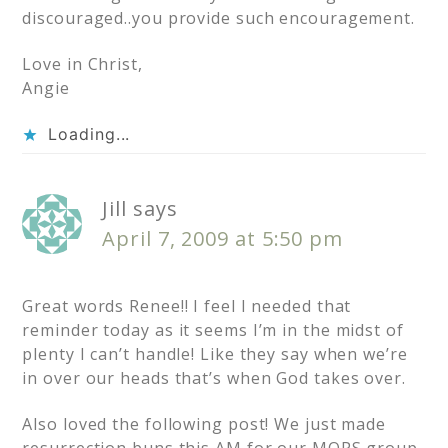
discouraged..you provide such encouragement.
Love in Christ,
Angie
Loading...
Jill
says
April 7, 2009 at 5:50 pm
Great words Renee!! I feel I needed that
reminder today as it seems I’m in the midst of
plenty I can’t handle! Like they say when we’re
in over our heads that’s when God takes over.
Also loved the following post! We just made