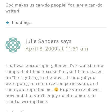
God makes us can-do people! You are a can-do
writer!
Loading...
Julie Sanders
says
April 8, 2009 at 11:31 am
That was encouraging, Renee. I’ve tabled a few
things that I had “excused” myself from, based
on “life” getting in the way … I thought you
were going to reinforce the permission, and
then you reignited me!
Hope you’re all well
now and that you’ll enjoy quiet moments of
fruitful writing time.