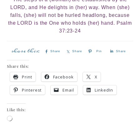
LORD, and He delights in (her) way. When (she)
falls, (she) will not be hurled headlong, because
the LORD is the One who holds (her) hand. Psalm
37:23-24
Share
Share
Pin
Share
Share this:
Print
Facebook
X
Pinterest
Email
LinkedIn
Like this: