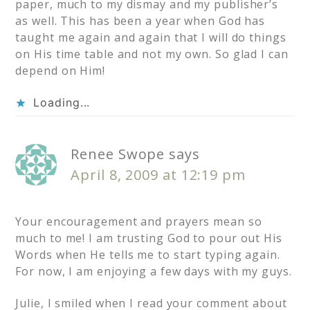
paper, much to my dismay and my publisher’s
as well. This has been a year when God has
taught me again and again that I will do things
on His time table and not my own. So glad I can
depend on Him!
Loading...
Renee Swope
says
April 8, 2009 at 12:19 pm
Your encouragement and prayers mean so
much to me! I am trusting God to pour out His
Words when He tells me to start typing again.
For now, I am enjoying a few days with my guys.
Julie, I smiled when I read your comment about