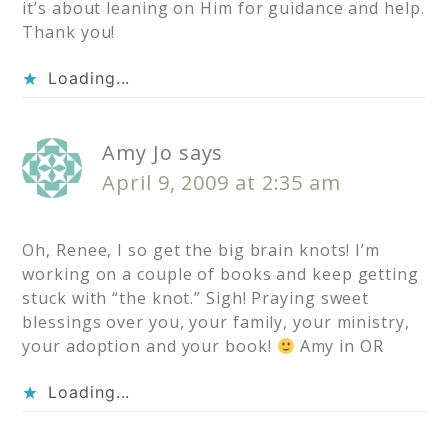
it’s about leaning on Him for guidance and help.
Thank you!
Loading...
Amy Jo
says
April 9, 2009 at 2:35 am
Oh, Renee, I so get the big brain knots! I’m
working on a couple of books and keep getting
stuck with “the knot.” Sigh! Praying sweet
blessings over you, your family, your ministry,
your adoption and your book!
Amy in OR
Loading...