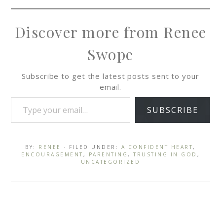
Discover more from Renee
Swope
Subscribe to get the latest posts sent to your
email.
SUBSCRIBE
BY:
RENEE
· FILED UNDER:
A CONFIDENT HEART
,
ENCOURAGEMENT
,
PARENTING
,
TRUSTING IN GOD
,
UNCATEGORIZED