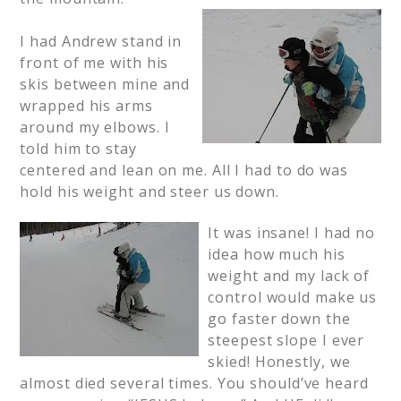
I had Andrew stand in
front of me with his
skis between mine and
wrapped his arms
around my elbows. I
told him to stay
centered and lean on me. All I had to do was
hold his weight and steer us down.
It was insane! I had no
idea how much his
weight and my lack of
control would make us
go faster down the
steepest slope I ever
skied! Honestly, we
almost died several times. You should’ve heard