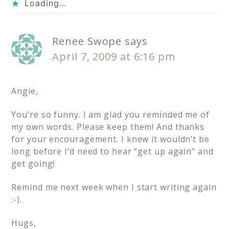
Loading...
Renee Swope
says
April 7, 2009 at 6:16 pm
Angie,
You’re so funny. I am glad you reminded me of
my own words. Please keep them! And thanks
for your encouragement. I knew it wouldn’t be
long before I’d need to hear “get up again” and
get going!
Remind me next week when I start writing again
:-).
Hugs,