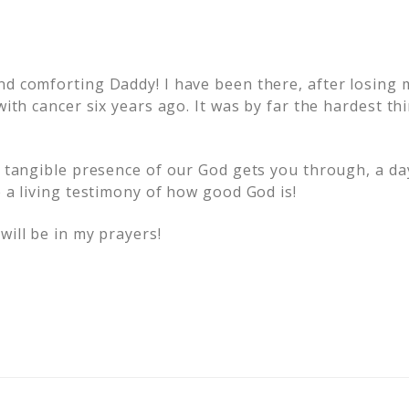
nd comforting Daddy! I have been there, after losing 
 with cancer six years ago. It was by far the hardest th
e tangible presence of our God gets you through, a day
e a living testimony of how good God is!
will be in my prayers!