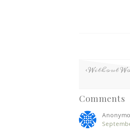
Without Wo
Comments
Anonymo
Septembe