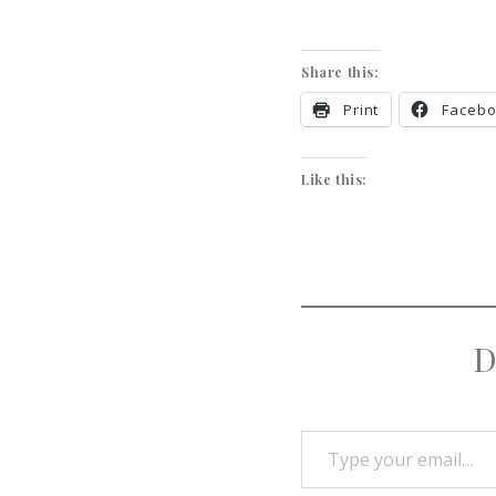
Share this:
Print
Faceb
Like this:
D