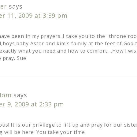
er
says
r 11, 2009 at 3:39 pm
have been in my prayers..I take you to the "throne ro
,boys,baby Astor and kim's family at the feet of God 
xactly what you need and how to comfort….How I wish
o pray. Sue
Mom
says
r 9, 2009 at 2:33 pm
us! It is our privilege to lift up and pray for our sist
g will be here! You take your time.