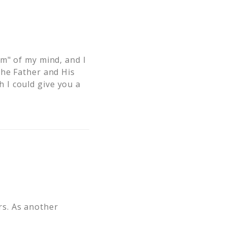
om" of my mind, and I
the Father and His
 I could give you a
ers. As another