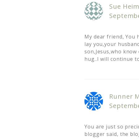
Sue Heim
Septembe
My dear friend, You 
lay you,your husband
son,Jesus,who know e
hug..I will continue t
Runner 
Septembe
You are just so precio
blogger said, the blo