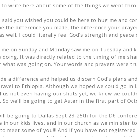
an to write here about some of the things we went thr
 said you wished you could be here to hug me and com
be the difference you made, the difference your praye
 as well. I could literally feel God’s strength and peac
o me on Sunday and Monday saw me on Tuesday and 
 doing. It was directly related to the timing of me sh
 what was going on. Your words and prayers were tr
de a difference and helped us discern God’s plans a
travel to Ethiopia. Although we hoped we could go in 
 us not even having our shots yet, we knew we couldn’t
t. So we’ll be going to get Aster in the first part of O
will be going to Dallas Sept 23-25th for the D6 confer
 in our kids lives, and in our church as we minister to
t to meet some of you!!! And if you have not registered