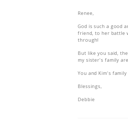
Renee,
God is such a good a
friend, to her battle
through!
But like you said, th
my sister's family ar
You and Kim's family 
Blessings,
Debbie