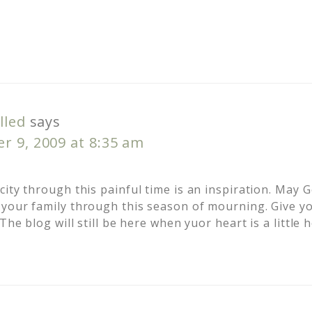
lled
says
r 9, 2009 at 8:35 am
ity through this painful time is an inspiration. May 
your family through this season of mourning. Give yo
The blog will still be here when yuor heart is a little 