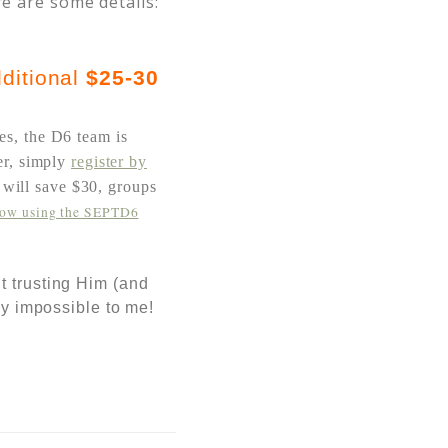
re are some details:
ditional
$25-30
es, the D6 team is
fer, simply
register by
s will save $30,
groups
now using the SEPTD6
t trusting Him (and
ly impossible to me!