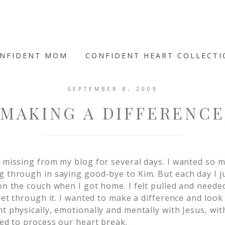
ONFIDENT MOM
CONFIDENT HEART COLLECT
SEPTEMBER 8, 2009
MAKING A DIFFERENCE
n missing from my blog for several days. I wanted so 
g through in saying good-bye to Kim. But each day I j
on the couch when I got home. I felt pulled and neede
 get through it. I wanted to make a difference and loo
t physically, emotionally and mentally with Jesus, wit
ied to process our heart break.