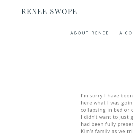
RENEE SWOPE
ABOUT RENEE
A C
I’m sorry I have bee
here what I was goin
collapsing in bed or 
I didn’t want to just
had been fully presen
Kim’s family as we tr