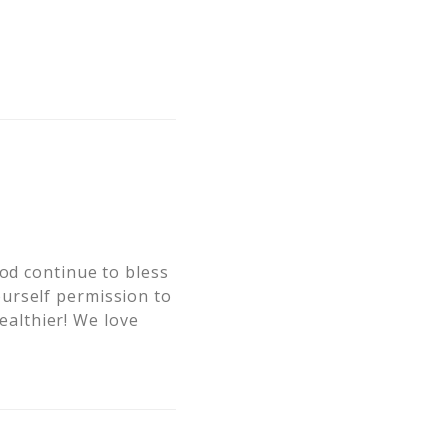
God continue to bless
urself permission to
healthier! We love