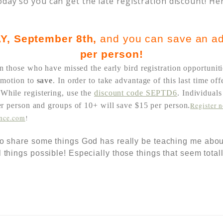
oday so you can get the late registration discount! He
Y
, September 8th,
and you can save an ad
per person!
n those who have missed the early bird registration opportuniti
omotion to
save
. In order to take advantage of this last time of
.
While registering, use the
discount code SEPTD6
. Individual
per person and
groups of 10+ will save $15 per person.
Register 
ence.com
!
 to share some things God has really be teaching me abou
l things possible! Especially those things that seem total