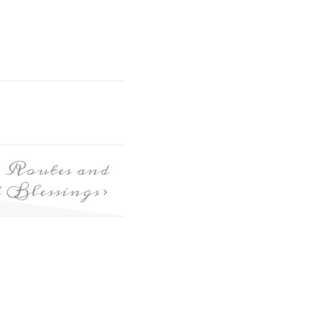
 Routes and
d Blessings