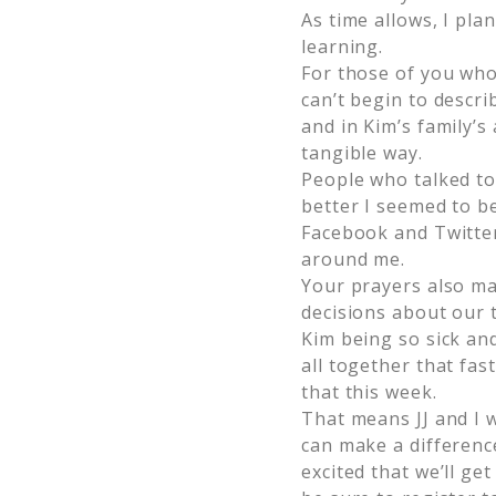
As time allows, I pl
learning.
For those of you who
can’t begin to descri
and in Kim’s family’s
tangible way.
People who talked t
better I seemed to be
Facebook and Twitter
around me.
Your prayers also ma
decisions about our 
Kim being so sick and
all together that fas
that this week.
That means JJ and I 
can make a difference
excited that we’ll ge