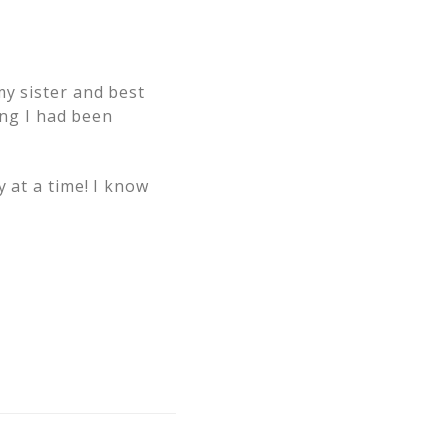
my sister and best
ing I had been
 at a time! I know