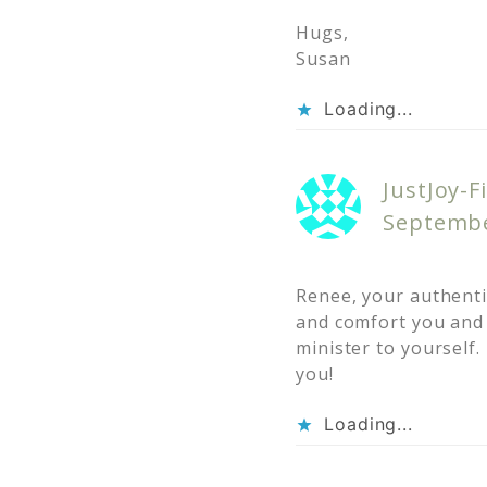
Hugs,
Susan
Loading...
JustJoy-Fi
Septembe
Renee, your authentic
and comfort you and 
minister to yourself. 
you!
Loading...