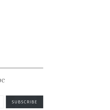
pe
SUBSCRIBE