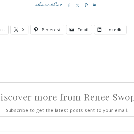
S
S
P
S
h
h
i
h
a
a
n
a
r
r
r
ook
X
Pinterest
Email
LinkedIn
e
e
e
iscover more from Renee Swo
Subscribe to get the latest posts sent to your email.