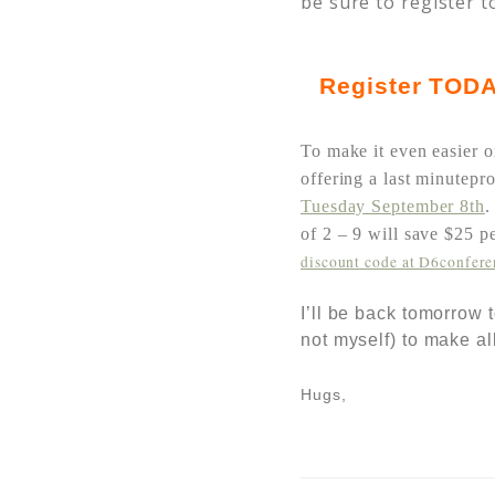
be sure to register t
Register
TODA
To make it even easier o
offering a last minutepr
Tuesday September 8th
of 2 – 9 will save $25 
discount code at D6confer
I’ll be back tomorrow
not myself) to make al
Hugs,