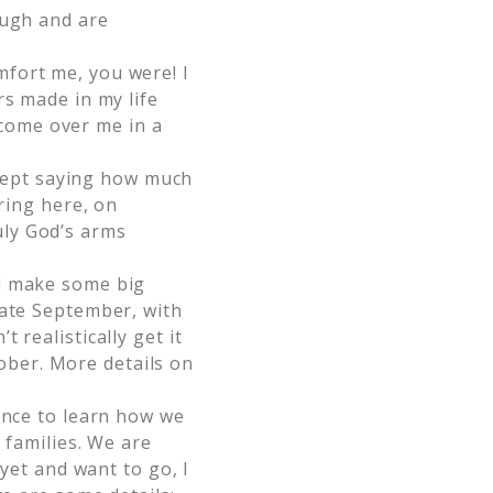
ough and are
fort me, you were! I
rs made in my life
e come over me in a
kept saying how much
aring here, on
uly God’s arms
nd make some big
late September, with
 realistically get it
ctober. More details on
ence to learn how we
 families. We are
 yet and want to go, I