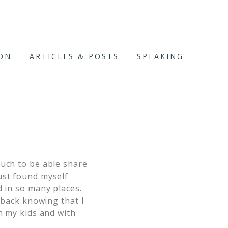
ION
ARTICLES & POSTS
SPEAKING
much to be able share
ust found myself
d in so many places.
k back knowing that I
h my kids and with