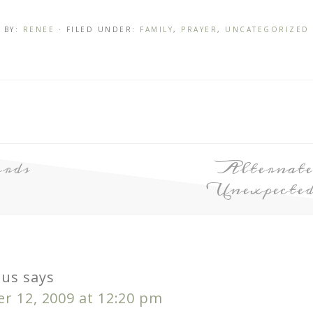
BY:
RENEE
· FILED UNDER:
FAMILY
,
PRAYER
,
UNCATEGORIZED
rds
Alternate
Unexpecte
us
says
r 12, 2009 at 12:20 pm