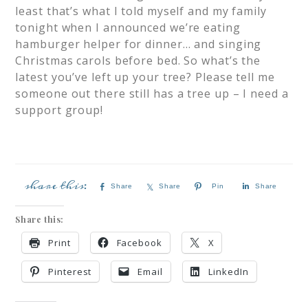
least that’s what I told myself and my family
tonight when I announced we’re eating
hamburger helper for dinner… and singing
Christmas carols before bed. So what’s the
latest you’ve left up your tree? Please tell me
someone out there still has a tree up – I need a
support group!
Share
Share
Pin
Share
Share this:
Print
Facebook
X
Pinterest
Email
LinkedIn