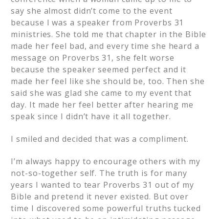
say she almost didn’t come to the event
because I was a speaker from Proverbs 31
ministries. She told me that chapter in the Bible
made her feel bad, and every time she heard a
message on Proverbs 31, she felt worse
because the speaker seemed perfect and it
made her feel like she should be, too. Then she
said she was glad she came to my event that
day. It made her feel better after hearing me
speak since I didn’t have it all together.
I smiled and decided that was a compliment.
I’m always happy to encourage others with my
not-so-together self. The truth is for many
years I wanted to tear Proverbs 31 out of my
Bible and pretend it never existed. But over
time I discovered some powerful truths tucked