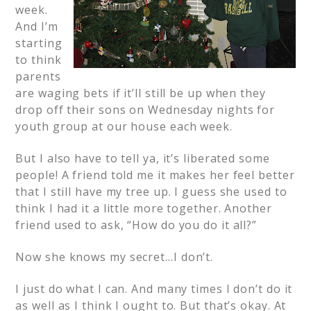
week.
And I’m
starting
to think
parents
are waging bets if it’ll still be up when they
drop off their sons on Wednesday nights for
youth group at our house each week.
But I also have to tell ya, it’s liberated some
people! A friend told me it makes her feel better
that I still have my tree up. I guess she used to
think I had it a little more together. Another
friend used to ask, “How do you do it all?”
Now she knows my secret…I don’t.
I just do what I can. And many times I don’t do it
as well as I think I ought to. But that’s okay. At