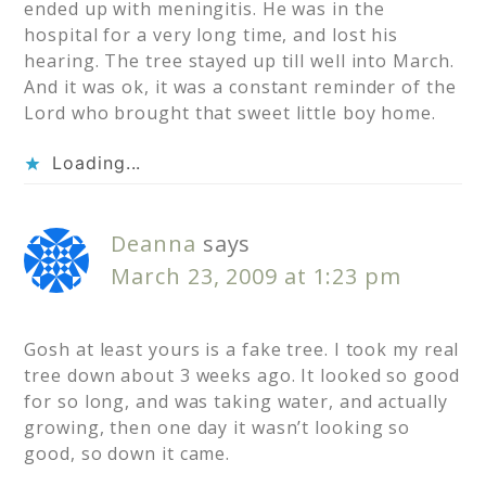
ended up with meningitis. He was in the
hospital for a very long time, and lost his
hearing. The tree stayed up till well into March.
And it was ok, it was a constant reminder of the
Lord who brought that sweet little boy home.
Loading...
Deanna
says
March 23, 2009 at 1:23 pm
Gosh at least yours is a fake tree. I took my real
tree down about 3 weeks ago. It looked so good
for so long, and was taking water, and actually
growing, then one day it wasn’t looking so
good, so down it came.