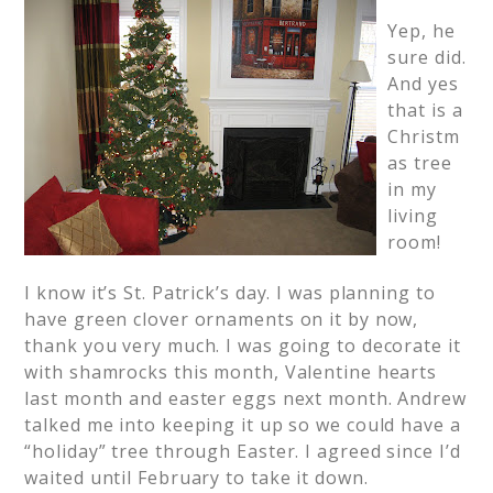
Yep, he
sure did.
And yes
that is a
Christm
as tree
in my
living
room!
I know it’s St. Patrick’s day. I was planning to
have green clover ornaments on it by now,
thank you very much. I was going to decorate it
with shamrocks this month, Valentine hearts
last month and easter eggs next month. Andrew
talked me into keeping it up so we could have a
“holiday” tree through Easter. I agreed since I’d
waited until February to take it down.