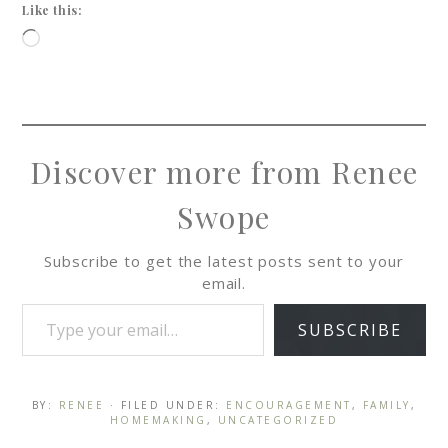
Like this:
Discover more from Renee
Swope
Subscribe to get the latest posts sent to your
email.
SUBSCRIBE
BY:
RENEE
· FILED UNDER:
ENCOURAGEMENT
,
FAMILY
,
HOMEMAKING
,
UNCATEGORIZED