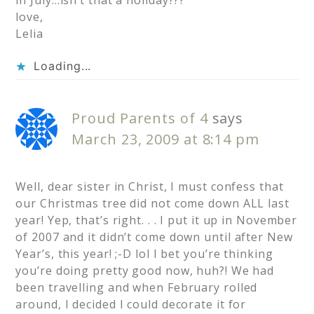
in July…isn’t that a holiday???
love,
Lelia
Loading...
Proud Parents of 4
says
March 23, 2009 at 8:14 pm
Well, dear sister in Christ, I must confess that
our Christmas tree did not come down ALL last
year! Yep, that’s right. . . I put it up in November
of 2007 and it didn’t come down until after New
Year’s, this year! ;-D lol I bet you’re thinking
you’re doing pretty good now, huh?! We had
been travelling and when February rolled
around, I decided I could decorate it for