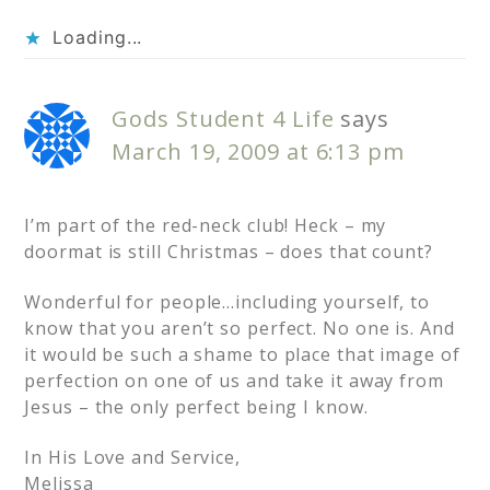
Loading...
Gods Student 4 Life
says
March 19, 2009 at 6:13 pm
I’m part of the red-neck club! Heck – my
doormat is still Christmas – does that count?
Wonderful for people…including yourself, to
know that you aren’t so perfect. No one is. And
it would be such a shame to place that image of
perfection on one of us and take it away from
Jesus – the only perfect being I know.
In His Love and Service,
Melissa