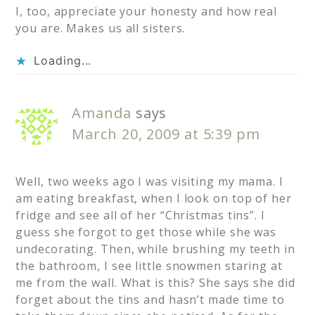
I, too, appreciate your honesty and how real
you are. Makes us all sisters.
Loading...
Amanda
says
March 20, 2009 at 5:39 pm
Well, two weeks ago I was visiting my mama. I
am eating breakfast, when I look on top of her
fridge and see all of her “Christmas tins”. I
guess she forgot to get those while she was
undecorating. Then, while brushing my teeth in
the bathroom, I see little snowmen staring at
me from the wall. What is this? She says she did
forget about the tins and hasn’t made time to