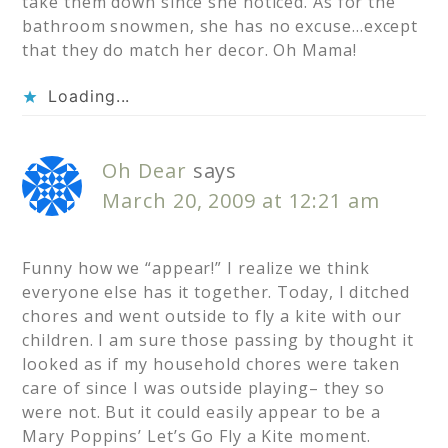
take them down since she noticed. As for the
bathroom snowmen, she has no excuse…except
that they do match her decor. Oh Mama!
Loading...
Oh Dear
says
March 20, 2009 at 12:21 am
Funny how we “appear!” I realize we think
everyone else has it together. Today, I ditched
chores and went outside to fly a kite with our
children. I am sure those passing by thought it
looked as if my household chores were taken
care of since I was outside playing– they so
were not. But it could easily appear to be a
Mary Poppins’ Let’s Go Fly a Kite moment.