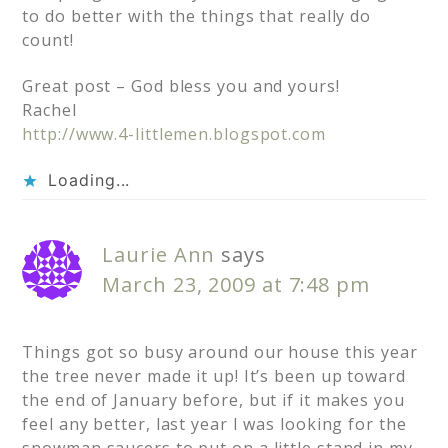
to do better with the things that really do
count!
Great post – God bless you and yours!
Rachel
http://www.4-littlemen.blogspot.com
Loading...
Laurie Ann
says
March 23, 2009 at 7:48 pm
Things got so busy around our house this year
the tree never made it up! It’s been up toward
the end of January before, but if it makes you
feel any better, last year I was looking for the