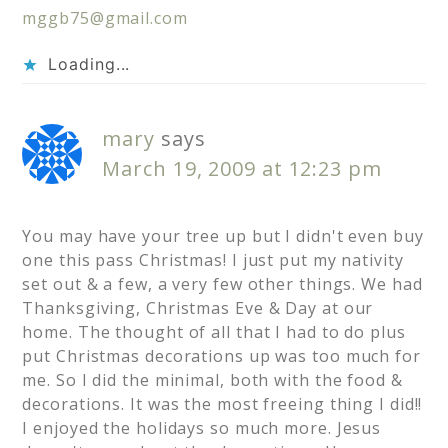
mggb75@gmail.com
Loading...
mary
says
March 19, 2009 at 12:23 pm
You may have your tree up but I didn't even buy
one this pass Christmas! I just put my nativity
set out & a few, a very few other things. We had
Thanksgiving, Christmas Eve & Day at our
home. The thought of all that I had to do plus
put Christmas decorations up was too much for
me. So I did the minimal, both with the food &
decorations. It was the most freeing thing I did!!
I enjoyed the holidays so much more. Jesus