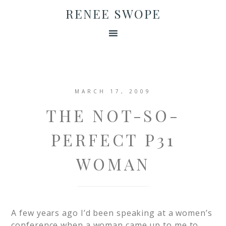
RENEE SWOPE
MARCH 17, 2009
THE NOT-SO-
PERFECT P31
WOMAN
A few years ago I’d been speaking at a women’s
conference when a woman came up to me to