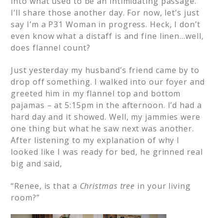
into what used to be an intimidating passage.
I’ll share those another day. For now, let’s just
say I’m a P31 Woman in progress. Heck, I don’t
even know what a distaff is and fine linen…well,
does flannel count?
Just yesterday my husband’s friend came by to
drop off something. I walked into our foyer and
greeted him in my flannel top and bottom
pajamas – at 5:15pm in the afternoon. I’d had a
hard day and it showed. Well, my jammies were
one thing but what he saw next was another.
After listening to my explanation of why I
looked like I was ready for bed, he grinned real
big and said,
“Renee, is that a
Christmas tree
in your living
room?”