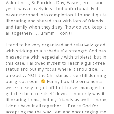
Valentine’s, St.Patrick’s Day, Easter, etc. . . and
yes it was a lovely idea, but unfortunately it
never morphed into completion. I found it quite
liberating and shared that with lots of friends
and family when they’d say, ‘how do you keep it
all together?’. . . ummm, I don’t!
I tend to be very organized and relatively good
with sticking to a ‘schedule’ a strength God has
blessed me with, especially with triplets), but in
this case, I allowed myself to reach a guilt-free
status and put my focus where it should be. . .
on God. . . NOT the Christmas tree still donning
our great room.
Funny how the ornaments
were so easy to get off but I never managed to
get the darn tree itself down. . . not only was it
liberating to me, but my friends as well. . . nope,
I don’t have it all together. . . Praise God for
accepting me the way I am and encouraging me