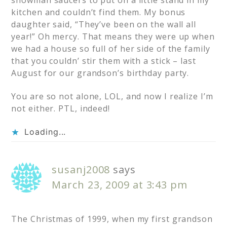
snowman saucers to put on a little stand in my
kitchen and couldn’t find them. My bonus
daughter said, “They’ve been on the wall all
year!” Oh mercy. That means they were up when
we had a house so full of her side of the family
that you couldn’ stir them with a stick – last
August for our grandson’s birthday party.
You are so not alone, LOL, and now I realize I’m
not either. PTL, indeed!
Loading...
susanj2008
says
March 23, 2009 at 3:43 pm
The Christmas of 1999, when my first grandson