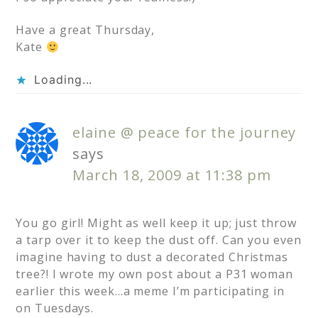
Have a great Thursday,
Kate
Loading...
elaine @ peace for the journey
says
March 18, 2009 at 11:38 pm
You go girl! Might as well keep it up; just throw
a tarp over it to keep the dust off. Can you even
imagine having to dust a decorated Christmas
tree?! I wrote my own post about a P31 woman
earlier this week…a meme I’m participating in
on Tuesdays.