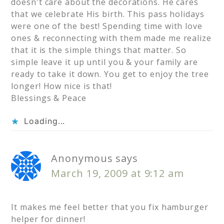
doesn't care about the decorations. He cares
that we celebrate His birth. This pass holidays
were one of the best! Spending time with love
ones & reconnecting with them made me realize
that it is the simple things that matter. So
simple leave it up until you & your family are
ready to take it down. You get to enjoy the tree
longer! How nice is that!
Blessings & Peace
Loading...
Anonymous
says
March 19, 2009 at 9:12 am
It makes me feel better that you fix hamburger
helper for dinner!