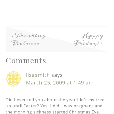
Painting
Happy
Pictures
Friday!
Comments
lisasmith
says
March 25, 2009 at 1:49 am
Did I ever tell you about the year I left my tree
up until Easter? Yes, I did. I was pregnant and
the morning sickness started Christmas Eve.