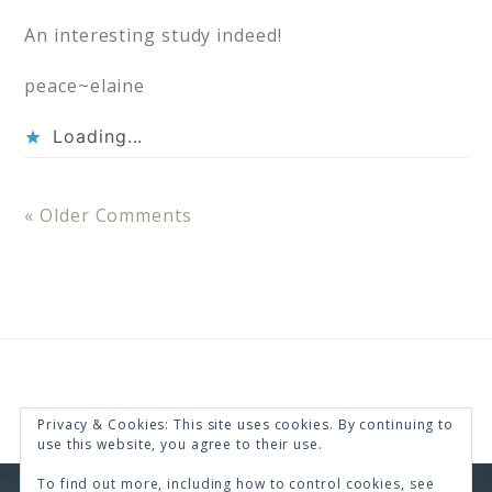
An interesting study indeed!
peace~elaine
Loading...
« Older Comments
Privacy & Cookies: This site uses cookies. By continuing to
use this website, you agree to their use.
To find out more, including how to control cookies, see