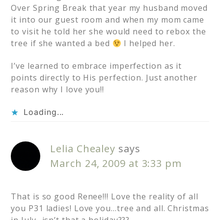
Over Spring Break that year my husband moved
it into our guest room and when my mom came
to visit he told her she would need to rebox the
tree if she wanted a bed
I helped her.
I’ve learned to embrace imperfection as it
points directly to His perfection. Just another
reason why I love you!!
Loading...
Lelia Chealey
says
March 24, 2009 at 3:33 pm
That is so good Renee!!! Love the reality of all
you P31 ladies! Love you…tree and all. Christmas