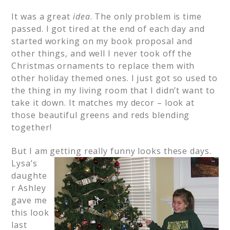
It was a great
idea
. The only problem is time
passed. I got tired at the end of each day and
started working on my book proposal and
other things, and well I never took off the
Christmas ornaments to replace them with
other holiday themed ones. I just got so used to
the thing in my living room that I didn’t want to
take it down. It matches my decor – look at
those beautiful greens and reds blending
together!
But I am getting really funny looks these days.
Lysa’s
daughte
r Ashley
gave me
this look
last