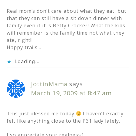
Real mom’s don’t care about what they eat, but
that they can still have a sit down dinner with
family even if it is Betty Crocker! What the kids
will remember is the family time not what they
ate, right!!
Happy trails…
Loading...
JottinMama
says
March 19, 2009 at 8:47 am
This just blessed me today
I haven’t exactly
felt like anything close to the P31 lady lately.
I so appreciate your realness:)