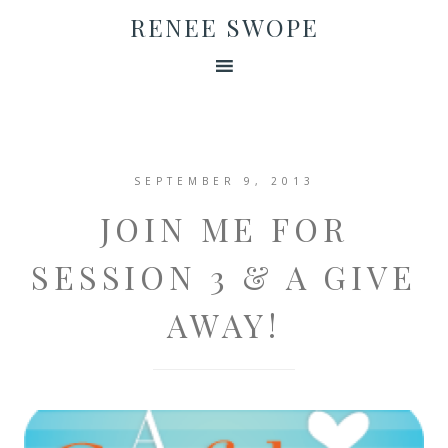
RENEE SWOPE
SEPTEMBER 9, 2013
JOIN ME FOR
SESSION 3 & A GIVE
AWAY!