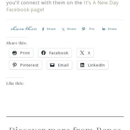
you’ll connect with them on the
It’s A New Day
Facebook page
!
Share
Share
Pin
Share
Share this:
Print
Facebook
X
Pinterest
Email
LinkedIn
Like this: