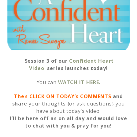
Session 3 of our
Confident Heart
Video
series launches today!
You can
WATCH IT HERE.
Then CLICK ON TODAY’s COMMENTS
and
share
your thoughts {or ask questions} you
have about today’s video.
I’ll be here off an on all day and would love
to chat with you & pray for you!