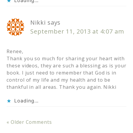
Loading...
Nikki
says
September 11, 2013 at 4:07 am
Renee,
Thank you so much for sharing your heart with
these videos, they are such a blessing as is your
book. I just need to remember that God is in
control of my life and my health and to be
thankful in all areas. Thank you again. Nikki
Loading...
« Older Comments