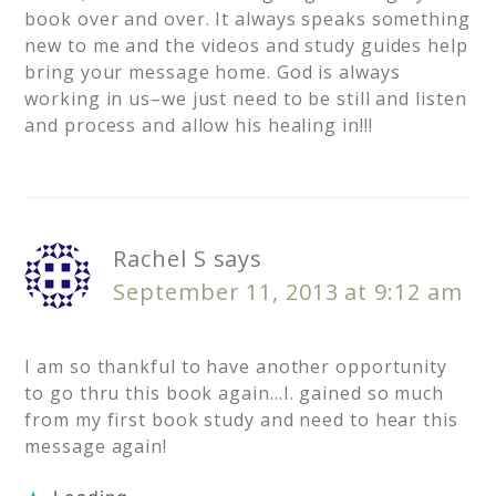
book over and over. It always speaks something
new to me and the videos and study guides help
bring your message home. God is always
working in us–we just need to be still and listen
and process and allow his healing in!!!
Rachel S
says
September 11, 2013 at 9:12 am
I am so thankful to have another opportunity
to go thru this book again…I. gained so much
from my first book study and need to hear this
message again!