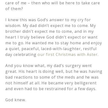
care of me – then who will be here to take care
of them?
I knew this was God’s answer to my cry for
wisdom. My dad didn’t expect me to come. My
brother didn’t expect me to come, and in my
heart I truly believe God didn’t expect or want
me to go. He wanted me to stay home and enjoy
a quiet, peaceful, laced-with-laughter, restful
day celebrating
our first Christmas with Aster
.
And you know what, my dad’s surgery went
great. His heart is doing well, but he was having
bad reactions to some of the meds and he was
not himself at all. He became very belligerent
and even had to be restrained for a few days.
God knew.