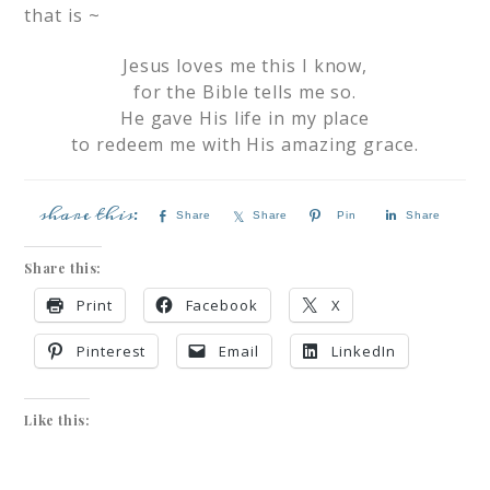
that is ~
Jesus loves me this I know,
for the Bible tells me so.
He gave His life in my place
to redeem me with His amazing grace.
Share
Share
Pin
Share
Share this:
Print
Facebook
X
Pinterest
Email
LinkedIn
Like this: