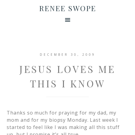
RENEE SWOPE
DECEMBER 30, 2009
JESUS LOVES ME
THIS I KNOW
Thanks so much for praying for my dad, my
mom and for my biopsy Monday. Last week I
started to feel like I was making all this stuff
up, but I promise it’s all true.