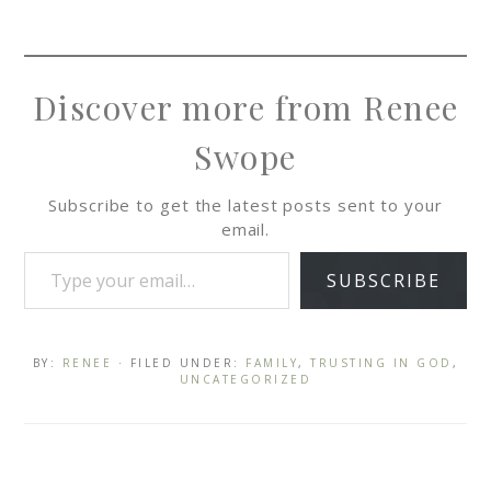
Discover more from Renee
Swope
Subscribe to get the latest posts sent to your
email.
SUBSCRIBE
BY:
RENEE
· FILED UNDER:
FAMILY
,
TRUSTING IN GOD
,
UNCATEGORIZED