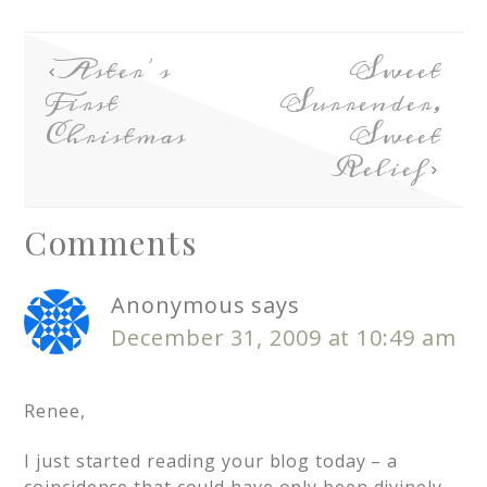
Aster’s
Sweet
First
Surrender,
Christmas
Sweet
Relief
Comments
Anonymous
says
December 31, 2009 at 10:49 am
Renee,
I just started reading your blog today – a