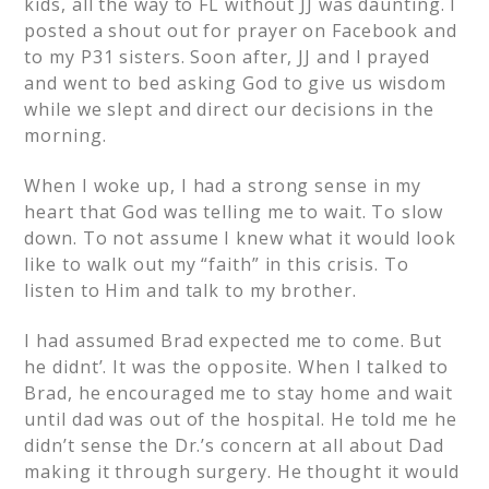
kids, all the way to FL without JJ was daunting. I
posted a shout out for prayer on Facebook and
to my P31 sisters. Soon after, JJ and I prayed
and went to bed asking God to give us wisdom
while we slept and direct our decisions in the
morning.
When I woke up, I had a strong sense in my
heart that God was telling me to wait. To slow
down. To not assume I knew what it would look
like to walk out my “faith” in this crisis. To
listen to Him and talk to my brother.
I had assumed Brad expected me to come. But
he didnt’. It was the opposite. When I talked to
Brad, he encouraged me to stay home and wait
until dad was out of the hospital. He told me he
didn’t sense the Dr.’s concern at all about Dad
making it through surgery. He thought it would