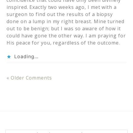
coincidence that could have only been divinely
inspired. Exactly two weeks ago, I met with a
surgeon to find out the results of a biopsy
done on a lump in my right breast. Mine turned
out to be benign; but I was so aware of how it
could have gone the other way. I am praying for
His peace for you, regardless of the outcome.
Loading...
« Older Comments