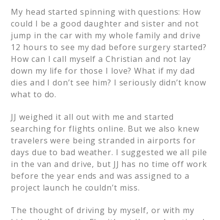
My head started spinning with questions: How
could I be a good daughter and sister and not
jump in the car with my whole family and drive
12 hours to see my dad before surgery started?
How can I call myself a Christian and not lay
down my life for those I love? What if my dad
dies and I don’t see him? I seriously didn’t know
what to do.
JJ weighed it all out with me and started
searching for flights online. But we also knew
travelers were being stranded in airports for
days due to bad weather. I suggested we all pile
in the van and drive, but JJ has no time off work
before the year ends and was assigned to a
project launch he couldn’t miss.
The thought of driving by myself, or with my