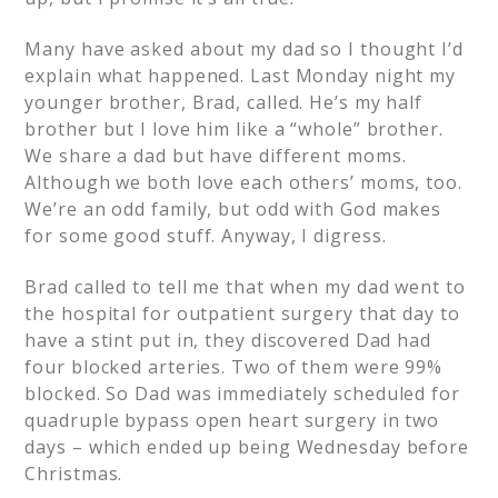
Many have asked about my dad so I thought I’d
explain what happened. Last Monday night my
younger brother, Brad, called. He’s my half
brother but I love him like a “whole” brother.
We share a dad but have different moms.
Although we both love each others’ moms, too.
We’re an odd family, but odd with God makes
for some good stuff. Anyway, I digress.
Brad called to tell me that when my dad went to
the hospital for outpatient surgery that day to
have a stint put in, they discovered Dad had
four blocked arteries. Two of them were 99%
blocked. So Dad was immediately scheduled for
quadruple bypass open heart surgery in two
days – which ended up being Wednesday before
Christmas.