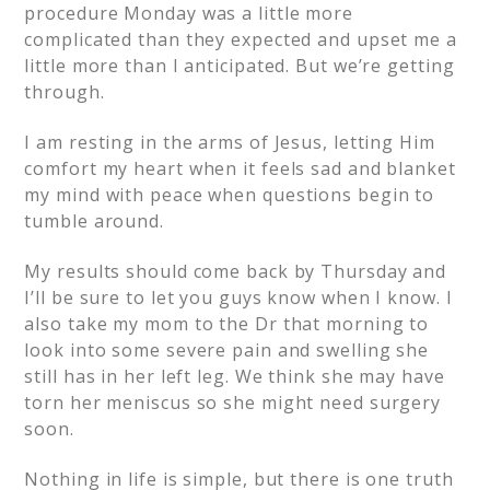
procedure Monday was a little more
complicated than they expected and upset me a
little more than I anticipated. But we’re getting
through.
I am resting in the arms of Jesus, letting Him
comfort my heart when it feels sad and blanket
my mind with peace when questions begin to
tumble around.
My results should come back by Thursday and
I’ll be sure to let you guys know when I know. I
also take my mom to the Dr that morning to
look into some severe pain and swelling she
still has in her left leg. We think she may have
torn her meniscus so she might need surgery
soon.
Nothing in life is simple, but there is one truth