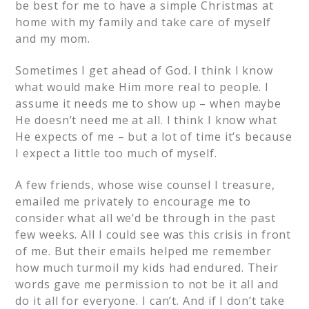
be best for me to have a simple Christmas at
home with my family and take care of myself
and my mom.
Sometimes I get ahead of God. I think I know
what would make Him more real to people. I
assume it needs me to show up – when maybe
He doesn’t need me at all. I think I know what
He expects of me – but a lot of time it’s because
I expect a little too much of myself.
A few friends, whose wise counsel I treasure,
emailed me privately to encourage me to
consider what all we’d be through in the past
few weeks. All I could see was this crisis in front
of me. But their emails helped me remember
how much turmoil my kids had endured. Their
words gave me permission to not be it all and
do it all for everyone. I can’t. And if I don’t take