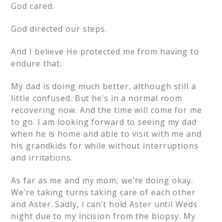
God cared.
God directed our steps.
And I believe He protected me from having to
endure that.
My dad is doing much better, although still a
little confused. But he’s in a normal room
recovering now. And the time will come for me
to go. I am looking forward to seeing my dad
when he is home and able to visit with me and
his grandkids for while without interruptions
and irritations.
As far as me and my mom, we’re doing okay.
We’re taking turns taking care of each other
and Aster. Sadly, I can’t hold Aster until Weds
night due to my incision from the biopsy. My