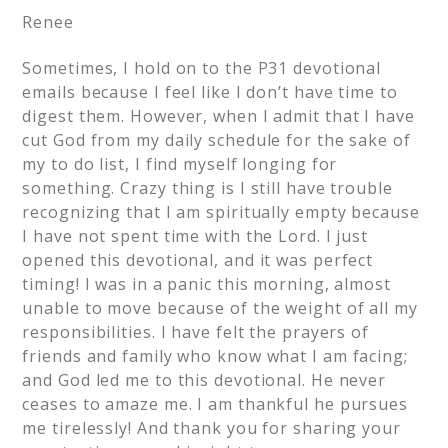
Renee
Sometimes, I hold on to the P31 devotional
emails because I feel like I don’t have time to
digest them. However, when I admit that I have
cut God from my daily schedule for the sake of
my to do list, I find myself longing for
something. Crazy thing is I still have trouble
recognizing that I am spiritually empty because
I have not spent time with the Lord. I just
opened this devotional, and it was perfect
timing! I was in a panic this morning, almost
unable to move because of the weight of all my
responsibilities. I have felt the prayers of
friends and family who know what I am facing;
and God led me to this devotional. He never
ceases to amaze me. I am thankful he pursues
me tirelessly! And thank you for sharing your