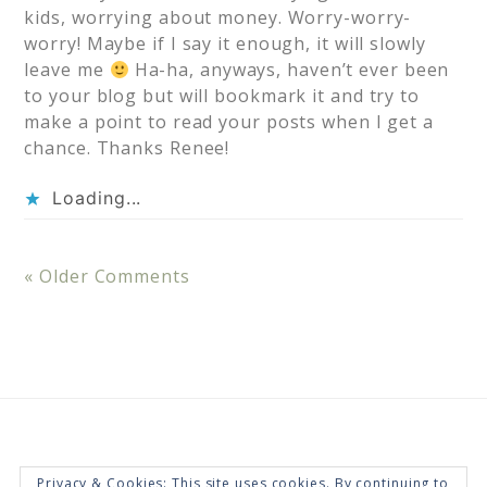
kids, worrying about money. Worry-worry-
worry! Maybe if I say it enough, it will slowly
leave me
Ha-ha, anyways, haven’t ever been
to your blog but will bookmark it and try to
make a point to read your posts when I get a
chance. Thanks Renee!
Loading...
« Older Comments
Privacy & Cookies: This site uses cookies. By continuing to