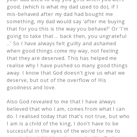
good, (which is what my dad used to do), if I
mis-behaved after my dad had bought me
something, my dad would say ‘after me buying
that for you this is the way you behave?’ Or ‘I’m
going to take that … back then, you ungrateful
…’ So I have always felt guilty and ashamed
when good things come my way, not feeling
that they are deserved. This has helped me
realise why I have pushed so many good things
away. I know that God doesn’t give us what we
deserve, but out of the overflow of His
goodness and love.
Also God revealed to me that I have always
believed that who I am, comes from what I can
do. I realised today that that’s not true, but who
I am is a child of the king, I don’t have to be
successful in the eyes of the world for me to