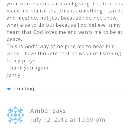
your worries on a card and giving it to God has
made me realize that this is something I can do
and must do, not just because I do not know
what else to do but because I do believe in my
heart that God loves me and wants me to be at
peace.
This is God’s way of helping me to hear him
when I have thought that he was not listening
to my prays.
Thank you again
Jenny
Loading...
Amber
says
July 12, 2012 at 10:59 pm