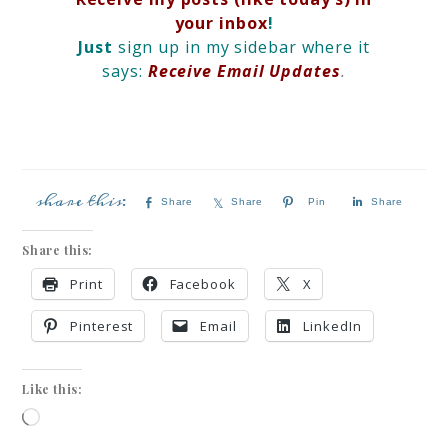
your inbox
!
Just
sign up in my sidebar where it
says:
Receive Email Updates
.
Share
Share
Pin
Share
Share this:
Print
Facebook
X
Pinterest
Email
LinkedIn
Like this: