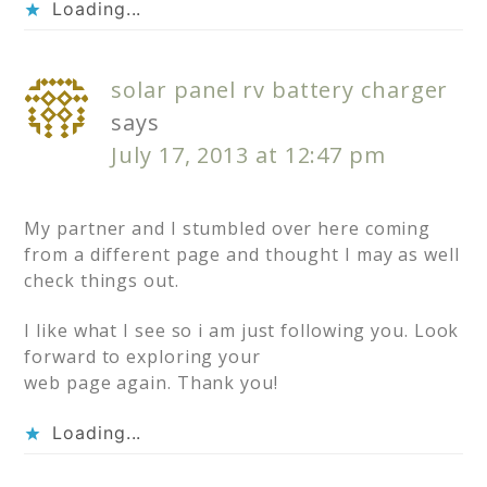
Loading...
solar panel rv battery charger
says
July 17, 2013 at 12:47 pm
My partner and I stumbled over here coming
from a different page and thought I may as well
check things out.
I like what I see so i am just following you. Look
forward to exploring your
web page again. Thank you!
Loading...