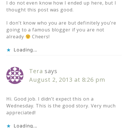
I do not even know how I ended up here, but I
thought this post was good.
I don’t know who you are but definitely you’re
going to a famous blogger if you are not
already
Cheers!
Loading...
Tera
says
August 2, 2013 at 8:26 pm
Hi. Good job. I didn’t expect this on a
Wednesday. This is the good story. Very much
appreciated!
Loading...