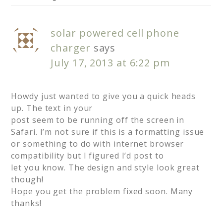
solar powered cell phone
charger
says
July 17, 2013 at 6:22 pm
Howdy just wanted to give you a quick heads
up. The text in your
post seem to be running off the screen in
Safari. I’m not sure if this is a formatting issue
or something to do with internet browser
compatibility but I figured I’d post to
let you know. The design and style look great
though!
Hope you get the problem fixed soon. Many
thanks!