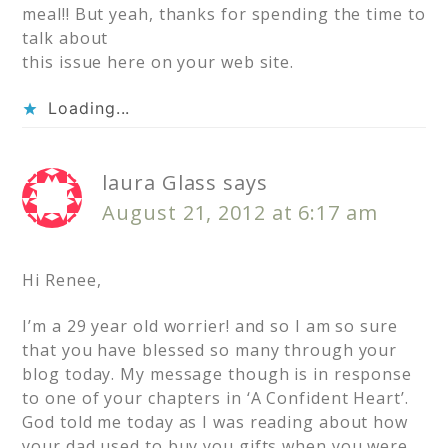
meal!! But yeah, thanks for spending the time to
talk about
this issue here on your web site.
Loading...
laura Glass
says
August 21, 2012 at 6:17 am
Hi Renee,
I’m a 29 year old worrier! and so I am so sure
that you have blessed so many through your
blog today. My message though is in response
to one of your chapters in ‘A Confident Heart’.
God told me today as I was reading about how
your dad used to buy you gifts when you were