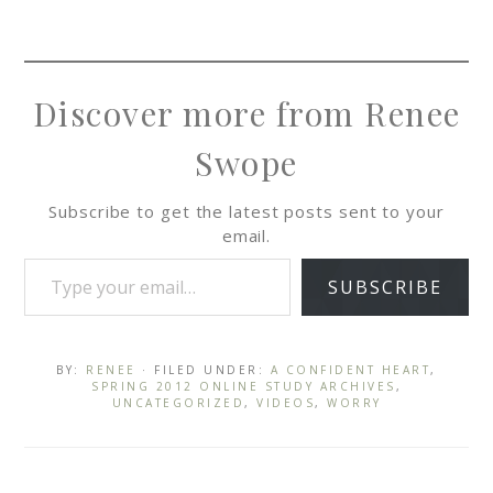
Discover more from Renee
Swope
Subscribe to get the latest posts sent to your
email.
SUBSCRIBE
BY:
RENEE
· FILED UNDER:
A CONFIDENT HEART
,
SPRING 2012 ONLINE STUDY ARCHIVES
,
UNCATEGORIZED
,
VIDEOS
,
WORRY