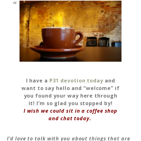
I have a
P31 devotion today
and
want to say hello and “welcome” if
you found your way here through
it! I’m so glad you stopped by!
I wish we could sit in a coffee shop
and chat today
.
I’d love to talk with you about things that are