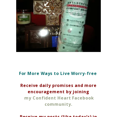
For More Ways to Live Worry-free
Receive daily promises and more
encouragement by joining
my Confident Heart Facebook
community.
Receive my posts (like today’s) in