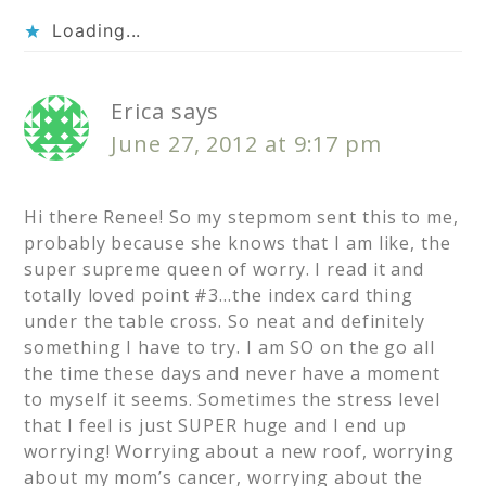
Loading...
Erica
says
June 27, 2012 at 9:17 pm
Hi there Renee! So my stepmom sent this to me,
probably because she knows that I am like, the
super supreme queen of worry. I read it and
totally loved point #3…the index card thing
under the table cross. So neat and definitely
something I have to try. I am SO on the go all
the time these days and never have a moment
to myself it seems. Sometimes the stress level
that I feel is just SUPER huge and I end up
worrying! Worrying about a new roof, worrying
about my mom’s cancer, worrying about the