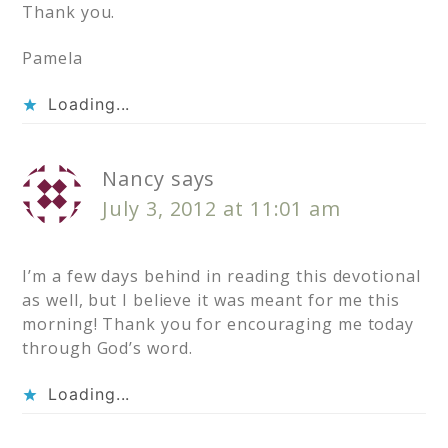
Thank you.
Pamela
Loading...
Nancy
says
July 3, 2012 at 11:01 am
I’m a few days behind in reading this devotional
as well, but I believe it was meant for me this
morning! Thank you for encouraging me today
through God’s word.
Loading...