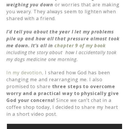
weighing you down
or worries that are making
you weary. They always seem to lighten when
shared with a friend.
I’d tell you about the year I let my problems
pile up and how all that pressure almost took
me down. It’s all in
chapter 9 of my book
including the story about
how I accidentally took
my dogs medicine one morning.
In my devotion,
I shared how God has been
changing me and rearranging me. I also
promised to share
three steps to overcome
worry and a practical way to physically give
God your concerns!
Since we can’t chat in a
coffee shop today, I decided to share my heart
in a short video post.