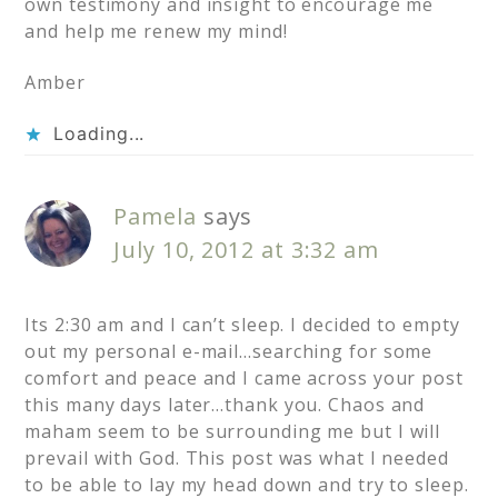
own testimony and insight to encourage me
and help me renew my mind!
Amber
Loading...
Pamela
says
July 10, 2012 at 3:32 am
Its 2:30 am and I can’t sleep. I decided to empty
out my personal e-mail…searching for some
comfort and peace and I came across your post
this many days later…thank you. Chaos and
maham seem to be surrounding me but I will
prevail with God. This post was what I needed
to be able to lay my head down and try to sleep.