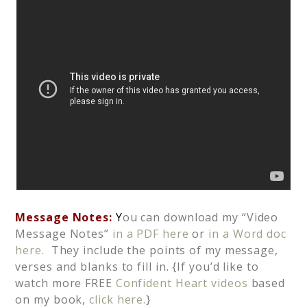
Message Notes:
Y
ou can download my “Video
Message Notes”
in a PDF here
or
in a Word doc
here.
They include the points of my message,
verses and blanks to fill in. {If you’d like to
watch more FREE
Confident Heart videos
based
on my book,
click here.
}