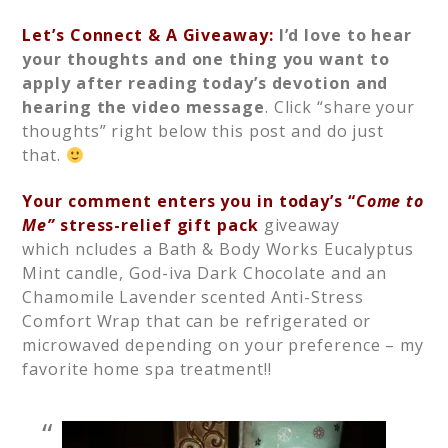
Let’s Connect & A Giveaway:
I’d love to hear
your thoughts and one thing you want to
apply after reading today’s devotion and
hearing the video message
. Click “share your
thoughts” right below this post and do just
that.
Your comment enters you in today’s “
Come to
Me”
stress-relief gift pack
giveaway
which ncludes a Bath & Body Works Eucalyptus
Mint candle, God-iva Dark Chocolate and an
Chamomile Lavender scented Anti-Stress
Comfort Wrap that can be refrigerated or
microwaved depending on your preference – my
favorite home spa treatment!!