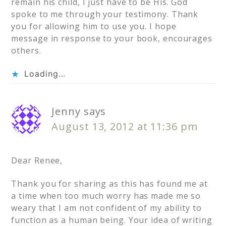
remain his child, I just have to be His. God
spoke to me through your testimony. Thank
you for allowing him to use you. I hope
message in response to your book, encourages
others.
Loading...
Jenny
says
August 13, 2012 at 11:36 pm
Dear Renee,
Thank you for sharing as this has found me at
a time when too much worry has made me so
weary that I am not confident of my ability to
function as a human being. Your idea of writing