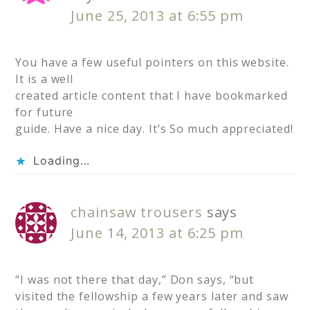
June 25, 2013 at 6:55 pm
You have a few useful pointers on this website.
It is a well
created article content that I have bookmarked
for future
guide. Have a nice day. It’s So much appreciated!
Loading...
chainsaw trousers
says
June 14, 2013 at 6:25 pm
“I was not there that day,” Don says, “but
visited the fellowship a few years later and saw