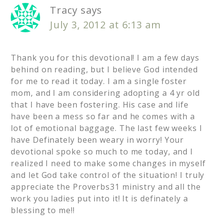
Tracy
says
July 3, 2012 at 6:13 am
Thank you for this devotional! I am a few days
behind on reading, but I believe God intended
for me to read it today. I am a single foster
mom, and I am considering adopting a 4 yr old
that I have been fostering. His case and life
have been a mess so far and he comes with a
lot of emotional baggage. The last few weeks I
have Definately been weary in worry! Your
devotional spoke so much to me today, and I
realized I need to make some changes in myself
and let God take control of the situation! I truly
appreciate the Proverbs31 ministry and all the
work you ladies put into it! It is definately a
blessing to me!!