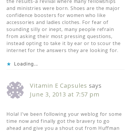
the results-a revival where many fellowships
and ministries were born. Shoes are the major
confidence boosters for women who like
accessories and ladies clothes. For fear of
sounding silly or inept, many people refrain
from asking their most pressing questions,
instead opting to take it by ear or to scour the
internet for the answers they are looking for.
Loading...
Vitamin E Capsules
says
June 3, 2013 at 7:57 pm
Hola! I’ve been following your weblog for some
time now and finally got the bravery to go
ahead and give you a shout out from Huffman