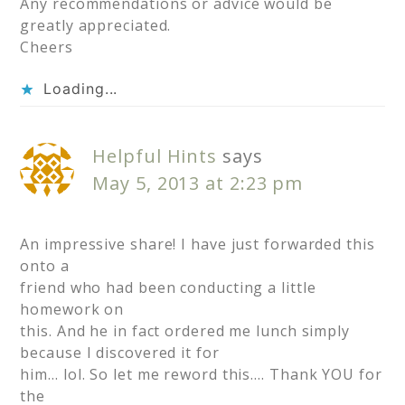
Any recommendations or advice would be
greatly appreciated.
Cheers
Loading...
Helpful Hints
says
May 5, 2013 at 2:23 pm
An impressive share! I have just forwarded this
onto a
friend who had been conducting a little
homework on
this. And he in fact ordered me lunch simply
because I discovered it for
him… lol. So let me reword this…. Thank YOU for
the