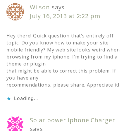
Wilson
says
July 16, 2013 at 2:22 pm
Hey there! Quick question that’s entirely off
topic. Do you know how to make your site
mobile friendly? My web site looks weird when
browsing from my iphone. I’m trying to find a
theme or plugin
that might be able to correct this problem. If
you have any
recommendations, please share. Appreciate it!
Loading...
Solar power iphone Charger
says