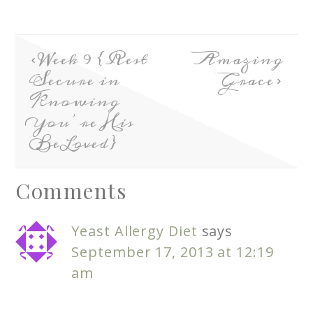
Week 9 {Rest
Amazing
Secure in
Grace
Knowing
You’re His
BeLoved}
Comments
Yeast Allergy Diet
says
September 17, 2013 at 12:19
am