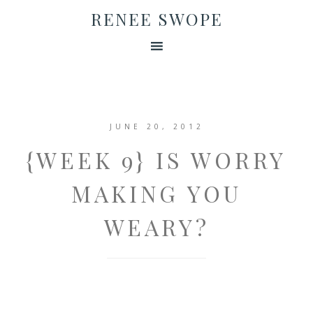
RENEE SWOPE
JUNE 20, 2012
{WEEK 9} IS WORRY
MAKING YOU
WEARY?