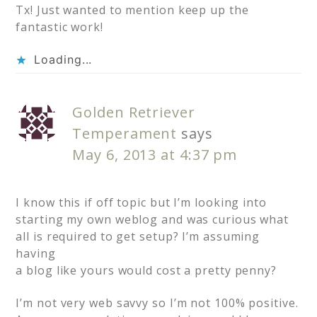
Tx! Just wanted to mention keep up the
fantastic work!
Loading...
Golden Retriever
Temperament
says
May 6, 2013 at 4:37 pm
I know this if off topic but I’m looking into
starting my own weblog and was curious what
all is required to get setup? I’m assuming
having
a blog like yours would cost a pretty penny?
I’m not very web savvy so I’m not 100% positive.