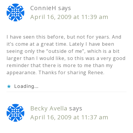
ConnieH
says
April 16, 2009 at 11:39 am
I have seen this before, but not for years. And
it’s come at a great time. Lately I have been
seeing only the “outside of me”, which is a bit
larger than I would like, so this was a very good
reminder that there is more to me than my
appearance. Thanks for sharing Renee.
Loading...
Becky Avella
says
April 16, 2009 at 11:37 am