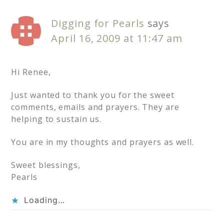
Digging for Pearls
says
April 16, 2009 at 11:47 am
Hi Renee,
Just wanted to thank you for the sweet
comments, emails and prayers. They are
helping to sustain us.
You are in my thoughts and prayers as well.
Sweet blessings,
Pearls
Loading...