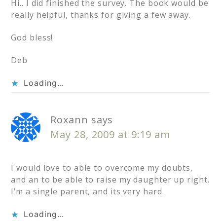
Hi.. I did finished the survey. The book would be
really helpful, thanks for giving a few away.
God bless!
Deb
Loading...
Roxann
says
May 28, 2009 at 9:19 am
I would love to able to overcome my doubts,
and an to be able to raise my daughter up right.
I’m a single parent, and its very hard.
Loading...