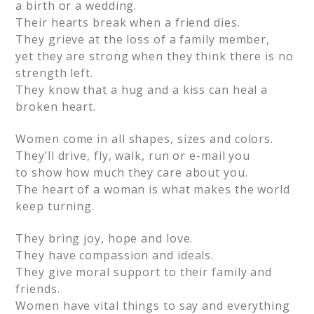
a birth or a wedding.
Their hearts break when a friend dies.
They grieve at the loss of a family member,
yet they are strong when they think there is no
strength left.
They know that a hug and a kiss can heal a
broken heart.
Women come in all shapes, sizes and colors.
They’ll drive, fly, walk, run or e-mail you
to show how much they care about you.
The heart of a woman is what makes the world
keep turning.
They bring joy, hope and love.
They have compassion and ideals.
They give moral support to their family and
friends.
Women have vital things to say and everything