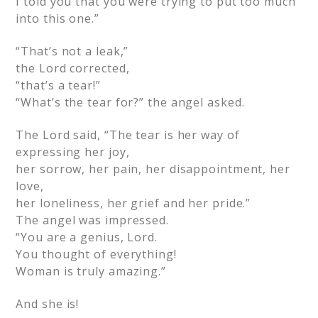
I told you that you were trying to put too much
into this one.”
“That’s not a leak,”
the Lord corrected,
“that’s a tear!”
“What’s the tear for?” the angel asked.
The Lord said, “The tear is her way of
expressing her joy,
her sorrow, her pain, her disappointment, her
love,
her loneliness, her grief and her pride.”
The angel was impressed.
“You are a genius, Lord.
You thought of everything!
Woman is truly amazing.”
And she is!