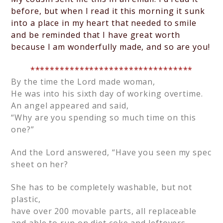
before, but when I read it this morning it sunk
into a place in my heart that needed to smile
and be reminded that I have great worth
because I am wonderfully made, and so are you!
*********************************
By the time the Lord made woman,
He was into his sixth day of working overtime.
An angel appeared and said,
“Why are you spending so much time on this
one?”
And the Lord answered, “Have you seen my spec
sheet on her?
She has to be completely washable, but not
plastic,
have over 200 movable parts, all replaceable