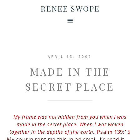
RENEE SWOPE
APRIL 13, 2009
MADE IN THE
SECRET PLACE
My frame was not hidden from you
when I was
made in the secret place
. When I was woven
together in the depths of the earth
…Psalm 139:15
My cousin sent me this in an email. I’d read it