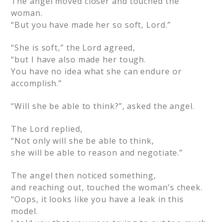
The angel moved closer and touched the
woman.
“But you have made her so soft, Lord.”
“She is soft,” the Lord agreed,
“but I have also made her tough.
You have no idea what she can endure or
accomplish.”
“Will she be able to think?”, asked the angel.
The Lord replied,
“Not only will she be able to think,
she will be able to reason and negotiate.”
The angel then noticed something,
and reaching out, touched the woman’s cheek.
“Oops, it looks like you have a leak in this
model.