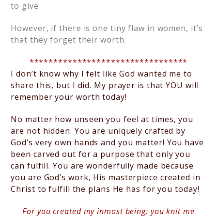
to give
However, if there is one tiny flaw in women, it’s
that they forget their worth.
*********************************
I don’t know why I felt like God wanted me to
share this, but I did. My prayer is that YOU will
remember your worth today!
No matter how unseen you feel at times, you
are not hidden.
You are uniquely crafted by
God’s very own hands and you matter! You have
been carved out for a purpose that only you
can fulfill. You are wonderfully made because
you are God’s work, His masterpiece created in
Christ to fulfill the plans He has for you today!
For you created my inmost being; you knit me