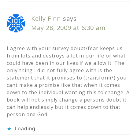
Kelly Finn
says
May 28, 2009 at 6:30 am
I agree with your survey doubt/fear keeps us
from lots and destroys a lot in our life or what
could have been in our lives if we allow it. The
only thing i did not fully agree with is the
statement that it promises to (transform?) you
cant make a promise like that when it comes
down to the individual wanting this to change. A
book will not simply change a persons doubt it
can help endlessly but it comes down to that
person and God.
Loading...