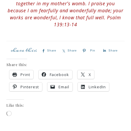
together in my mother’s womb. I praise you
because I am fearfully and wonderfully made; your
works are wonderful, I know that full well. Psalm
139:13-14
Share
Share
Pin
Share
Share this:
Print
Facebook
X
Pinterest
Email
LinkedIn
Like this: