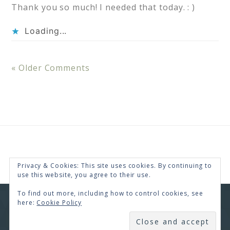
Thank you so much! I needed that today. : )
Loading...
« Older Comments
Privacy & Cookies: This site uses cookies. By continuing to
use this website, you agree to their use.
To find out more, including how to control cookies, see
here:
Cookie Policy
COPYRIGHT © 2026 · RENEE SWOPE ·
HELLO YOU
DESIGNS
SUBSCRIBE
COPYRIGHT © 2026 ·
HELLO CEO
ON
GENESIS
FRAMEWORK
·
WORDPRESS
·
LOG IN