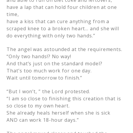
and able to run on diet coke and leftovers,
have a lap that can hold four children at one
time,
have a kiss that can cure anything from a
scraped knee to a broken heart… and she will
do everything with only two hands.”
The angel was astounded at the requirements.
“Only two hands!? No way!
And that’s just on the standard model?
That’s too much work for one day.
Wait until tomorrow to finish.”
“But I won’t, ” the Lord protested.
“I am so close to finishing this creation that is
so close to my own heart.
She already heals herself when she is sick
AND can work 18-hour days.”