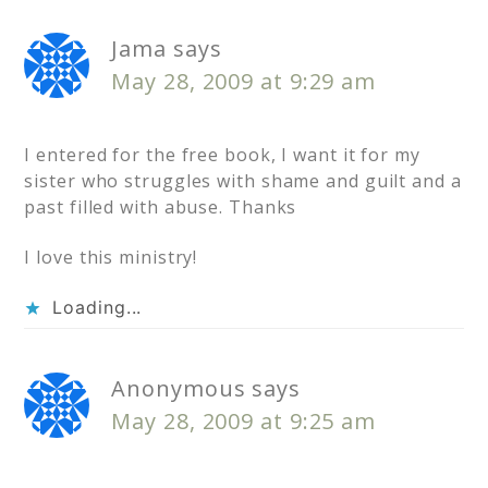
Jama
says
May 28, 2009 at 9:29 am
I entered for the free book, I want it for my
sister who struggles with shame and guilt and a
past filled with abuse. Thanks
I love this ministry!
Loading...
Anonymous
says
May 28, 2009 at 9:25 am