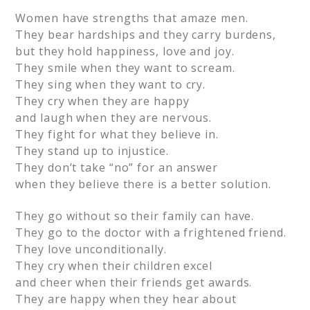
Women have strengths that amaze men.
They bear hardships and they carry burdens,
but they hold happiness, love and joy.
They smile when they want to scream.
They sing when they want to cry.
They cry when they are happy
and laugh when they are nervous.
They fight for what they believe in.
They stand up to injustice.
They don’t take “no” for an answer
when they believe there is a better solution.
They go without so their family can have.
They go to the doctor with a frightened friend.
They love unconditionally.
They cry when their children excel
and cheer when their friends get awards.
They are happy when they hear about