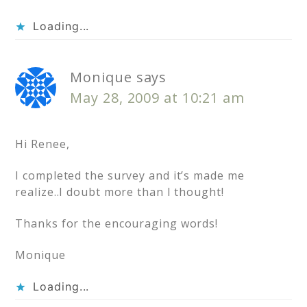
Loading...
Monique
says
May 28, 2009 at 10:21 am
Hi Renee,
I completed the survey and it’s made me
realize..I doubt more than I thought!
Thanks for the encouraging words!
Monique
Loading...