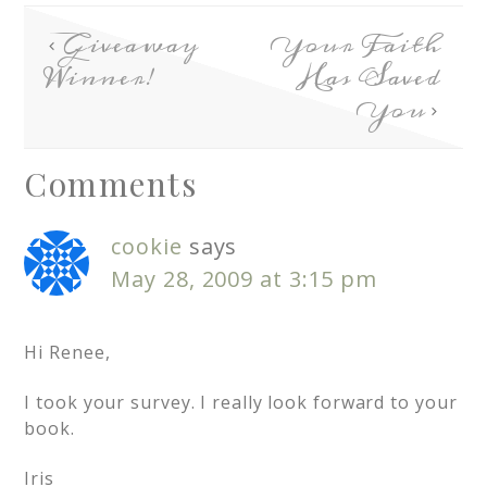
Giveaway
Your Faith
Winner!
Has Saved
You
Comments
cookie
says
May 28, 2009 at 3:15 pm
Hi Renee,
I took your survey. I really look forward to your
book.
Iris