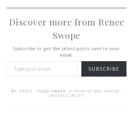
Discover more from Renee
Swope
Subscribe to get the latest posts sent to your
email.
SUBSCRIBE
BY:
RENEE
· FILED UNDER:
A PROMISE AND PRAYER
,
UNCATEGORIZED